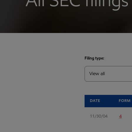
All SEC filings
Filing type:
DATE
FORM
11/30/04
4