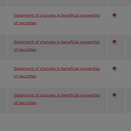
Statement of changes in beneficial ownership
of securities
Statement of changes in beneficial ownership
of securities
Statement of changes in beneficial ownership
of securities
Statement of changes in beneficial ownership
of securities