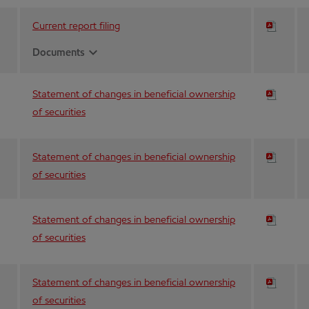
Current report filing
expand_more
Documents
Statement of changes in beneficial ownership
of securities
Statement of changes in beneficial ownership
of securities
Statement of changes in beneficial ownership
of securities
Statement of changes in beneficial ownership
of securities