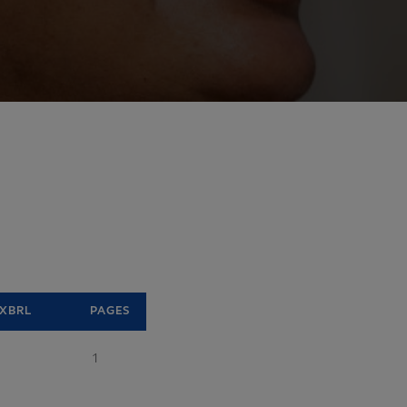
XBRL
PAGES
1