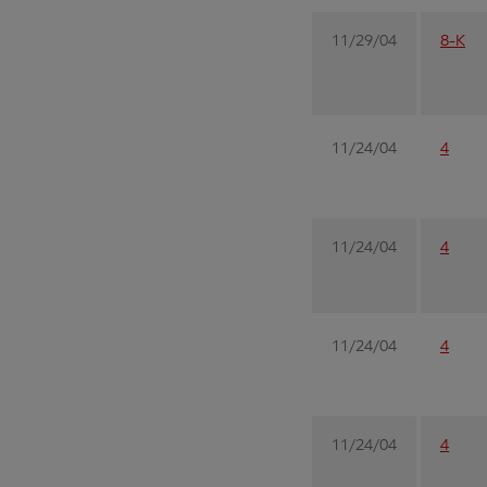
11/29/04
8-K
11/24/04
4
11/24/04
4
11/24/04
4
11/24/04
4