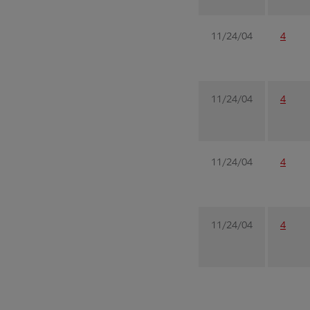
11/24/04
4
11/24/04
4
11/24/04
4
11/24/04
4