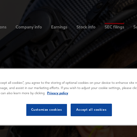
ions
Company info
Earnings
Stock info
SEC filings
Su
Accept all cookies”, you agree to the storing of optional cookies on your device to enhance site n
usage, and assist in our marketing efforts. If you wish to adjust your cookie settings, please cl
 can also learn more by clicking
Privacy policy
Customize cookies
Accept all cookies