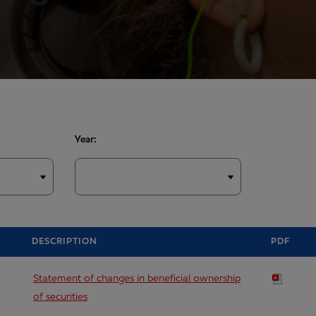
Year:
DESCRIPTION
PDF
Statement of changes in beneficial ownership
of securities