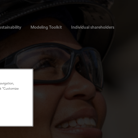
stainability
Modeling Toolkit
Individual shareholders
avigation,
ick “Customize