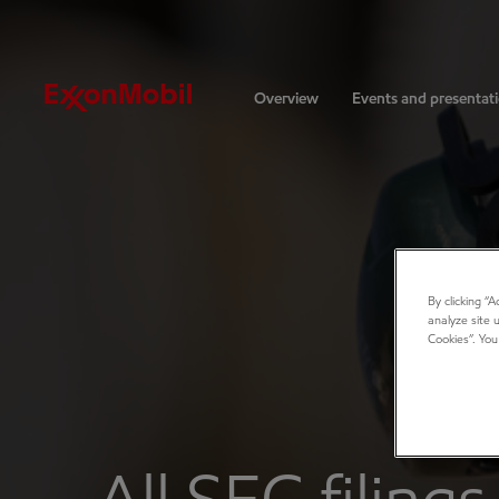
Investors
Overview
Events and presentat
By clicking “
analyze site 
Cookies”. You