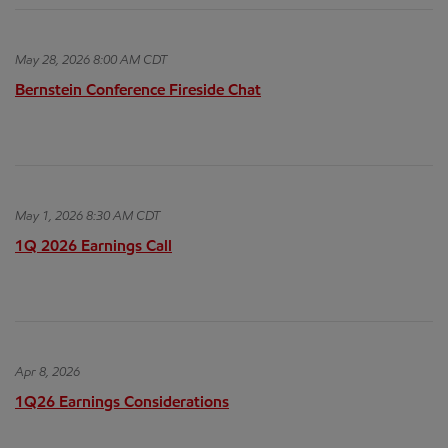
May 28, 2026 8:00 AM CDT
Bernstein Conference Fireside Chat
May 1, 2026 8:30 AM CDT
1Q 2026 Earnings Call
Apr 8, 2026
1Q26 Earnings Considerations