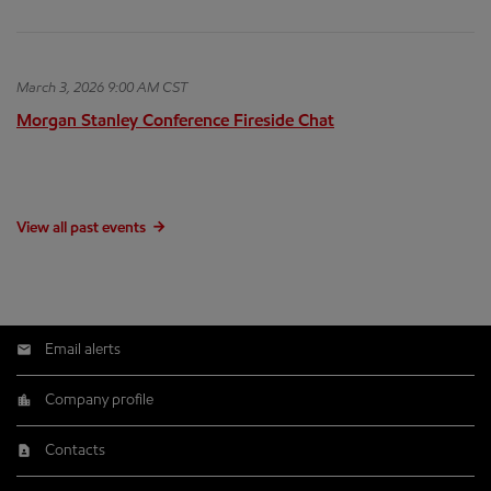
March 3, 2026 9:00 AM CST
Morgan Stanley Conference Fireside Chat
View all past events
Email alerts
Company profile
Contacts