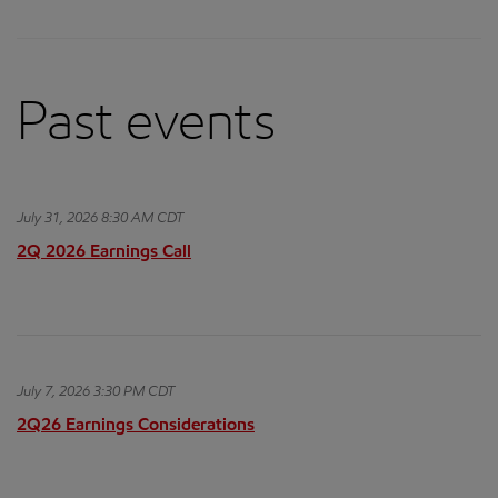
Past events
July 31, 2026 8:30 AM CDT
2Q 2026 Earnings Call
July 7, 2026 3:30 PM CDT
2Q26 Earnings Considerations