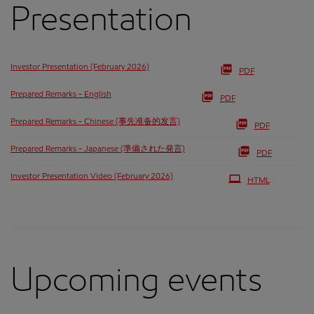
Presentation
Investor Presentation (February 2026)
PDF
Prepared Remarks - English
PDF
Prepared Remarks - Chinese (事先准备的发言)
PDF
Prepared Remarks - Japanese (準備された発言)
PDF
Investor Presentation Video (February 2026)
HTML
Upcoming events