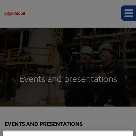
Events and presentations
EVENTS AND PRESENTATIONS