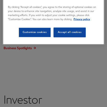
Events and presentations
By clicking “Accept all cookies”, you agree to the storing of optional cookies on
your device to enhance site navigation, analyze site usage, and assist in our
Investor Presentation
marketing efforts. If you wish to adjust your cookie settings, please click
“Customize Cookies”. You can also learn more by clicking
Privacy policy
Annual Shareholder Meeting
Email alerts
Customize cookies
Accept all cookies
Corporate Plan Update
Business Spotlights
Investor