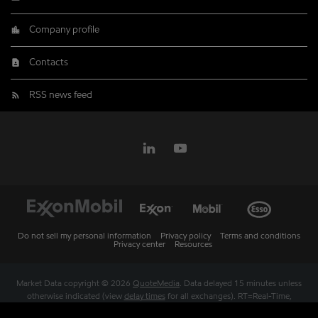
Company profile
Contacts
RSS news feed
Do not sell my personal information
Privacy policy
Terms and conditions
Privacy center
Resources
Market Data copyright © 2026
QuoteMedia
. Data delayed 15 minutes unless
otherwise indicated (view
delay times
for all exchanges).
RT
=Real-Time,
EOD
=End of Day,
PD
=Previous Day. Market Data powered by
QuoteMedia
.