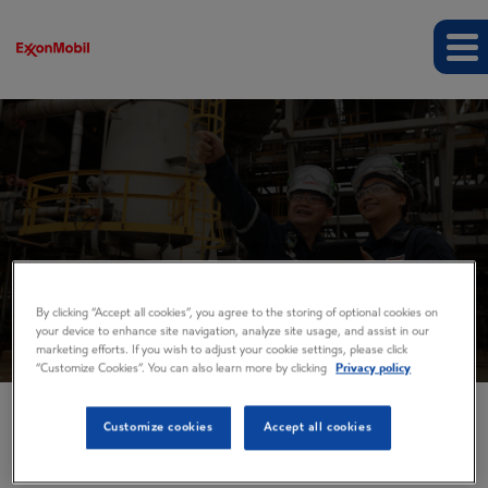
Business Spotlights
By clicking “Accept all cookies”, you agree to the storing of optional cookies on
your device to enhance site navigation, analyze site usage, and assist in our
marketing efforts. If you wish to adjust your cookie settings, please click
“Customize Cookies”. You can also learn more by clicking
Privacy policy
Customize cookies
Accept all cookies
EVENTS AND PRESENTATIONS