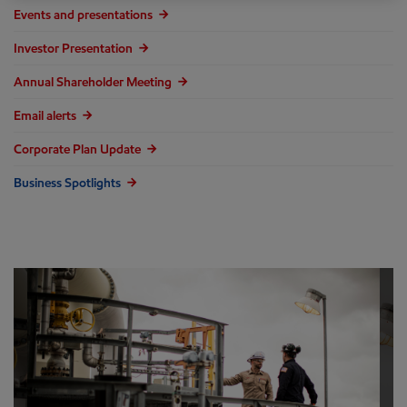
Events and presentations
Investor Presentation
Annual Shareholder Meeting
Email alerts
Corporate Plan Update
Business Spotlights