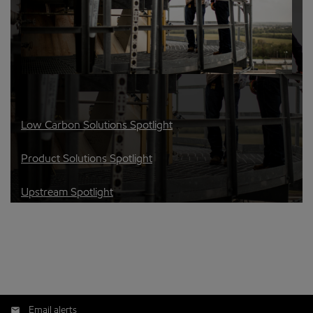
Low Carbon Solutions Spotlight
Product Solutions Spotlight
Upstream Spotlight
Email alerts