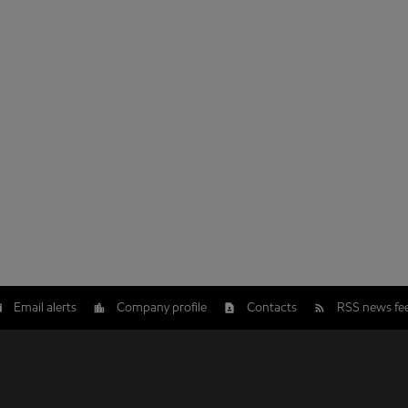
Email alerts
Company profile
Contacts
RSS news fe