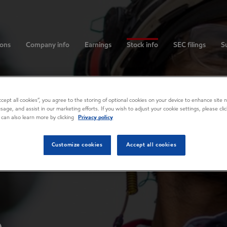
ions
Company info
Earnings
Stock info
SEC filings
Su
Accept all cookies”, you agree to the storing of optional cookies on your device to enhance site n
usage, and assist in our marketing efforts. If you wish to adjust your cookie settings, please cl
 can also learn more by clicking
Privacy policy
Customize cookies
Accept all cookies