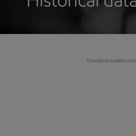
Historical dat
Functional cookies mus