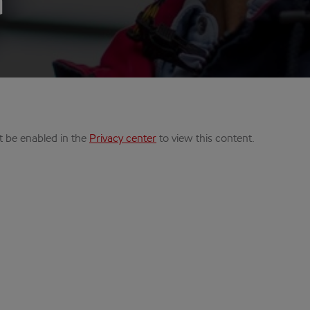
a
t be enabled in the
Privacy center
to view this content.