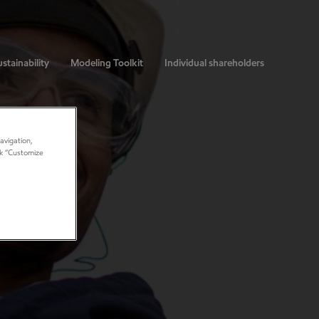
stainability
Modeling Toolkit
Individual shareholders
avigation,
ick “Customize