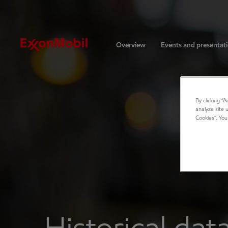
Investors
Overview
Events and presentat
By clicking “
analyze site 
Cookies”. You