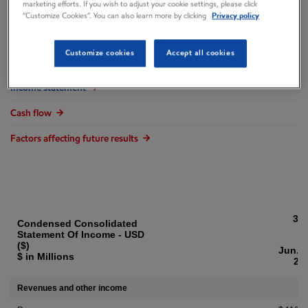
marketing efforts. If you wish to adjust your cookie settings, please click
Overview
“Customize Cookies”. You can also learn more by clicking
Privacy policy
Financial results
Customize cookies
Accept all cookies
Balance sheet
Income statement
Cash flow
Factors affecting future results
3 
Condensed Consolidated
Statement Of Income - USD
($)
Jun. 3
$ in Millions
20
Revenues and other income