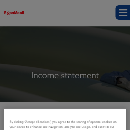
Income statement
EARNINGS
By clicking “Accept all cookies”, you agree to the storing of optional cookies on
your device to enhance site navigation, analyze site usage, and assist in our