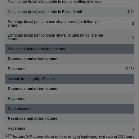
Net income (loss) attributable to noncontrolling interests
3
Net income (loss) attributable to ExxonMobil
$ 14,5
Earnings (loss) per common share, basic (in dollars per
$ 3.
share)
Earnings (loss) per common share, diluted (in dollars per
$ 3.
share)
Sales and other operating revenue
Revenues and other income
Revenues
$ 114,5
Income from equity affiliates
Revenues and other income
Revenues
8
Other income
Revenues and other income
Revenues
$ 5
[1]
(1)
 Includes 
$40 million
 related to the write-off of exploratory well costs in 2025 that we