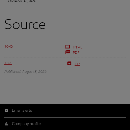
December 31, 2024.
Source
10-Q
HTML
PDF
XBRL
ZIP
Published: August 3, 2026
Email alerts
Company profile