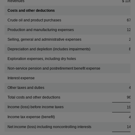
Revenues
$ 116,0
Costs and other deductions
Crude oil and product purchases
67,8
Production and manufacturing expenses
12,2
Selling, general and administrative expenses
2,4
Depreciation and depletion (includes impairments)
8,6
Exploration expenses, including dry holes
1
Non-service pension and postretirement benefit expense
Interest expense
2
Other taxes and duties
4,9
Total costs and other deductions
96,5
Income (loss) before income taxes
19,4
Income tax expense (benefit)
4,5
Net income (loss) including noncontrolling interests
14,8