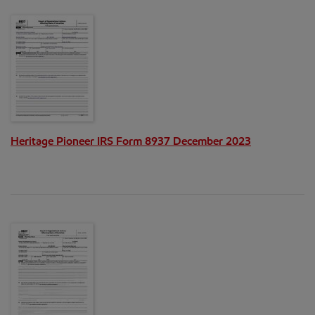
Heritage Pioneer IRS Form 8937 December 2023