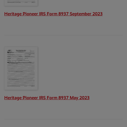
Heritage Pioneer IRS Form 8937 September 2023
Heritage Pioneer IRS Form 8937 May 2023