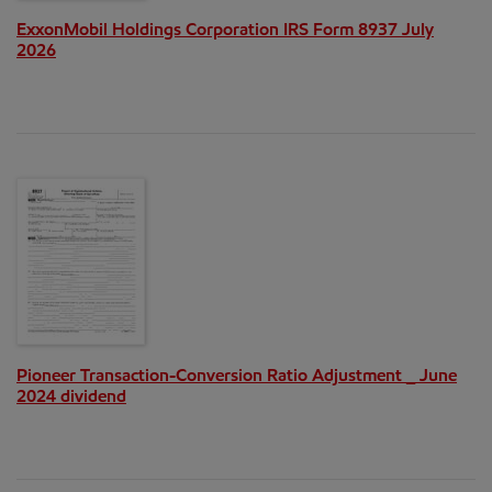
ExxonMobil Holdings Corporation IRS Form 8937 July
2026
Pioneer Transaction-Conversion Ratio Adjustment _ June
2024 dividend