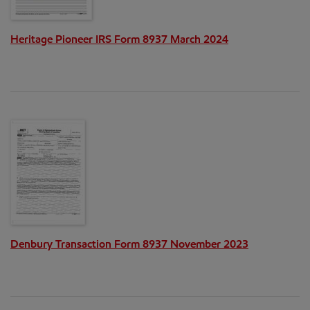
Heritage Pioneer IRS Form 8937 March 2024
Denbury Transaction Form 8937 November 2023