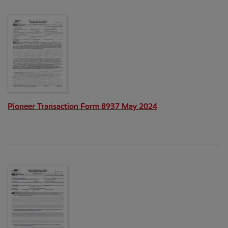
Pioneer Transaction Form 8937 May 2024