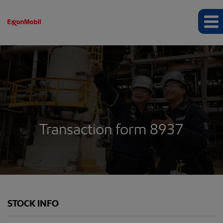
Transaction form 8937
STOCK INFO