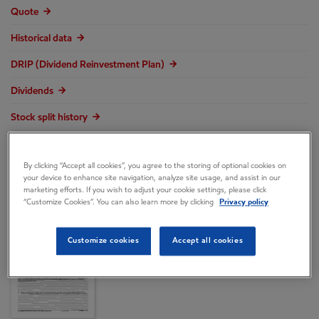
Quote
Historical data
DRIP (Dividend Reinvestment Plan)
Dividends
Stock split history
Transaction form 8937
By clicking “Accept all cookies”, you agree to the storing of optional cookies on
your device to enhance site navigation, analyze site usage, and assist in our
marketing efforts. If you wish to adjust your cookie settings, please click
“Customize Cookies”. You can also learn more by clicking
Privacy policy
Customize cookies
Accept all cookies