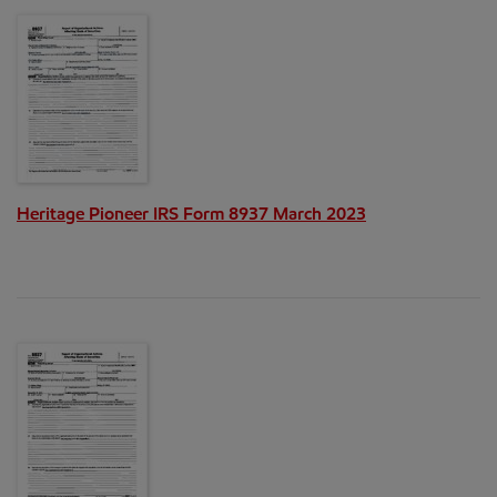
Heritage Pioneer IRS Form 8937 March 2023