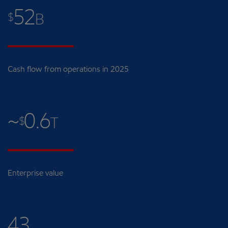
52
$
B
Cash flow from operations in 2025
~
0.6
$
T
Enterprise value
43