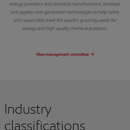
energy providers and chemical manufacturers, develops
and applies next-generation technologies to help safely
and responsibly meet the world’s growing needs for
energy and high-quality chemical products.
View management committee
Industry
classifications