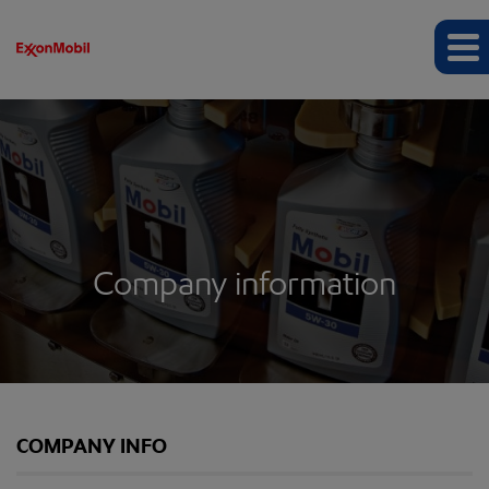
Company information
COMPANY INFO