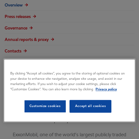
Overview
Press releases
Governance
Annual reports & proxy
Contacts
FAQ
By clicking “Accept all cookies”, you agree to the storing of optional cookies on
your device to enhance site navigation, analyze site usage, and assist in our
marketing efforts. If you wish to adjust your cookie settings, please click
“Customize Cookies”. You can also learn more by clicking
Privacy policy
Customize cookies
Accept all cookies
Company overview
ExxonMobil, one of the world’s largest publicly traded