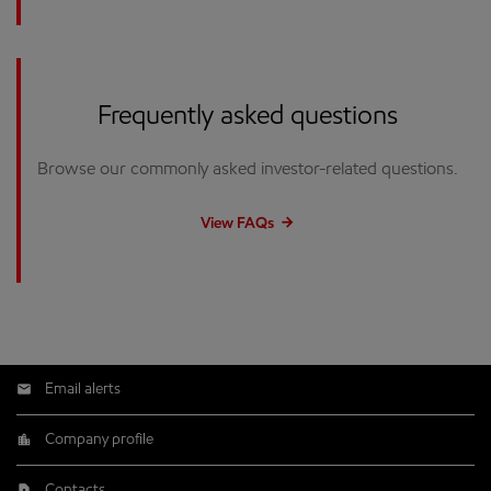
Frequently asked questions
Browse our commonly asked investor-related questions.
View FAQs
Email alerts
Company profile