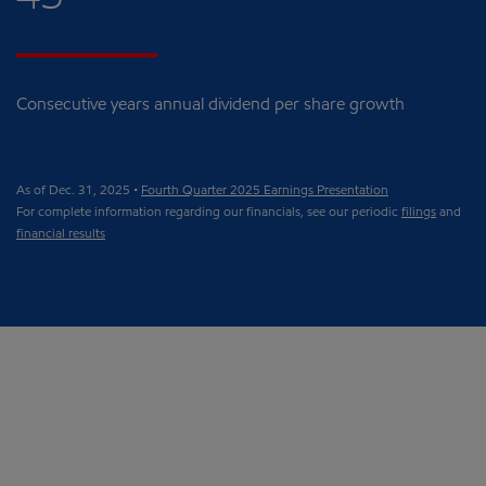
Consecutive years annual dividend per share growth
As of Dec. 31, 2025 •
Fourth Quarter 2025 Earnings Presentation
For complete information regarding our financials, see our periodic
filings
and
financial results