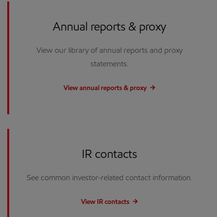
Annual reports & proxy
View our library of annual reports and proxy
statements.
View annual reports & proxy
IR contacts
See common investor-related contact information.
View IR contacts