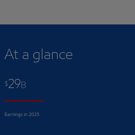
At a glance
29
$
B
Earnings in 2025