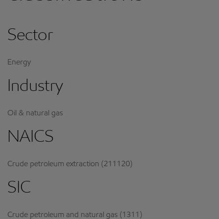
Sector
Energy
Industry
Oil & natural gas
NAICS
Crude petroleum extraction (211120)
SIC
Crude petroleum and natural gas (1311)