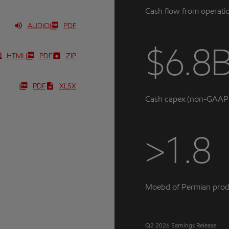
Cash flow from operati
AUDIO
PDF
$6.8
HTML
PDF
ZIP
PDF
XLSX
Cash capex (non-GAAP
>1.8
Moebd of Permian prod
Q2 2026 Earnings Release