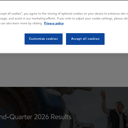
ions
Accept all cookies”, you agree to the storing of optional cookies on your device to enhance site n
usage, and assist in our marketing efforts. If you wish to adjust your cookie settings, please cl
 can also learn more by clicking
Privacy policy
Customize cookies
Accept all cookies
d-Quarter 2026 Results