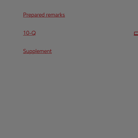
Prepared remarks
Filing
10-Q
Supplement