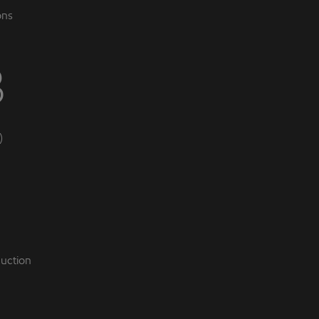
ons
B
)
uction