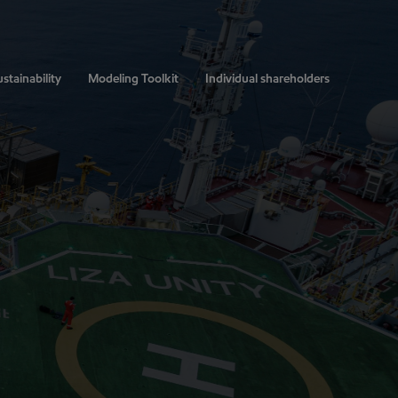
stainability
Modeling Toolkit
Individual shareholders