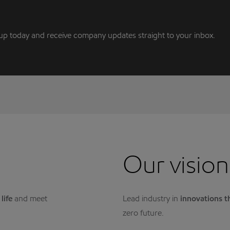
up today and receive company updates straight to your inbox.
Our vision
life
and meet
Lead industry in
innovations t
zero future.