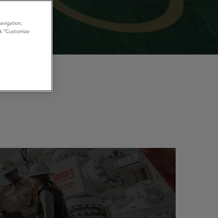
avigation,
ick “Customize