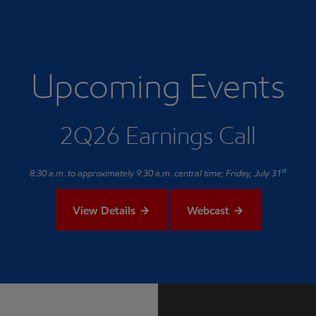
Upcoming Events
2Q26 Earnings Call
st
8:30 a.m. to approximately 9:30 a.m. central time; Friday, July 31
View Details
Webcast