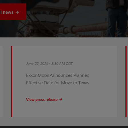
ll news
June 22, 2026 • 8:30 AM CDT
ExxonMobil Announces Planned
Effective Date for Move to Texas
View press release