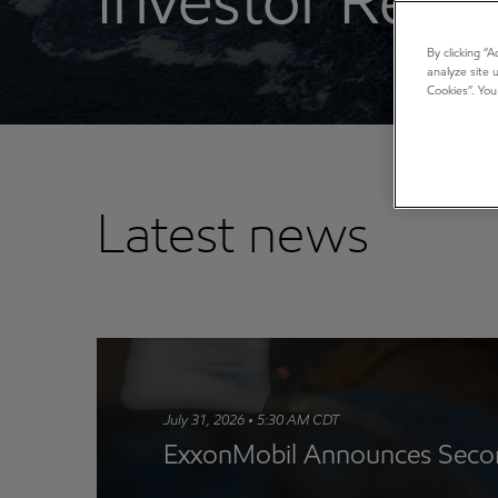
Investor Relat
By clicking “
analyze site 
Cookies”. You
Latest news
July 31, 2026 • 5:30 AM CDT
ExxonMobil Announces Secon