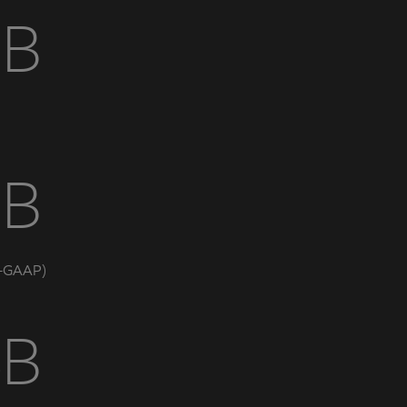
5B
7B
n-GAAP)
6B