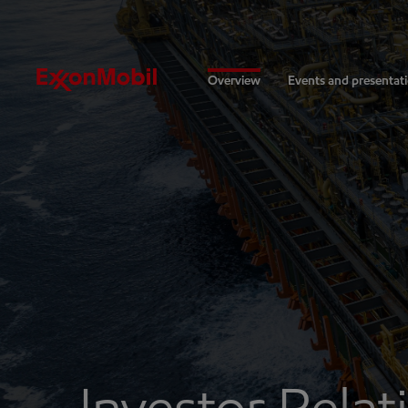
Investors
Overview
Events and presentat