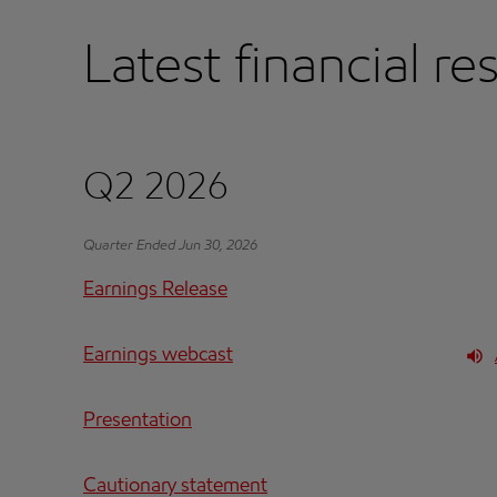
Latest financial re
Q2 2026
Quarter Ended Jun 30, 2026
Earnings Release
Earnings webcast
Presentation
Cautionary statement