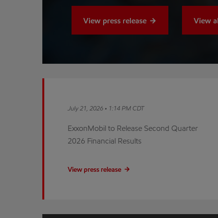
View press release
View a
July 21, 2026 • 1:14 PM CDT
ExxonMobil to Release Second Quarter
2026 Financial Results
View press release