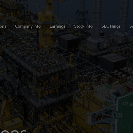
ions
Company info
Earnings
Stock info
SEC filings
Su