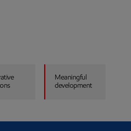
ative
Meaningful
ions
development