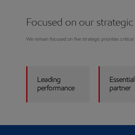
Focused on our strategic 
We remain focused on five strategic priorities critica
Leading
Essential
performance
partner