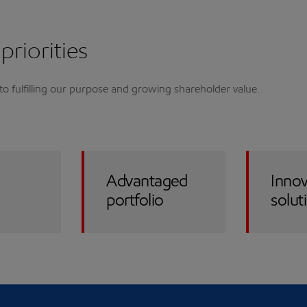
priorities
l to fulfilling our purpose and growing shareholder value.
Advantaged
Innov
portfolio
solut