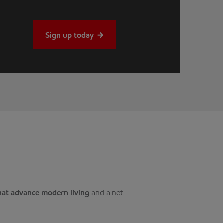
Sign up today
hat advance modern living
and a net-