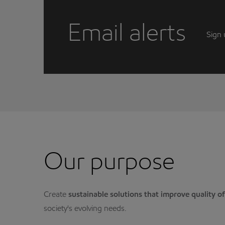
Email alerts
Sign 
Our purpose
Create
sustainable solutions that improve quality of 
society's evolving needs.