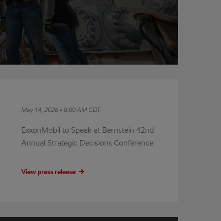
May 14, 2026 • 8:00 AM CDT
ExxonMobil to Speak at Bernstein 42nd
Annual Strategic Decisions Conference
View press release