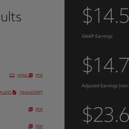
$14.
sults
GAAP Earnings
$14.
HTML
PDF
Adjusted Earnings (no
AUDIO
TRANSCRIPT
$23.
PDF
PDF