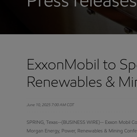
Press releases
ExxonMobil to Sp
Renewables & Mi
June 10, 2025 7:00 AM CDT
SPRING, Texas--(BUSINESS WIRE)-- Exxon Mobil Corpo
Morgan Energy, Power, Renewables & Mining Confere