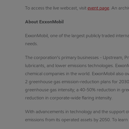
To access the live webcast, visit
event page
. An archi
About ExxonMobil
ExxonMobil, one of the largest publicly traded intern
needs.
The corporation’s primary businesses - Upstream, Pr
lubricants, and lower emissions technologies. ExxonMo
chemical companies in the world. ExxonMobil also o
2 greenhouse gas emission-reduction plans for 2030 
greenhouse gas intensity; a 40-50% reduction in gr
reduction in corporate-wide flaring intensity.
With advancements in technology and the support of
emissions from its operated assets by 2050. To learn 