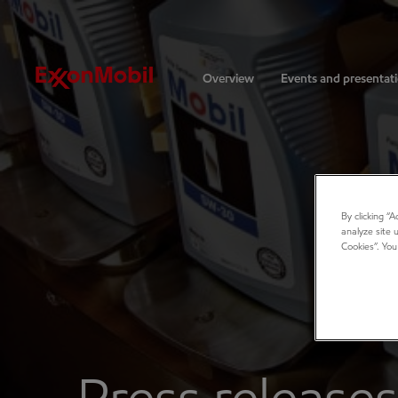
Investors
Overview
Events and presentat
By clicking “
analyze site 
Cookies”. You