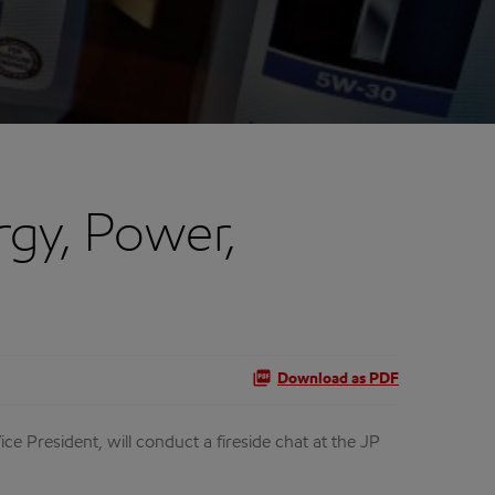
gy, Power,
Download as PDF
President, will conduct a fireside chat at the JP