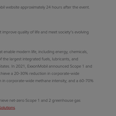
obil website approximately 24 hours after the event.
improve quality of life and meet society’s evolving
 enable modern life, including energy, chemicals,
 the largest integrated fuels, lubricants, and
 States. In 2021, ExxonMobil announced Scope 1 and
achieve a 20-30% reduction in corporate-wide
n in corporate-wide methane intensity; and a 60-70%
chieve net-zero Scope 1 and 2 greenhouse gas
Solutions
.