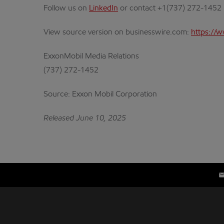
Follow us on
LinkedIn
or contact +1(737) 272-1452
View source version on businesswire.com:
https://
ExxonMobil Media Relations
(737) 272-1452
Source: Exxon Mobil Corporation
Released June 10, 2025