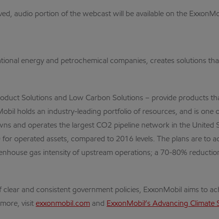
ved, audio portion of the webcast will be available on the ExxonM
ational energy and petrochemical companies, creates solutions that 
oduct Solutions and Low Carbon Solutions – provide products that
bil holds an industry-leading portfolio of resources, and is one of
wns and operates the largest CO2 pipeline network in the United
for operated assets, compared to 2016 levels. The plans are to 
eenhouse gas intensity of upstream operations; a 70-80% reductio
 clear and consistent government policies, ExxonMobil aims to a
more, visit
exxonmobil.com
and
ExxonMobil’s Advancing Climate 