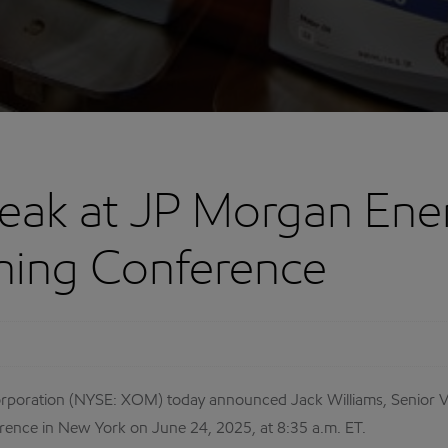
eak at JP Morgan Ener
ning Conference
ration (NYSE: XOM) today announced Jack Williams, Senior Vice 
nce in New York on June 24, 2025, at 8:35 a.m. ET.