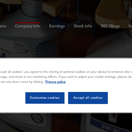
ions
Company info
Earnings
Stock info
SEC filings
Su
Accept all cookies”, you agree to the storing of optional cookies on your device to enhance site n
usage, and assist in our marketing efforts. If you wish to adjust your cookie settings, please cl
 can also learn more by clicking
Privacy policy
Customize cookies
Accept all cookies