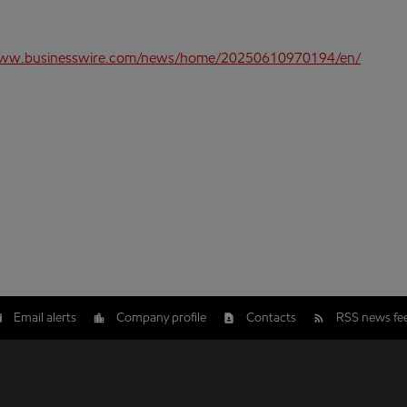
www.businesswire.com/news/home/20250610970194/en/
Email alerts
Company profile
Contacts
RSS news fe