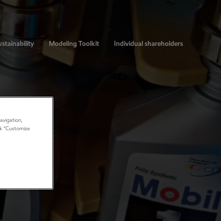
stainability
Modeling Toolkit
Individual shareholders
avigation,
ick “Customize