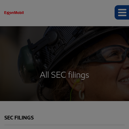
All SEC filings
SEC FILINGS