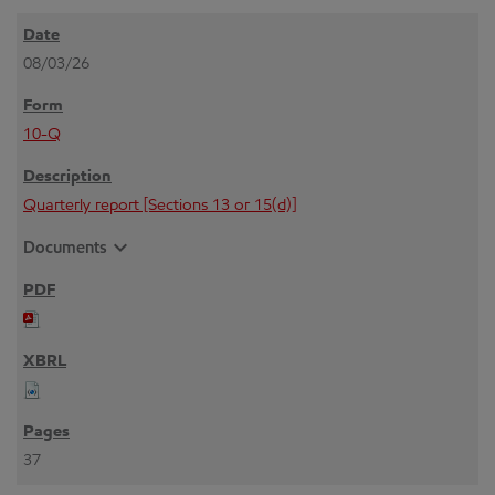
08/03/26
10-Q
Quarterly report [Sections 13 or 15(d)]
expand_more
Documents
37