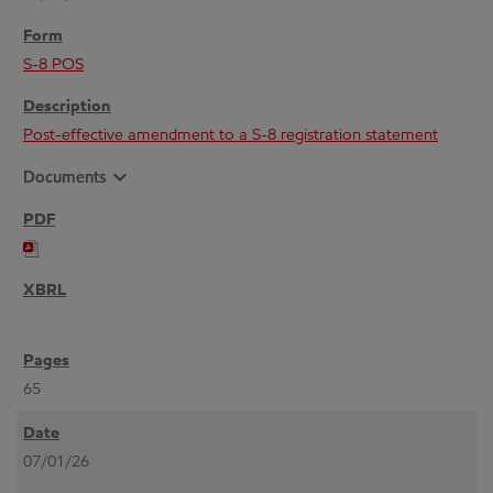
S-8 POS
Post-effective amendment to a S-8 registration statement
expand_more
Documents
65
07/01/26