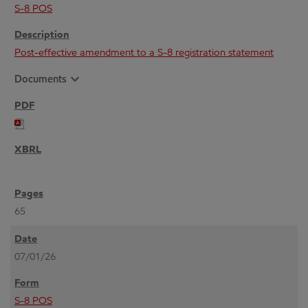
S-8 POS
Post-effective amendment to a S-8 registration statement
expand_more
Documents
65
07/01/26
S-8 POS