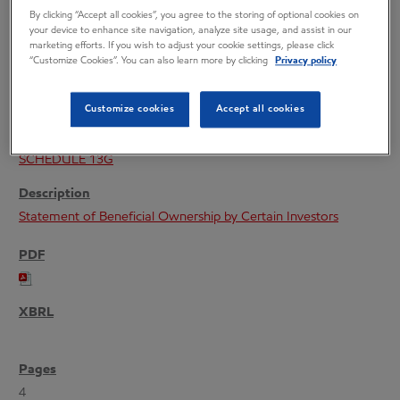
By clicking “Accept all cookies”, you agree to the storing of optional cookies on
your device to enhance site navigation, analyze site usage, and assist in our
marketing efforts. If you wish to adjust your cookie settings, please click
“Customize Cookies”. You can also learn more by clicking
Privacy policy
08/07/26
Customize cookies
Accept all cookies
SCHEDULE 13G
Statement of Beneficial Ownership by Certain Investors
4