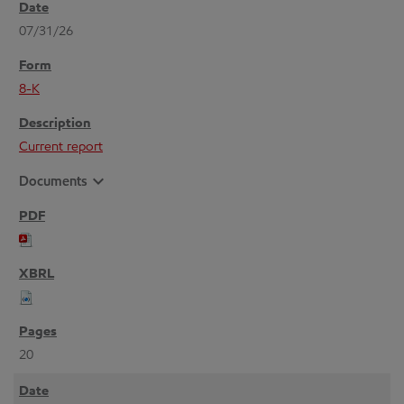
07/31/26
8-K
Current report
expand_more
Documents
20