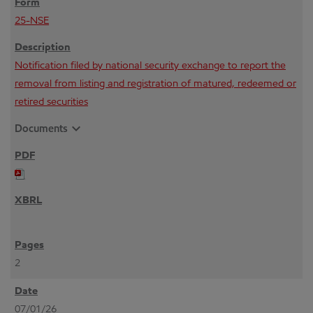
25-NSE
Notification filed by national security exchange to report the
removal from listing and registration of matured, redeemed or
retired securities
expand_more
Documents
2
07/01/26