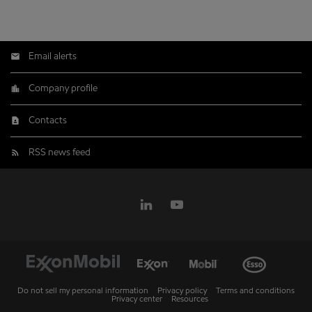
Email alerts
Company profile
Contacts
RSS news feed
Do not sell my personal information
Privacy policy
Terms and conditions
Privacy center
Resources