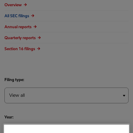
Overview
All SEC filings
Annual reports
Quarterly reports
Section 16 filings
Filing type:
Year: