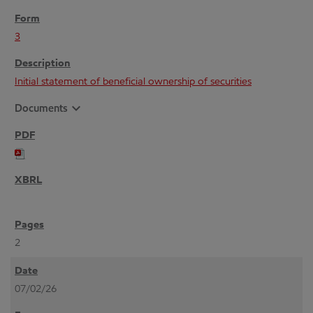
3
Initial statement of beneficial ownership of securities
expand_more
Documents
2
07/02/26