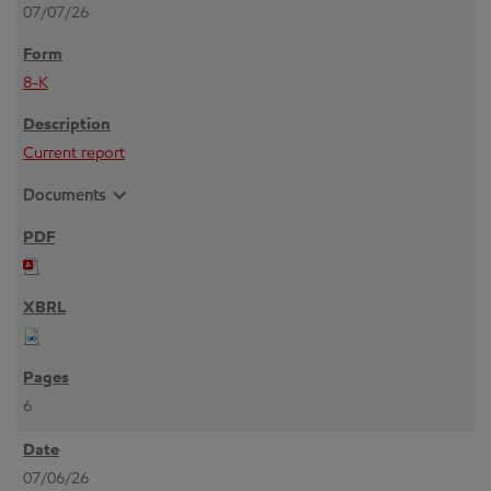
07/07/26
8-K
Current report
expand_more
Documents
6
07/06/26