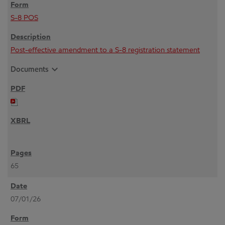
S-8 POS
Post-effective amendment to a S-8 registration statement
expand_more
Documents
65
07/01/26