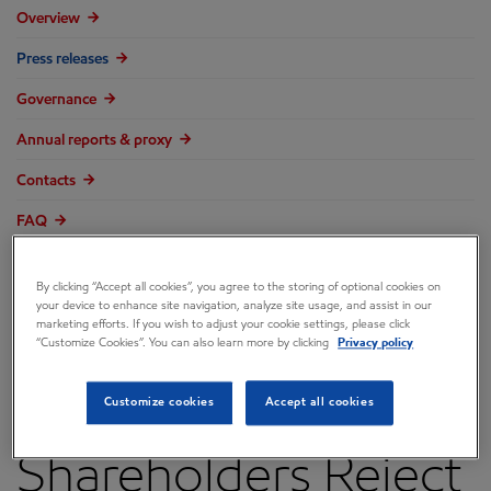
Overview
Press releases
Governance
Annual reports & proxy
Contacts
FAQ
By clicking “Accept all cookies”, you agree to the storing of optional cookies on
your device to enhance site navigation, analyze site usage, and assist in our
marketing efforts. If you wish to adjust your cookie settings, please click
ExxonMobil
“Customize Cookies”. You can also learn more by clicking
Privacy policy
Recommends
Customize cookies
Accept all cookies
Shareholders Reject