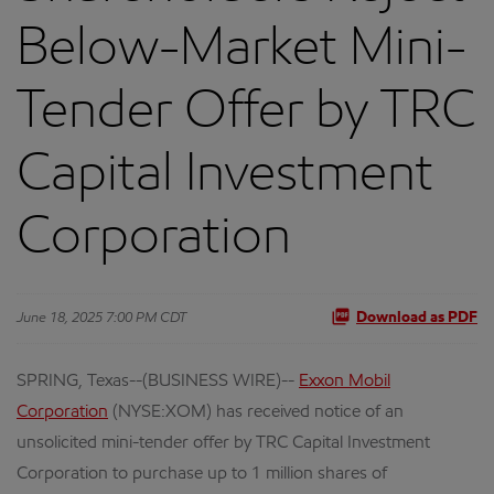
Below-Market Mini-
Tender Offer by TRC
Capital Investment
Corporation
June 18, 2025 7:00 PM CDT
Download as PDF
SPRING, Texas--(BUSINESS WIRE)--
Exxon Mobil
Corporation
(NYSE:XOM) has received notice of an
unsolicited mini-tender offer by TRC Capital Investment
Corporation to purchase up to 1 million shares of