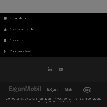
Email alerts
Company profile
Contacts
RSS news feed
Do not sell my personal information
Privacy policy
Terms and conditions
Privacy center
Resources