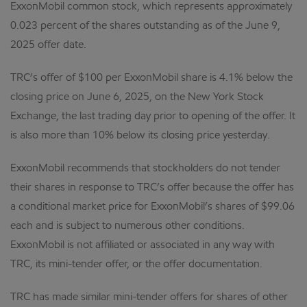
ExxonMobil common stock, which represents approximately
0.023 percent of the shares outstanding as of the June 9,
2025 offer date.
TRC’s offer of $100 per ExxonMobil share is 4.1% below the
closing price on June 6, 2025, on the New York Stock
Exchange, the last trading day prior to opening of the offer. It
is also more than 10% below its closing price yesterday.
ExxonMobil recommends that stockholders do not tender
their shares in response to TRC’s offer because the offer has
a conditional market price for ExxonMobil’s shares of $99.06
each and is subject to numerous other conditions.
ExxonMobil is not affiliated or associated in any way with
TRC, its mini-tender offer, or the offer documentation.
TRC has made similar mini-tender offers for shares of other