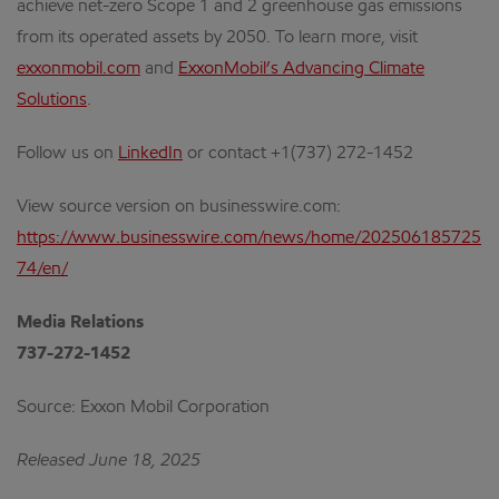
achieve net-zero Scope 1 and 2 greenhouse gas emissions
from its operated assets by 2050. To learn more, visit
exxonmobil.com
and
ExxonMobil’s Advancing Climate
Solutions
.
Follow us on
LinkedIn
or contact +1(737) 272-1452
View source version on businesswire.com:
https://www.businesswire.com/news/home/202506185725
74/en/
Media Relations
737-272-1452
Source: Exxon Mobil Corporation
Released June 18, 2025