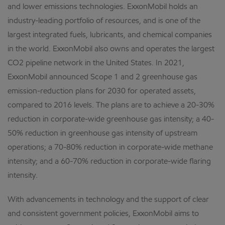
and lower emissions technologies. ExxonMobil holds an
industry-leading portfolio of resources, and is one of the
largest integrated fuels, lubricants, and chemical companies
in the world. ExxonMobil also owns and operates the largest
CO2 pipeline network in the United States. In 2021,
ExxonMobil announced Scope 1 and 2 greenhouse gas
emission-reduction plans for 2030 for operated assets,
compared to 2016 levels. The plans are to achieve a 20-30%
reduction in corporate-wide greenhouse gas intensity; a 40-
50% reduction in greenhouse gas intensity of upstream
operations; a 70-80% reduction in corporate-wide methane
intensity; and a 60-70% reduction in corporate-wide flaring
intensity.
With advancements in technology and the support of clear
and consistent government policies, ExxonMobil aims to