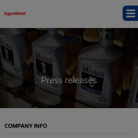
Press releases
COMPANY INFO