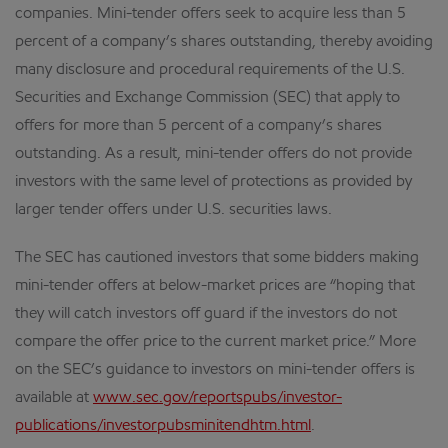
companies. Mini-tender offers seek to acquire less than 5
percent of a company’s shares outstanding, thereby avoiding
many disclosure and procedural requirements of the U.S.
Securities and Exchange Commission (SEC) that apply to
offers for more than 5 percent of a company’s shares
outstanding. As a result, mini-tender offers do not provide
investors with the same level of protections as provided by
larger tender offers under U.S. securities laws.
The SEC has cautioned investors that some bidders making
mini-tender offers at below-market prices are “hoping that
they will catch investors off guard if the investors do not
compare the offer price to the current market price.” More
on the SEC’s guidance to investors on mini-tender offers is
available at
www.sec.gov/reportspubs/investor-
publications/investorpubsminitendhtm.html
.