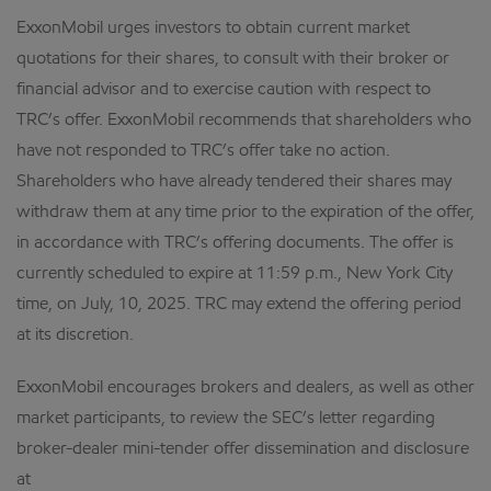
ExxonMobil urges investors to obtain current market
quotations for their shares, to consult with their broker or
financial advisor and to exercise caution with respect to
TRC’s offer. ExxonMobil recommends that shareholders who
have not responded to TRC’s offer take no action.
Shareholders who have already tendered their shares may
withdraw them at any time prior to the expiration of the offer,
in accordance with TRC’s offering documents. The offer is
currently scheduled to expire at 11:59 p.m., New York City
time, on July, 10, 2025. TRC may extend the offering period
at its discretion.
ExxonMobil encourages brokers and dealers, as well as other
market participants, to review the SEC’s letter regarding
broker-dealer mini-tender offer dissemination and disclosure
at