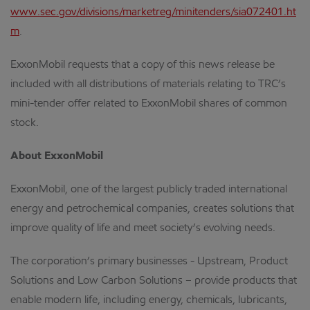
www.sec.gov/divisions/marketreg/minitenders/sia072401.ht
m
.
ExxonMobil requests that a copy of this news release be
included with all distributions of materials relating to TRC’s
mini-tender offer related to ExxonMobil shares of common
stock.
About ExxonMobil
ExxonMobil, one of the largest publicly traded international
energy and petrochemical companies, creates solutions that
improve quality of life and meet society’s evolving needs.
The corporation’s primary businesses - Upstream, Product
Solutions and Low Carbon Solutions – provide products that
enable modern life, including energy, chemicals, lubricants,