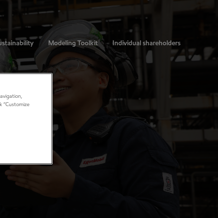
stainability
Modeling Toolkit
Individual shareholders
avigation,
ick “Customize