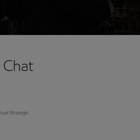
e Chat
nual Strategic