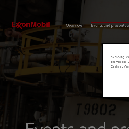
Investors
Overview
Events and presentat
By clicking “
analyze site 
Cookies”. You