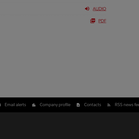
AUDIO
PDF
Email alerts
Company profile
Contacts
RSS news fe