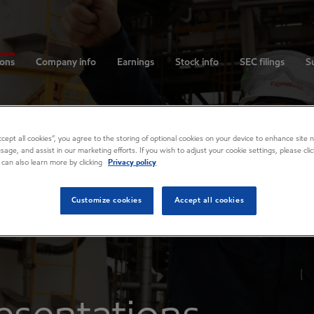
ions
Company info
Earnings
Stock info
SEC filings
Su
Accept all cookies”, you agree to the storing of optional cookies on your device to enhance site n
usage, and assist in our marketing efforts. If you wish to adjust your cookie settings, please cl
 can also learn more by clicking
Privacy policy
Customize cookies
Accept all cookies