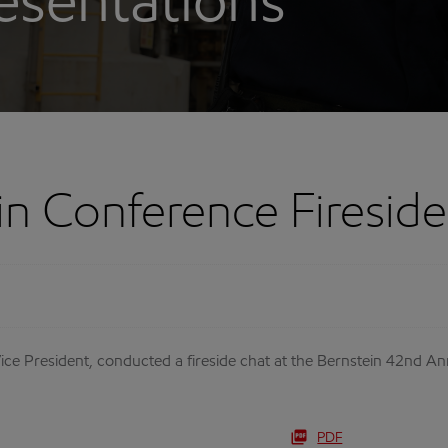
esentations
in Conference Firesid
ce President, conducted a fireside chat at the Bernstein 42nd An
PDF