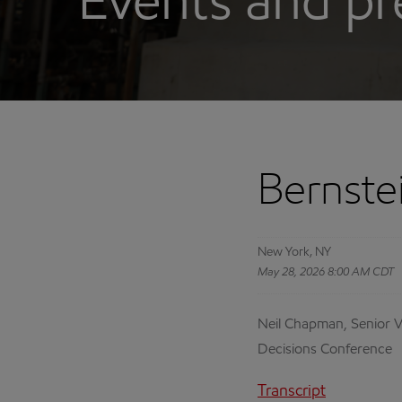
Events and pr
Bernste
New York, NY
May 28, 2026 8:00 AM CDT
Neil Chapman, Senior Vi
Decisions Conference
Transcript