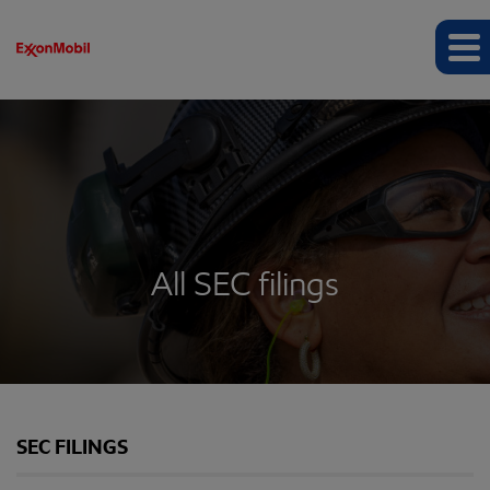
All SEC filings
SEC FILINGS