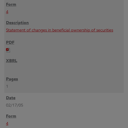
4
Statement of changes in beneficial ownership of securities
1
02/17/05
4