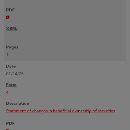
1
02/14/05
4
Statement of changes in beneficial ownership of securities