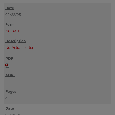
02/22/05
NO ACT
No Action Letter
4