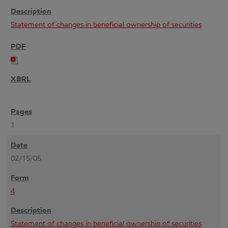
Statement of changes in beneficial ownership of securities
1
02/15/05
4
Statement of changes in beneficial ownership of securities