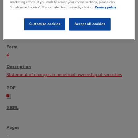
marketing efforts. If you wish to adjust your cookie settings, please click
“Customize Cookies”. You can also learn more by clicking
Privacy policy
Customize cookies
Accept all cookies
02/24/05
4
Statement of changes in beneficial ownership of securities
1