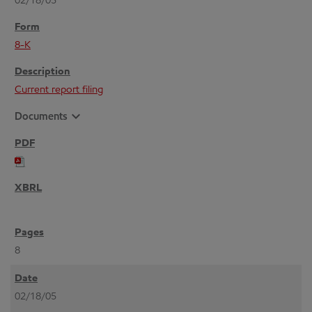
02/18/05
8-K
Current report filing
expand_more
Documents
8
02/18/05