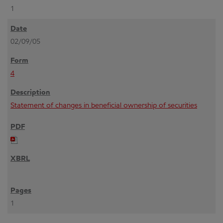
1
02/09/05
4
Statement of changes in beneficial ownership of securities
1