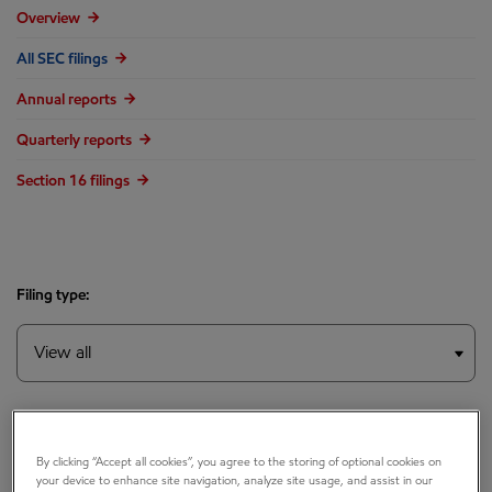
Overview
All SEC filings
Annual reports
Quarterly reports
Section 16 filings
Filing type:
Year:
By clicking “Accept all cookies”, you agree to the storing of optional cookies on
your device to enhance site navigation, analyze site usage, and assist in our