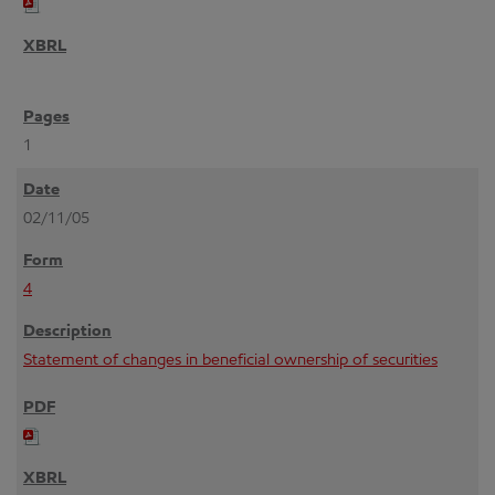
1
02/11/05
4
Statement of changes in beneficial ownership of securities