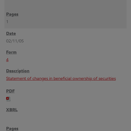
1
02/11/05
4
Statement of changes in beneficial ownership of securities