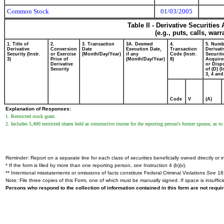
Common Stock
01/03/2005
Table II - Derivative Securitie
(e.g., puts, calls, war
1. Title of
2.
3. Transaction
3A. Deemed
4.
5. Numb
Derivative
Conversion
Date
Execution Date,
Transaction
Derivati
Security (Instr.
or Exercise
(Month/Day/Year)
if any
Code (Instr.
Securiti
3)
Price of
(Month/Day/Year)
8)
Acquire
Derivative
or Disp
Security
of (D) (I
3, 4 and
Code
V
(A)
Explanation of Responses:
1. Restricted stock grant.
2. Includes 5,400 restricted shares held as constructive trustee for the reporting person's former spouse, as t
Reminder: Report on a separate line for each class of securities beneficially owned directly or in
* If the form is filed by more than one reporting person,
see
Instruction 4 (b)(v).
** Intentional misstatements or omissions of facts constitute Federal Criminal Violations
See
18 
Note: File three copies of this Form, one of which must be manually signed. If space is insuffici
Persons who respond to the collection of information contained in this form are not requ