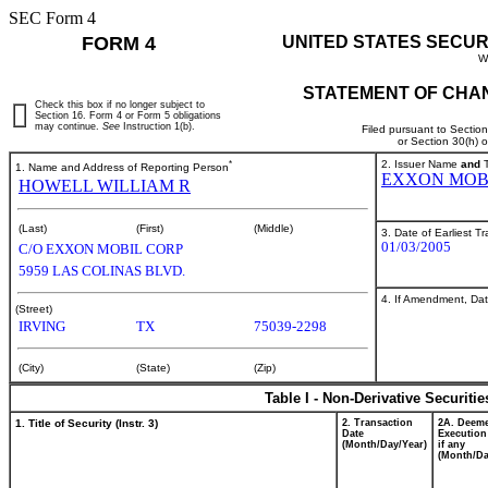
SEC Form 4
FORM 4
UNITED STATES SECUR
W
STATEMENT OF CHAN
Check this box if no longer subject to
Section 16. Form 4 or Form 5 obligations
may continue.
See
Instruction 1(b).
Filed pursuant to Sectio
or Section 30(h) 
*
2. Issuer Name
and
T
1. Name and Address of Reporting Person
EXXON MOB
HOWELL WILLIAM R
(Last)
(First)
(Middle)
3. Date of Earliest T
01/03/2005
C/O EXXON MOBIL CORP
5959 LAS COLINAS BLVD.
4. If Amendment, Dat
(Street)
IRVING
TX
75039-2298
(City)
(State)
(Zip)
Table I - Non-Derivative Securiti
1. Title of Security (Instr. 3)
2. Transaction
2A. Deem
Date
Execution
(Month/Day/Year)
if any
(Month/Da