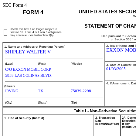
SEC Form 4
FORM 4
UNITED STATES SECUR
W
STATEMENT OF CHAN
Check this box if no longer subject to
Section 16. Form 4 or Form 5 obligations
may continue.
See
Instruction 1(b).
Filed pursuant to Sectio
or Section 30(h) 
*
2. Issuer Name
and
T
1. Name and Address of Reporting Person
EXXON MOB
SHIPLEY WALTER V
(Last)
(First)
(Middle)
3. Date of Earliest T
01/03/2005
C/O EXXON MOBIL CORP
5959 LAS COLINAS BLVD.
4. If Amendment, Dat
(Street)
IRVING
TX
75039-2298
(City)
(State)
(Zip)
Table I - Non-Derivative Securiti
1. Title of Security (Instr. 3)
2. Transaction
2A. Deem
Date
Execution
(Month/Day/Year)
if any
(Month/Da