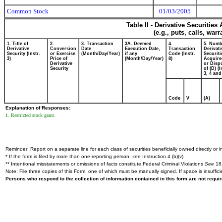
Common Stock
01/03/2005
Table II - Derivative Securitie
(e.g., puts, calls, war
1. Title of
2.
3. Transaction
3A. Deemed
4.
5. Numb
Derivative
Conversion
Date
Execution Date,
Transaction
Derivati
Security (Instr.
or Exercise
(Month/Day/Year)
if any
Code (Instr.
Securiti
3)
Price of
(Month/Day/Year)
8)
Acquire
Derivative
or Disp
Security
of (D) (I
3, 4 and
Code
V
(A)
Explanation of Responses:
1. Restricted stock grant.
Reminder: Report on a separate line for each class of securities beneficially owned directly or in
* If the form is filed by more than one reporting person,
see
Instruction 4 (b)(v).
** Intentional misstatements or omissions of facts constitute Federal Criminal Violations
See
18 
Note: File three copies of this Form, one of which must be manually signed. If space is insuffici
Persons who respond to the collection of information contained in this form are not requ