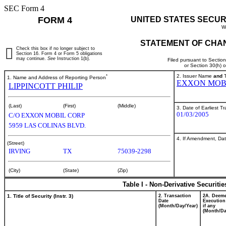
SEC Form 4
FORM 4
UNITED STATES SECUR
W
STATEMENT OF CHAN
Check this box if no longer subject to
Section 16. Form 4 or Form 5 obligations
may continue.
See
Instruction 1(b).
Filed pursuant to Sectio
or Section 30(h) 
*
2. Issuer Name
and
T
1. Name and Address of Reporting Person
EXXON MOB
LIPPINCOTT PHILIP
(Last)
(First)
(Middle)
3. Date of Earliest T
01/03/2005
C/O EXXON MOBIL CORP
5959 LAS COLINAS BLVD.
4. If Amendment, Dat
(Street)
IRVING
TX
75039-2298
(City)
(State)
(Zip)
Table I - Non-Derivative Securiti
1. Title of Security (Instr. 3)
2. Transaction
2A. Deem
Date
Execution
(Month/Day/Year)
if any
(Month/Da