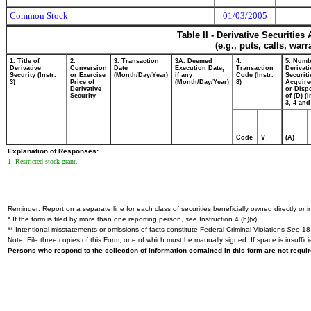
Common Stock
01/03/2005
Table II - Derivative Securitie
(e.g., puts, calls, war
1. Title of
2.
3. Transaction
3A. Deemed
4.
5. Numb
Derivative
Conversion
Date
Execution Date,
Transaction
Derivati
Security (Instr.
or Exercise
(Month/Day/Year)
if any
Code (Instr.
Securiti
3)
Price of
(Month/Day/Year)
8)
Acquire
Derivative
or Disp
Security
of (D) (I
3, 4 and
Code
V
(A)
Explanation of Responses:
1. Restricted stock grant.
Reminder: Report on a separate line for each class of securities beneficially owned directly or in
* If the form is filed by more than one reporting person,
see
Instruction 4 (b)(v).
** Intentional misstatements or omissions of facts constitute Federal Criminal Violations
See
18 
Note: File three copies of this Form, one of which must be manually signed. If space is insuffici
Persons who respond to the collection of information contained in this form are not requ