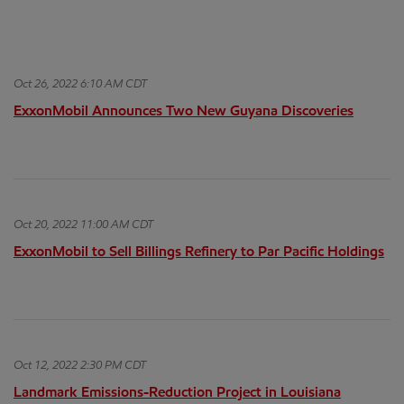
Oct 26, 2022 6:10 AM CDT
ExxonMobil Announces Two New Guyana Discoveries
Oct 20, 2022 11:00 AM CDT
ExxonMobil to Sell Billings Refinery to Par Pacific Holdings
Oct 12, 2022 2:30 PM CDT
Landmark Emissions-Reduction Project in Louisiana