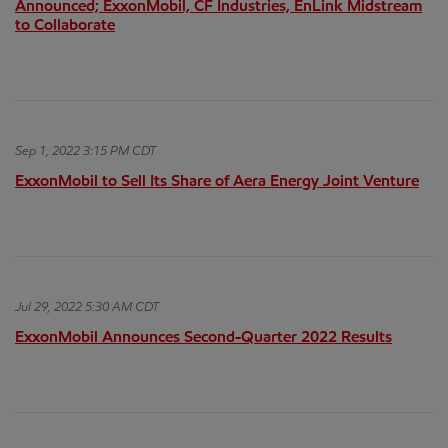
Announced; ExxonMobil, CF Industries, EnLink Midstream
to Collaborate
Sep 1, 2022 3:15 PM CDT
ExxonMobil to Sell Its Share of Aera Energy Joint Venture
Jul 29, 2022 5:30 AM CDT
ExxonMobil Announces Second-Quarter 2022 Results