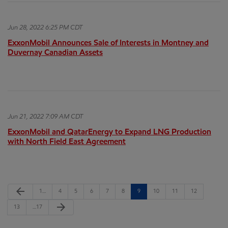
Jun 28, 2022 6:25 PM CDT
ExxonMobil Announces Sale of Interests in Montney and
Duvernay Canadian Assets
Jun 21, 2022 7:09 AM CDT
ExxonMobil and QatarEnergy to Expand LNG Production
with North Field East Agreement
Previous Page
arrow_back
Page
Page
Page
Page
Page
Page
Page
Page
Page
Page
1
…
4
5
6
7
8
9
10
11
12
Next Page
arrow_forward
Page
Page
13
…
17