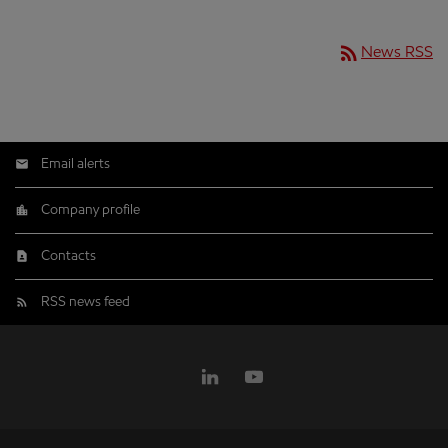
rss_feed
News RSS
Email alerts
Company profile
Contacts
RSS news feed