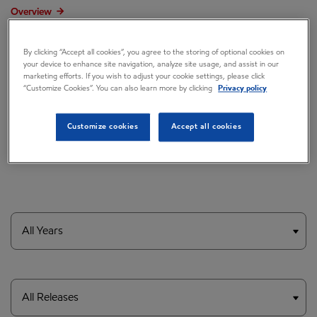
Overview
Press releases
By clicking “Accept all cookies”, you agree to the storing of optional cookies on
Governance
your device to enhance site navigation, analyze site usage, and assist in our
marketing efforts. If you wish to adjust your cookie settings, please click
“Customize Cookies”. You can also learn more by clicking
Privacy policy
Annual reports & proxy
Contacts
Customize cookies
Accept all cookies
FAQ
Year
Category