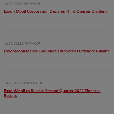
Jul 27, 2022 2:59 PM CDT
Exxon Mobil Corporation Declares Third Quarter Dividend
Jul 26, 2022 3:15 PM CDT
ExxonMobil Makes Two More Discoveries Offshore Guyana
Jul 25, 2022 11:02 AM CDT
ExxonMobil to Release Second Quarter 2022 Financial
Results