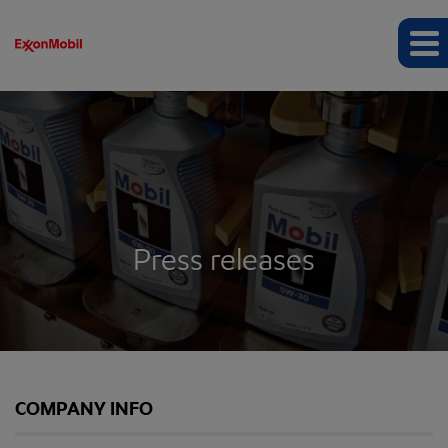
Press releases
COMPANY INFO