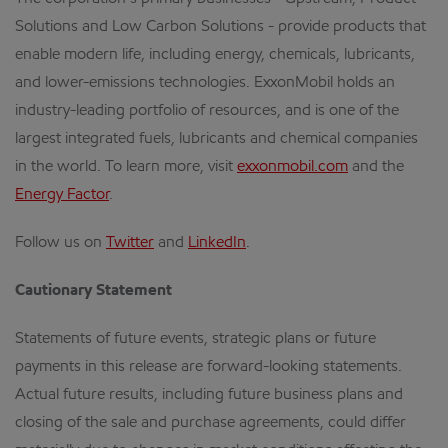
Solutions and Low Carbon Solutions - provide products that
enable modern life, including energy, chemicals, lubricants,
and lower-emissions technologies. ExxonMobil holds an
industry-leading portfolio of resources, and is one of the
largest integrated fuels, lubricants and chemical companies
in the world. To learn more, visit
exxonmobil.com
and the
Energy Factor
.
Follow us on
Twitter
and
LinkedIn
.
Cautionary Statement
Statements of future events, strategic plans or future
payments in this release are forward-looking statements.
Actual future results, including future business plans and
closing of the sale and purchase agreements, could differ