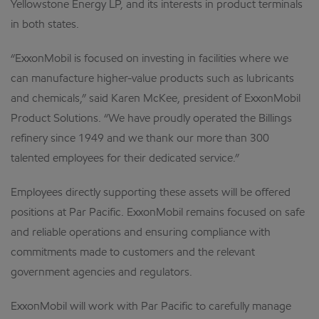
Yellowstone Energy LP, and its interests in product terminals
in both states.
“ExxonMobil is focused on investing in facilities where we
can manufacture higher-value products such as lubricants
and chemicals,” said Karen McKee, president of ExxonMobil
Product Solutions. “We have proudly operated the Billings
refinery since 1949 and we thank our more than 300
talented employees for their dedicated service.”
Employees directly supporting these assets will be offered
positions at Par Pacific. ExxonMobil remains focused on safe
and reliable operations and ensuring compliance with
commitments made to customers and the relevant
government agencies and regulators.
ExxonMobil will work with Par Pacific to carefully manage