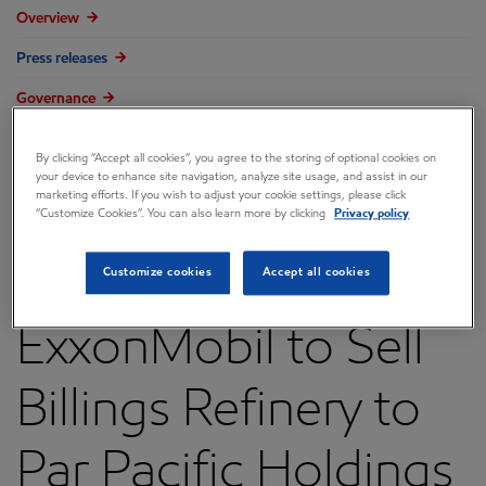
Overview
Press releases
Governance
Annual reports & proxy
By clicking “Accept all cookies”, you agree to the storing of optional cookies on
your device to enhance site navigation, analyze site usage, and assist in our
Contacts
marketing efforts. If you wish to adjust your cookie settings, please click
“Customize Cookies”. You can also learn more by clicking
Privacy policy
FAQ
Customize cookies
Accept all cookies
ExxonMobil to Sell
Billings Refinery to
Par Pacific Holdings