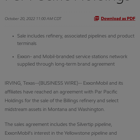
October 20, 2022 11:00 AM CDT
Download as PDF
Sale includes refinery, associated pipelines and product
terminals
Exxon- and Mobil-branded service stations network
supplied through long-term brand agreement
IRVING, Texas--(BUSINESS WIRE)-- ExxonMobil and its
affiliates have reached an agreement with Par Pacific
Holdings for the sale of the Billings refinery and select
midstream assets in Montana and Washington.
The sales agreement includes the Silvertip pipeline,
ExxonMobil’s interest in the Yellowstone pipeline and