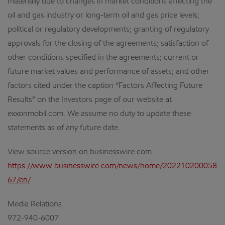
materially due to changes in market conditions affecting the
oil and gas industry or long-term oil and gas price levels;
political or regulatory developments; granting of regulatory
approvals for the closing of the agreements; satisfaction of
other conditions specified in the agreements; current or
future market values and performance of assets; and other
factors cited under the caption “Factors Affecting Future
Results” on the Investors page of our website at
exxonmobil.com. We assume no duty to update these
statements as of any future date.
View source version on businesswire.com:
https://www.businesswire.com/news/home/202210200058
67/en/
Media Relations
972-940-6007