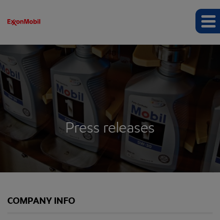
Press releases
COMPANY INFO