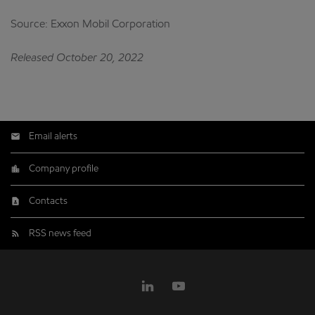
Source: Exxon Mobil Corporation
Released October 20, 2022
Email alerts
Company profile
Contacts
RSS news feed