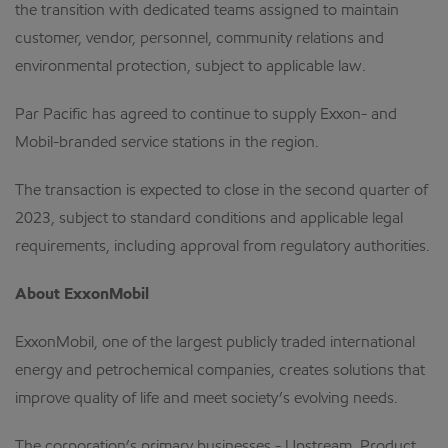
the transition with dedicated teams assigned to maintain
customer, vendor, personnel, community relations and
environmental protection, subject to applicable law.
Par Pacific has agreed to continue to supply Exxon- and
Mobil-branded service stations in the region.
The transaction is expected to close in the second quarter of
2023, subject to standard conditions and applicable legal
requirements, including approval from regulatory authorities.
About ExxonMobil
ExxonMobil, one of the largest publicly traded international
energy and petrochemical companies, creates solutions that
improve quality of life and meet society’s evolving needs.
The corporation’s primary businesses - Upstream, Product