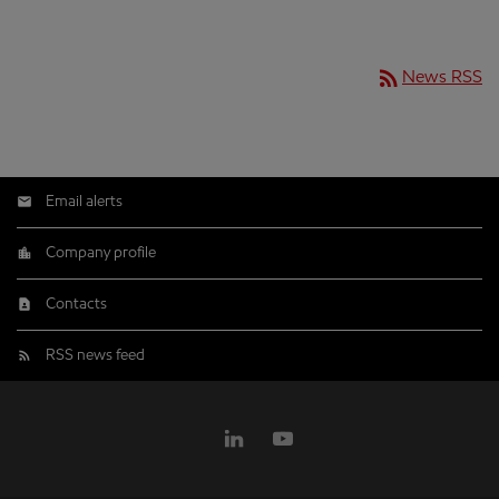
rss_feed
News RSS
Email alerts
Company profile
Contacts
RSS news feed