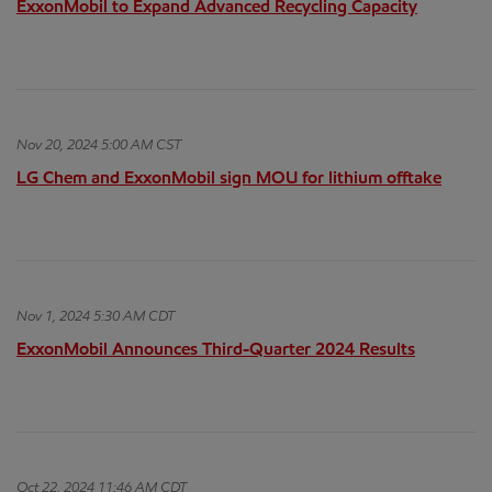
ExxonMobil to Expand Advanced Recycling Capacity
Nov 20, 2024 5:00 AM CST
LG Chem and ExxonMobil sign MOU for lithium offtake
Nov 1, 2024 5:30 AM CDT
ExxonMobil Announces Third-Quarter 2024 Results
Oct 22, 2024 11:46 AM CDT