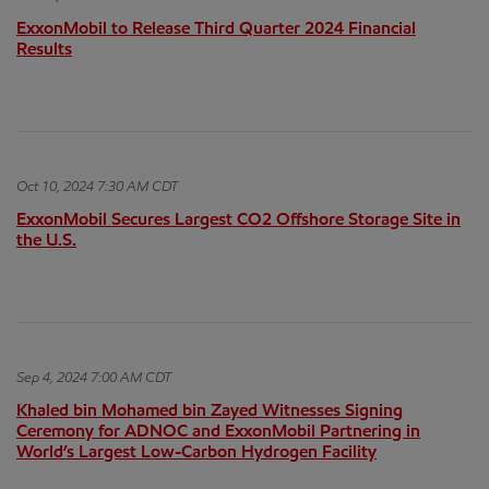
ExxonMobil to Release Third Quarter 2024 Financial
Results
Oct 10, 2024 7:30 AM CDT
ExxonMobil Secures Largest CO2 Offshore Storage Site in
the U.S.
Sep 4, 2024 7:00 AM CDT
Khaled bin Mohamed bin Zayed Witnesses Signing
Ceremony for ADNOC and ExxonMobil Partnering in
World’s Largest Low-Carbon Hydrogen Facility