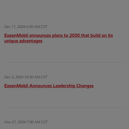
Dec 11, 2024 6:00 AM CST
ExxonMobil announces plans to 2030 that build on its
unique advantages
Dec 3, 2024 10:30 AM CST
ExxonMobil Announces Leadership Changes
Nov 21, 2024 7:00 AM CST