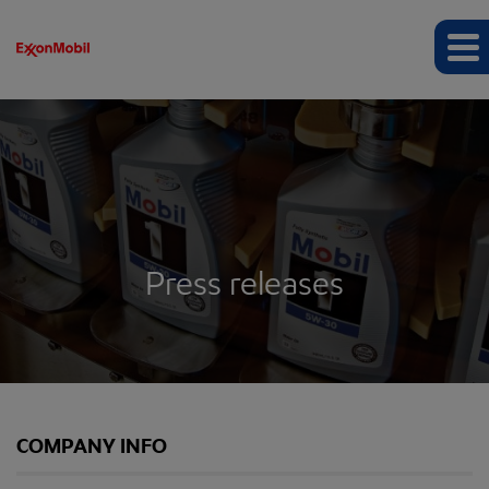
Press releases
COMPANY INFO