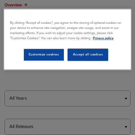
Overview
Press releases
By clicking “Accept all cookies”, you agree to the storing of optional cookies on
Governance
your device to enhance site navigation, analyze site usage, and assist in our
marketing efforts. If you wish to adjust your cookie settings, please click
“Customize Cookies”. You can also learn more by clicking
Privacy policy
Annual reports & proxy
Contacts
Customize cookies
Accept all cookies
FAQ
Year
Category