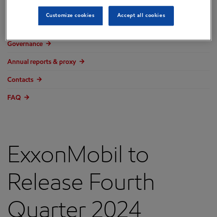
Overview
Customize cookies
Accept all cookies
Press releases
Governance
Annual reports & proxy
Contacts
FAQ
ExxonMobil to
Release Fourth
Quarter 2024