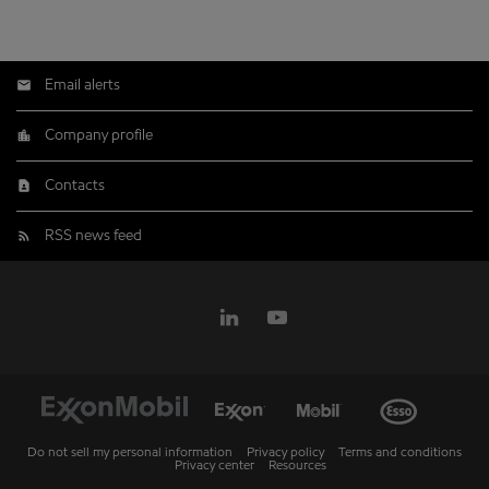
Email alerts
Company profile
Contacts
RSS news feed
Do not sell my personal information
Privacy policy
Terms and conditions
Privacy center
Resources