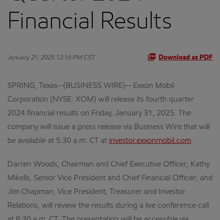
Financial Results
January 21, 2025 12:16 PM CST
Download as PDF
SPRING, Texas--(BUSINESS WIRE)-- Exxon Mobil
Corporation (NYSE: XOM) will release its fourth quarter
2024 financial results on Friday, January 31, 2025. The
company will issue a press release via Business Wire that will
be available at 5:30 a.m. CT at
investor.exxonmobil.com
.
Darren Woods, Chairman and Chief Executive Officer; Kathy
Mikells, Senior Vice President and Chief Financial Officer; and
Jim Chapman, Vice President, Treasurer and Investor
Relations, will review the results during a live conference call
at 8:30 a.m. CT. The presentation will be accessible via