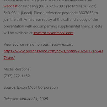
webcast
or by calling (888) 572-7032 (Toll-free) or (720)
543-0311 (Local). Please reference passcode 8807853 to
join the call. An archive replay of the call and a copy of the
presentation with accompanying supplemental financial data
will be available at
investor.exxonmobil.com
.
View source version on businesswire.com:
https://www.businesswire.com/news/home/202501216543
74/en/
Media Relations
(737) 272-1452
Source: Exxon Mobil Corporation
Released January 21, 2025