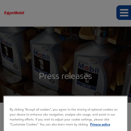
Press releases
By clicking “Accept all cookies”, you agree to the storing of optional cookies on
your device to enhance site navigation, analyze site usage, and assist in our
COMPANY INFO
marketing efforts. If you wish to adjust your cookie settings, please click
“Customize Cookies”. You can also learn more by clicking
Privacy policy