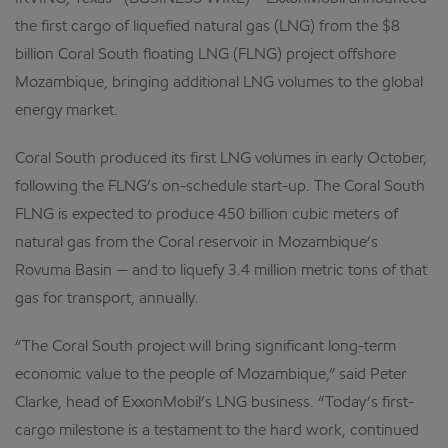
the first cargo of liquefied natural gas (LNG) from the $8
billion Coral South floating LNG (FLNG) project offshore
Mozambique, bringing additional LNG volumes to the global
energy market.
Coral South produced its first LNG volumes in early October,
following the FLNG’s on-schedule start-up. The Coral South
FLNG is expected to produce 450 billion cubic meters of
natural gas from the Coral reservoir in Mozambique’s
Rovuma Basin — and to liquefy 3.4 million metric tons of that
gas for transport, annually.
“The Coral South project will bring significant long-term
economic value to the people of Mozambique,” said Peter
Clarke, head of ExxonMobil’s LNG business. “Today’s first-
cargo milestone is a testament to the hard work, continued