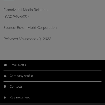
ExxonMobil Media Relations
(972) 940-6007
Source: Exxon Mobil Corporation
Released November 13, 2022
Email alerts
Company profile
Contacts
RSS news feed