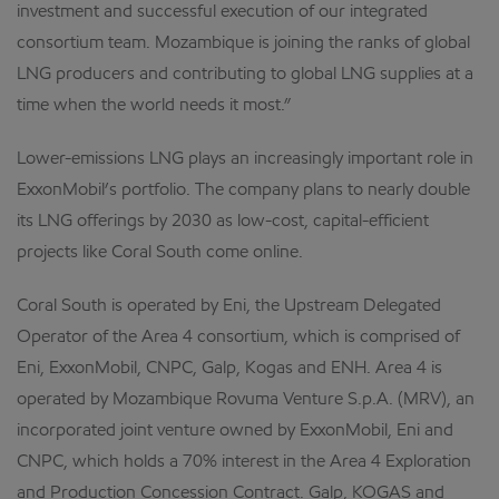
investment and successful execution of our integrated
consortium team. Mozambique is joining the ranks of global
LNG producers and contributing to global LNG supplies at a
time when the world needs it most.”
Lower-emissions LNG plays an increasingly important role in
ExxonMobil’s portfolio. The company plans to nearly double
its LNG offerings by 2030 as low-cost, capital-efficient
projects like Coral South come online.
Coral South is operated by Eni, the Upstream Delegated
Operator of the Area 4 consortium, which is comprised of
Eni, ExxonMobil, CNPC, Galp, Kogas and ENH. Area 4 is
operated by Mozambique Rovuma Venture S.p.A. (MRV), an
incorporated joint venture owned by ExxonMobil, Eni and
CNPC, which holds a 70% interest in the Area 4 Exploration
and Production Concession Contract. Galp, KOGAS and