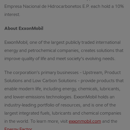
Empresa Nacional de Hidrocarbonetos E.P. each hold a 10%
interest.
About ExxonMobil
ExxonMobil, one of the largest publicly traded international
energy and petrochemical companies, creates solutions that
improve quality of life and meet society’s evolving needs.
The corporation’s primary businesses - Upstream, Product
Solutions and Low Carbon Solutions - provide products that
enable modern life, including energy, chemicals, lubricants,
and lower-emissions technologies. ExxonMobil holds an
industry-leading portfolio of resources, and is one of the
largest integrated fuels, lubricants and chemical companies
in the world. To learn more, visit
exxonmobil.com
and the
Energy Factor
.