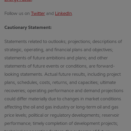
Follow us on
Twitter
and
LinkedIn
.
Cautionary Statement:
Statements related to outlooks; projections; descriptions of
strategic, operating, and financial plans and objectives;
statements of future ambitions and plans; and other
statements of future events or conditions, are forward-
looking statements. Actual future results, including project
plans, schedules, costs, returns, and capacities; ultimate
recoveries; operating performance and demand projections
could differ materially due to changes in market conditions
affecting the oil and gas industry or long-term oil and gas
price levels; political or regulatory developments; reservoir
performance; timely completion of development projects;