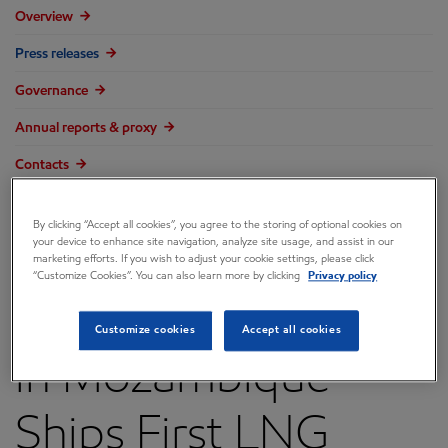
Overview
Press releases
Governance
Annual reports & proxy
Contacts
FAQ
By clicking “Accept all cookies”, you agree to the storing of optional cookies on
your device to enhance site navigation, analyze site usage, and assist in our
marketing efforts. If you wish to adjust your cookie settings, please click
“Customize Cookies”. You can also learn more by clicking
Privacy policy
Coral South Project
Customize cookies
Accept all cookies
in Mozambique
Ships First LNG