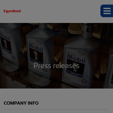
Press releases
COMPANY INFO