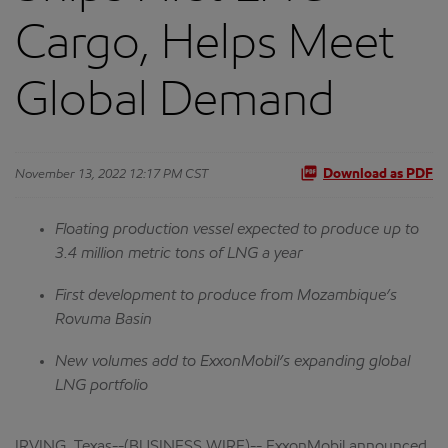
Cargo, Helps Meet
Global Demand
November 13, 2022 12:17 PM CST
Download as PDF
Floating production vessel expected to produce up to
3.4 million metric tons of LNG a year
First development to produce from Mozambique’s
Rovuma Basin
New volumes add to ExxonMobil’s expanding global
LNG portfolio
IRVING, Texas--(BUSINESS WIRE)-- ExxonMobil announced