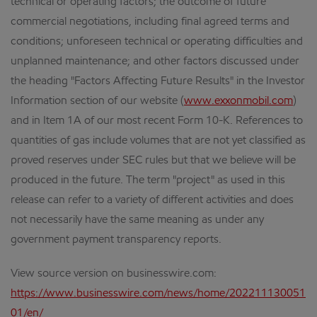
technical or operating factors; the outcome of future
commercial negotiations, including final agreed terms and
conditions; unforeseen technical or operating difficulties and
unplanned maintenance; and other factors discussed under
the heading "Factors Affecting Future Results" in the Investor
Information section of our website (
www.exxonmobil.com
)
and in Item 1A of our most recent Form 10-K. References to
quantities of gas include volumes that are not yet classified as
proved reserves under SEC rules but that we believe will be
produced in the future. The term "project" as used in this
release can refer to a variety of different activities and does
not necessarily have the same meaning as under any
government payment transparency reports.
View source version on businesswire.com:
https://www.businesswire.com/news/home/202211130051
01/en/