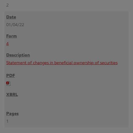
2
01/04/22
4
Statement of changes in beneficial ownership of securities
1