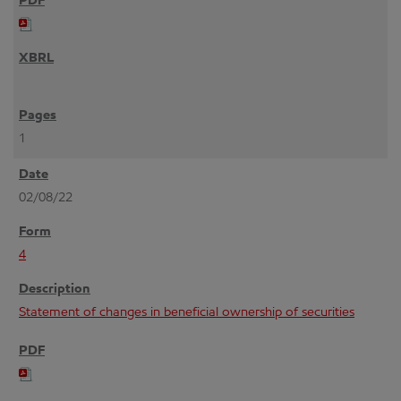
1
02/08/22
4
Statement of changes in beneficial ownership of securities