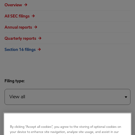
Overview
All SEC filings
Annual reports
Quarterly reports
Section 16 filings
Filing type:
Year:
By clicking “Accept all cookies”, you agree to the storing of optional cookies on
your device to enhance site navigation, analyze site usage, and assist in our