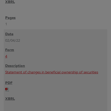
1
02/04/22
4
Statement of changes in beneficial ownership of securities