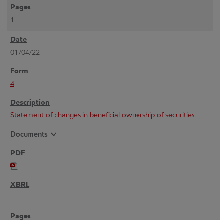
1
01/04/22
4
Statement of changes in beneficial ownership of securities
expand_more
Documents