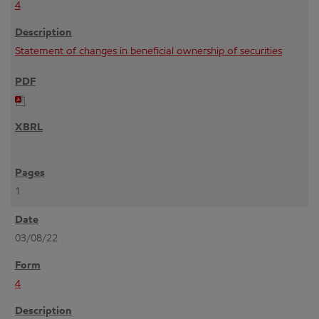
4
Statement of changes in beneficial ownership of securities
1
03/08/22
4