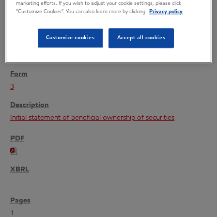
marketing efforts. If you wish to adjust your cookie settings, please click
“Customize Cookies”. You can also learn more by clicking
Privacy policy
Customize cookies
Accept all cookies
04/08/22
3
Initial statement of beneficial ownership of securities
1