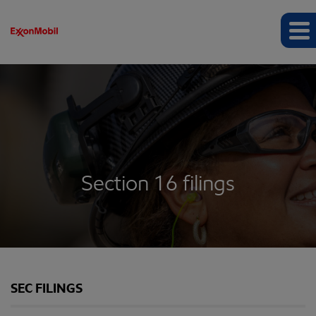
Section 16 filings
SEC FILINGS