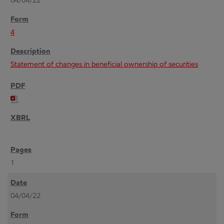
04/04/22
4
Statement of changes in beneficial ownership of securities
1
04/04/22