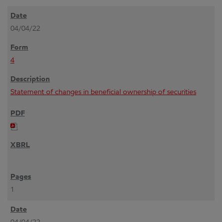
04/04/22
4
Statement of changes in beneficial ownership of securities
1