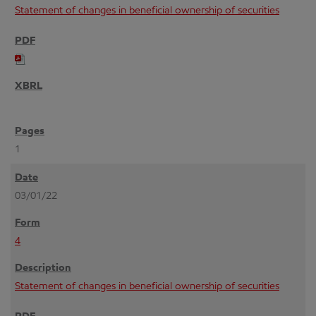
Statement of changes in beneficial ownership of securities
1
03/01/22
4
Statement of changes in beneficial ownership of securities