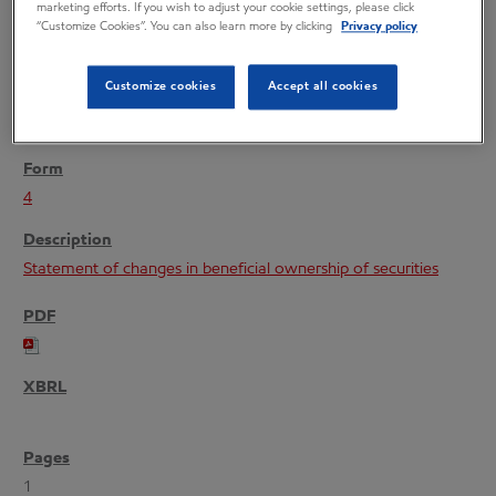
marketing efforts. If you wish to adjust your cookie settings, please click
“Customize Cookies”. You can also learn more by clicking
Privacy policy
Customize cookies
Accept all cookies
12/02/21
4
Statement of changes in beneficial ownership of securities
1