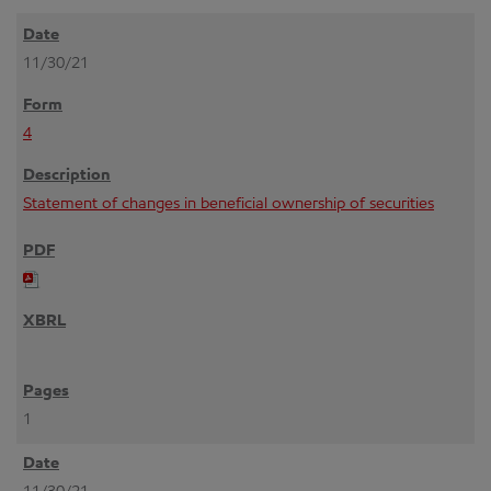
11/30/21
4
Statement of changes in beneficial ownership of securities
1