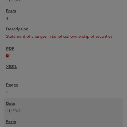
11/30/21
4
Statement of changes in beneficial ownership of securities
1
11/30/21