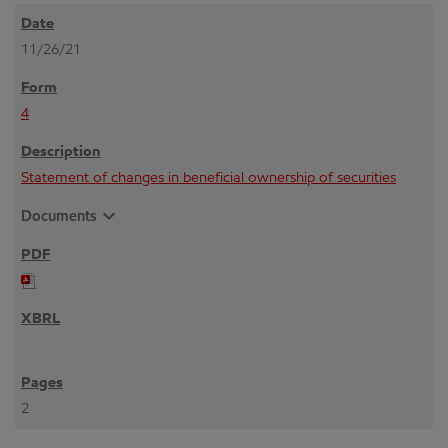
11/26/21
4
Statement of changes in beneficial ownership of securities
expand_more
Documents
2