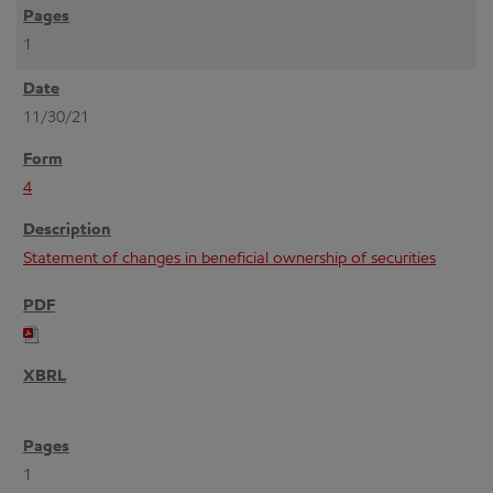
1
11/30/21
4
Statement of changes in beneficial ownership of securities
1