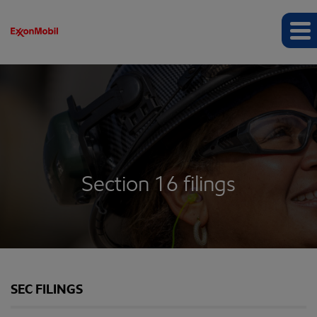
Section 16 filings
SEC FILINGS