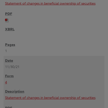
Statement of changes in beneficial ownership of securities
1
11/30/21
4
Statement of changes in beneficial ownership of securities