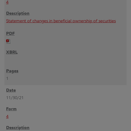
4
Statement of changes in beneficial ownership of securities
1
11/30/21
4