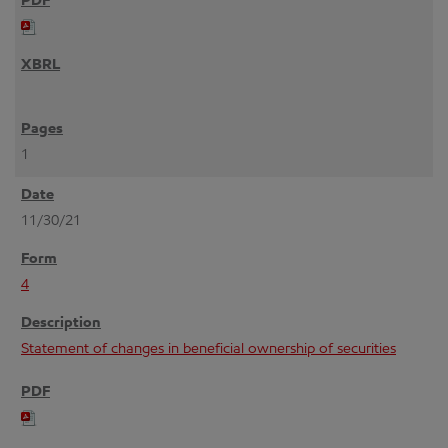
1
11/30/21
4
Statement of changes in beneficial ownership of securities