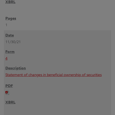
1
11/30/21
4
Statement of changes in beneficial ownership of securities