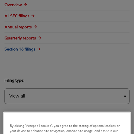
Overview
All SEC filings
Annual reports
Quarterly reports
Section 16 filings
Filing type:
Year:
By clicking “Accept all cookies”, you agree to the storing of optional cookies on
your device to enhance site navigation, analyze site usage, and assist in our