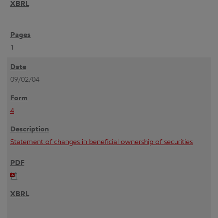
1
09/02/04
4
Statement of changes in beneficial ownership of securities