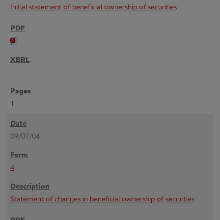
Initial statement of beneficial ownership of securities
1
09/07/04
4
Statement of changes in beneficial ownership of securities