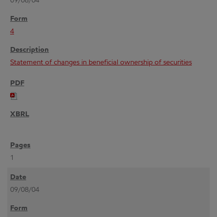
09/08/04
4
Statement of changes in beneficial ownership of securities
1
09/08/04