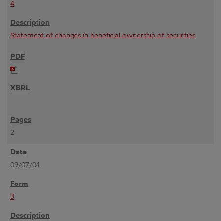
4
Statement of changes in beneficial ownership of securities
2
09/07/04
3