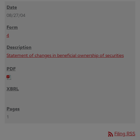
08/27/04
4
Statement of changes in beneficial ownership of securities
1
rss_feed
Filing RSS