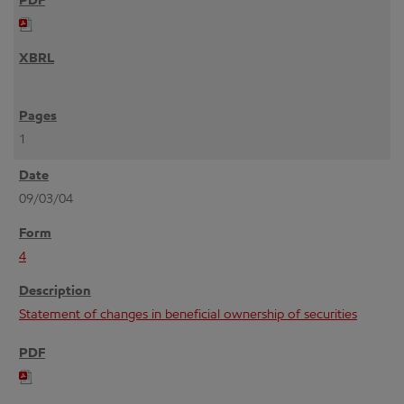
1
09/03/04
4
Statement of changes in beneficial ownership of securities