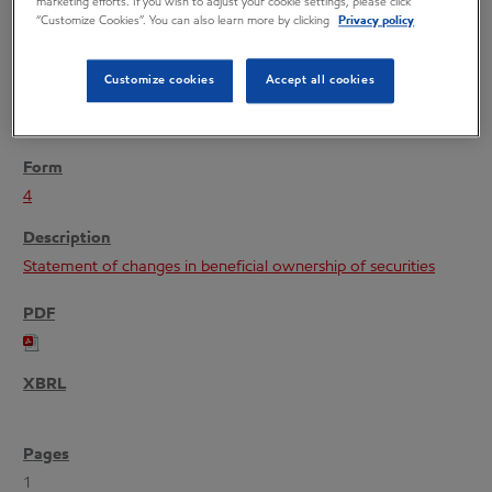
marketing efforts. If you wish to adjust your cookie settings, please click
“Customize Cookies”. You can also learn more by clicking
Privacy policy
Customize cookies
Accept all cookies
09/10/04
4
Statement of changes in beneficial ownership of securities
1