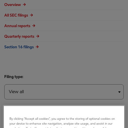
Overview
All SEC filings
Annual reports
Quarterly reports
Section 16 filings
Filing type:
Year:
By clicking “Accept all cookies”, you agree to the storing of optional cookies on
your device to enhance site navigation, analyze site usage, and assist in our