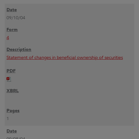
09/10/04
4
Statement of changes in beneficial ownership of securities
1