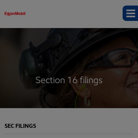
Section 16 filings
SEC FILINGS