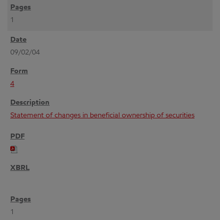
1
09/02/04
4
Statement of changes in beneficial ownership of securities
1