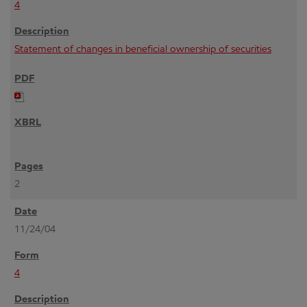
4
Statement of changes in beneficial ownership of securities
2
11/24/04
4