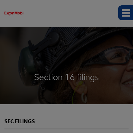
Section 16 filings
SEC FILINGS