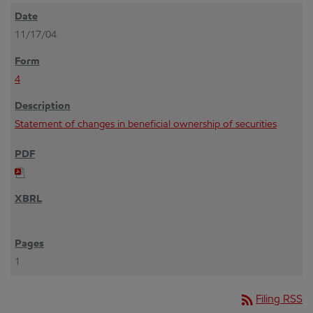
11/17/04
4
Statement of changes in beneficial ownership of securities
1
rss_feed
Filing RSS