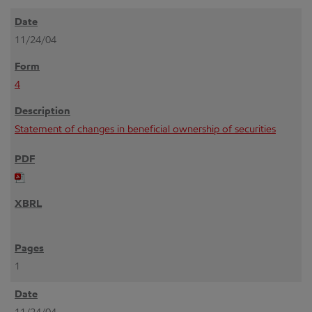
11/24/04
4
Statement of changes in beneficial ownership of securities
1