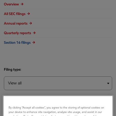
Overview
All SEC filings
Annual reports
Quarterly reports
Section 16 filings
Filing type:
Year:
By clicking “Accept all cookies”, you agree to the storing of optional cookies on
your device to enhance site navigation, analyze site usage, and assist in our