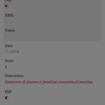
1
11/24/04
4
Statement of changes in beneficial ownership of securities