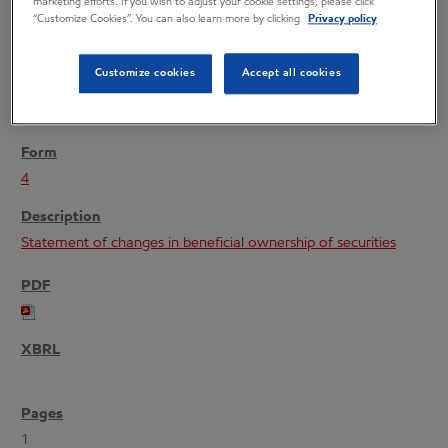
marketing efforts. If you wish to adjust your cookie settings, please click
“Customize Cookies”. You can also learn more by clicking
Privacy policy
Customize cookies
Accept all cookies
11/24/04
4
Statement of changes in beneficial ownership of securities
1