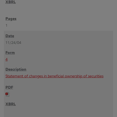
1
11/24/04
4
Statement of changes in beneficial ownership of securities