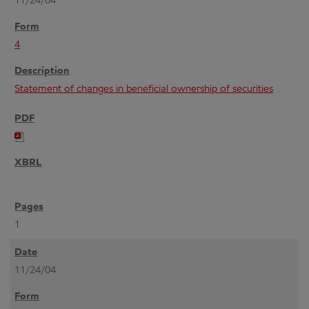
11/24/04
4
Statement of changes in beneficial ownership of securities
1
11/24/04