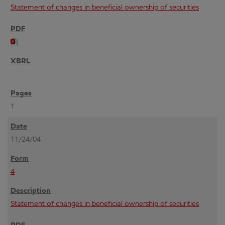
Statement of changes in beneficial ownership of securities
1
11/24/04
4
Statement of changes in beneficial ownership of securities