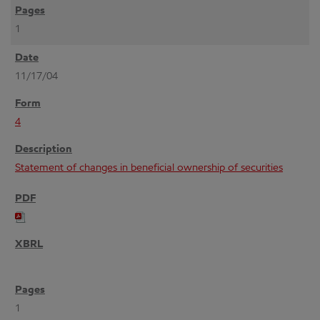
1
11/17/04
4
Statement of changes in beneficial ownership of securities
1