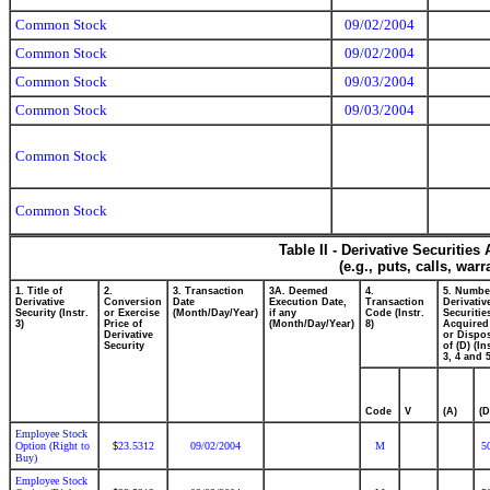
Common Stock
09/02/2004
Common Stock
09/02/2004
Common Stock
09/03/2004
Common Stock
09/03/2004
Common Stock
Common Stock
Table II - Derivative Securitie
(e.g., puts, calls, war
1. Title of
2.
3. Transaction
3A. Deemed
4.
5. Numbe
Derivative
Conversion
Date
Execution Date,
Transaction
Derivativ
Security (Instr.
or Exercise
(Month/Day/Year)
if any
Code (Instr.
Securitie
3)
Price of
(Month/Day/Year)
8)
Acquired
Derivative
or Dispo
Security
of (D) (In
3, 4 and 5
Code
V
(A)
(D
Employee Stock
Option (Right to
23.5312
09/02/2004
M
5
$
Buy)
Employee Stock