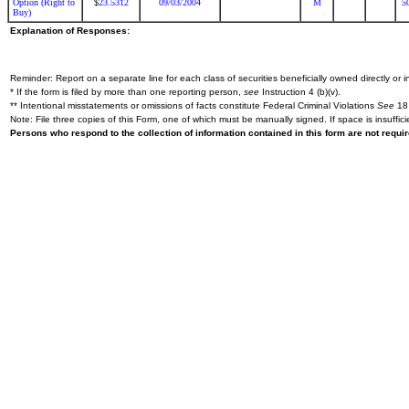
Option (Right to
23.5312
09/03/2004
M
5
$
Buy)
Explanation of Responses:
Reminder: Report on a separate line for each class of securities beneficially owned directly or in
* If the form is filed by more than one reporting person,
see
Instruction 4 (b)(v).
** Intentional misstatements or omissions of facts constitute Federal Criminal Violations
See
18 
Note: File three copies of this Form, one of which must be manually signed. If space is insuffici
Persons who respond to the collection of information contained in this form are not requ