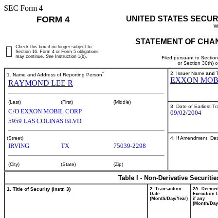
SEC Form 4
FORM 4
UNITED STATES SECUR
W
STATEMENT OF CHAN
Check this box if no longer subject to
Section 16. Form 4 or Form 5 obligations
may continue.
See
Instruction 1(b).
Filed pursuant to Sectio
or Section 30(h) 
*
2. Issuer Name
and
T
1. Name and Address of Reporting Person
EXXON MOB
RAYMOND LEE R
(Last)
(First)
(Middle)
3. Date of Earliest T
C/O EXXON MOBIL CORP
09/02/2004
5959 LAS COLINAS BLVD
4. If Amendment, Dat
(Street)
IRVING
TX
75039-2298
(City)
(State)
(Zip)
Table I - Non-Derivative Securiti
1. Title of Security (Instr. 3)
2. Transaction
2A. Deeme
Date
Execution 
(Month/Day/Year)
if any
(Month/Day