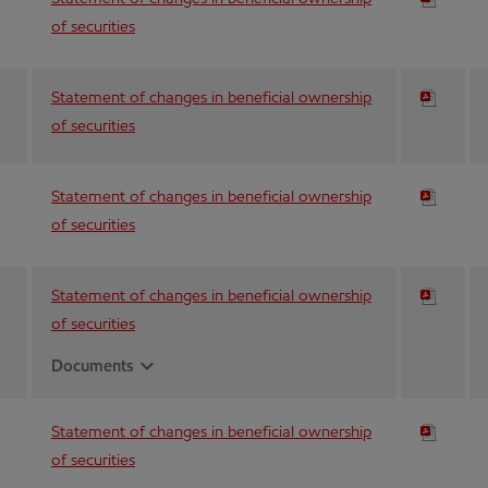
of securities
Statement of changes in beneficial ownership
of securities
Statement of changes in beneficial ownership
of securities
Statement of changes in beneficial ownership
of securities
expand_more
Documents
Statement of changes in beneficial ownership
of securities