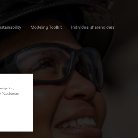
stainability
Modeling Toolkit
Individual shareholders
avigation,
ick “Customize