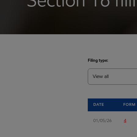
Section 16 fil
Filing type:
DATE
FORM
01/05/26
4