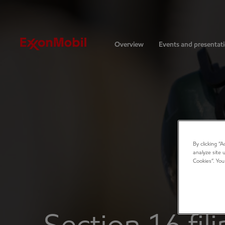
Investors
Overview
Events and presentat
By clicking “
analyze site 
Cookies”. You