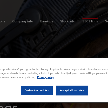
ions
Company info
Earnings
Stock info
SEC filings
Su
Accept all cookies”, you agree to the storing of optional cookies on your device to enhance site n
usage, and assist in our marketing efforts. If you wish to adjust your cookie settings, please cl
 can also learn more by clicking
Privacy policy
Customize cookies
Accept all cookies