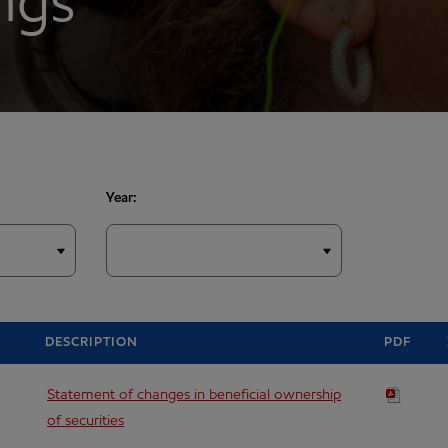
ings
Year:
DESCRIPTION
PDF
Statement of changes in beneficial ownership
of securities