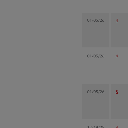
01/05/26
4
01/05/26
4
01/05/26
3
12/19/25
4