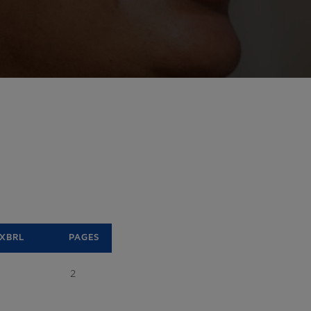
XBRL
PAGES
2