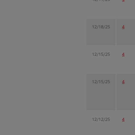
12/18/25
4
12/15/25
4
12/15/25
4
12/12/25
4