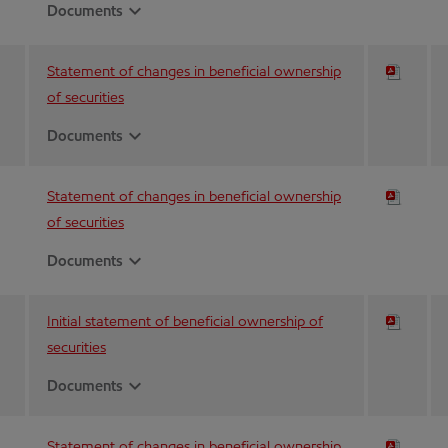
expand_more
Documents
Statement of changes in beneficial ownership
of securities
expand_more
Documents
Statement of changes in beneficial ownership
of securities
expand_more
Documents
Initial statement of beneficial ownership of
securities
expand_more
Documents
Statement of changes in beneficial ownership