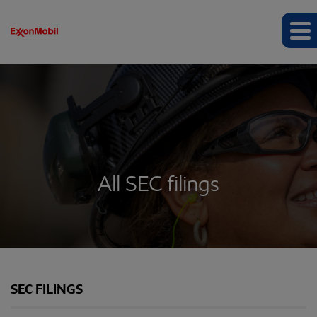
All SEC filings
SEC FILINGS