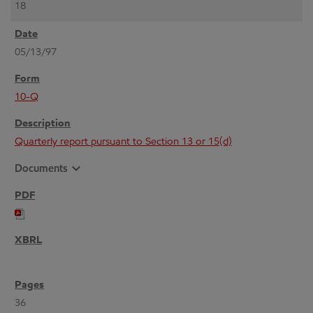
18
05/13/97
10-Q
Quarterly report pursuant to Section 13 or 15(d)
expand_more
Documents
36