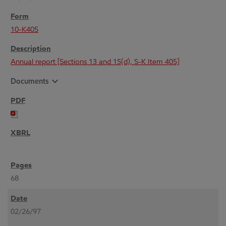
10-K405
Annual report [Sections 13 and 15(d), S-K Item 405]
expand_more
Documents
68
02/26/97