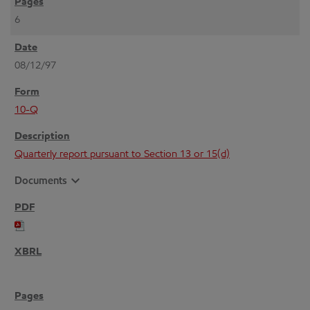
6
08/12/97
10-Q
Quarterly report pursuant to Section 13 or 15(d)
expand_more
Documents