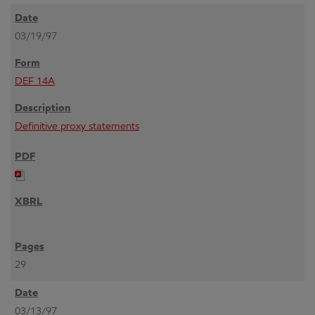
03/19/97
DEF 14A
Definitive proxy statements
29
03/13/97