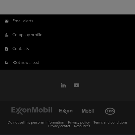
Email alerts
Company profile
Contacts
RSS news feed
Do not sell my personal information
Privacy policy
Terms and conditions
Privacy center
Resources