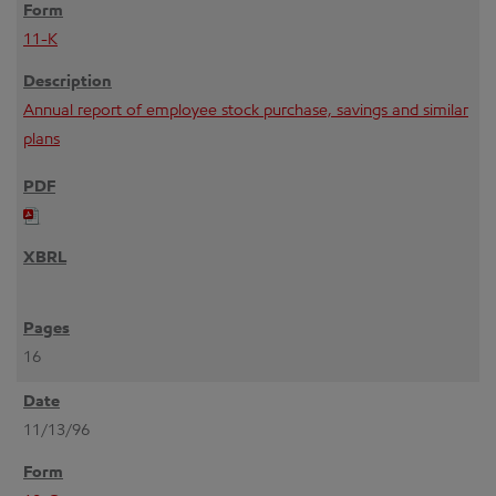
11-K
Annual report of employee stock purchase, savings and similar
plans
16
11/13/96