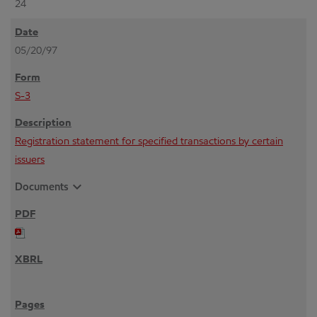
24
05/20/97
S-3
Registration statement for specified transactions by certain
issuers
expand_more
Documents