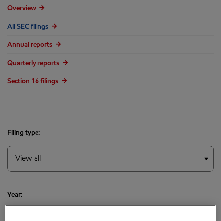
Overview
All SEC filings
Annual reports
Quarterly reports
Section 16 filings
Filing type:
Year: