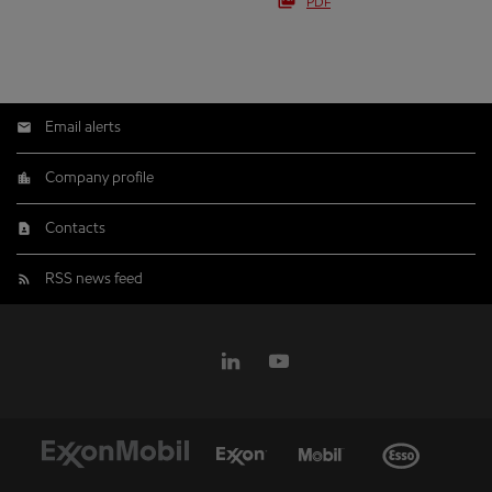
PDF
Email alerts
Company profile
Contacts
RSS news feed