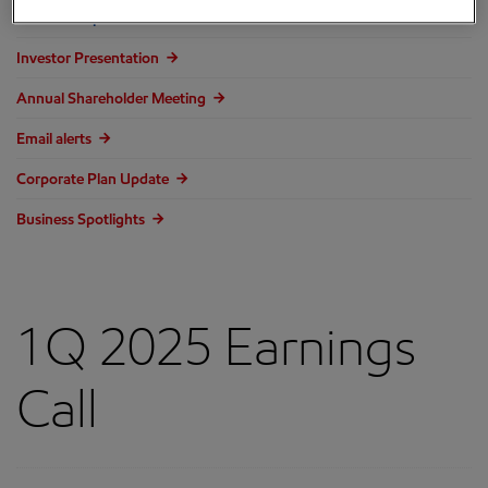
Events and presentations
Investor Presentation
Annual Shareholder Meeting
Email alerts
Corporate Plan Update
Business Spotlights
1Q 2025 Earnings
Call