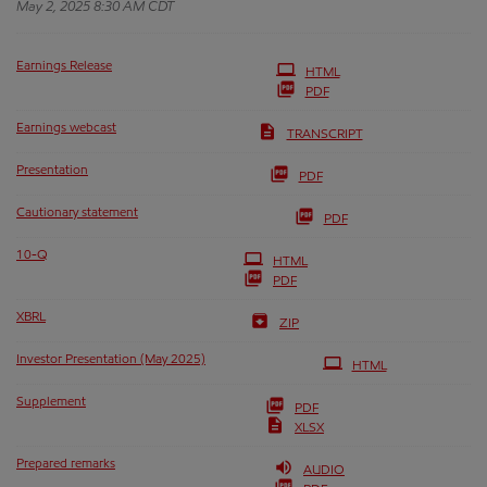
May 2, 2025 8:30 AM CDT
Earnings Release
HTML
PDF
Earnings webcast
TRANSCRIPT
Presentation
PDF
Cautionary statement
PDF
Filing
10-Q
HTML
PDF
XBRL
ZIP
Investor Presentation (May 2025)
HTML
Supplement
PDF
XLSX
Prepared remarks
AUDIO