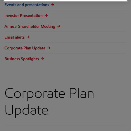
Events and presentations
Investor Presentation
Annual Shareholder Meeting
Email alerts
Corporate Plan Update
Business Spotlights
Corporate Plan
Update