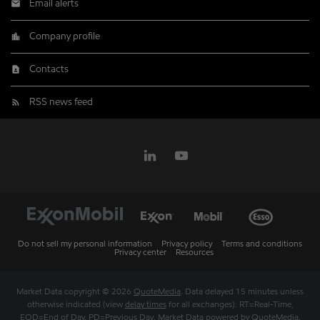
Email alerts
Company profile
Contacts
RSS news feed
Do not sell my personal information
Privacy policy
Terms and conditions
Privacy center
Resources
Market Data copyright © 2026
QuoteMedia
. Data delayed 15 minutes unless
otherwise indicated (view
delay times
for all exchanges).
RT
=Real-Time,
EOD
=End of Day,
PD
=Previous Day. Market Data powered by
QuoteMedia
.