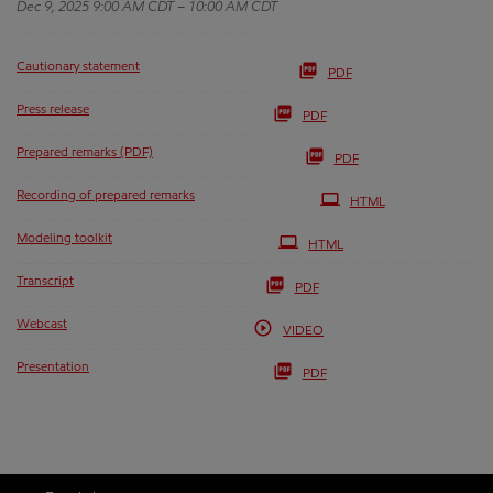
Dec 9, 2025 9:00 AM CDT – 10:00 AM CDT
Cautionary statement
PDF
Press release
PDF
Prepared remarks (PDF)
PDF
Recording of prepared remarks
HTML
Modeling toolkit
HTML
Transcript
PDF
Webcast
VIDEO
Presentation
PDF