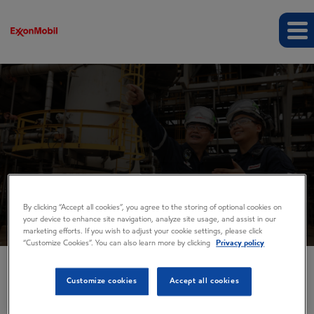
Events and presentations
By clicking “Accept all cookies”, you agree to the storing of optional cookies on
your device to enhance site navigation, analyze site usage, and assist in our
marketing efforts. If you wish to adjust your cookie settings, please click
“Customize Cookies”. You can also learn more by clicking
Privacy policy
Customize cookies
Accept all cookies
EVENTS AND PRESENTATIONS