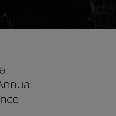
a
 Annual
ence