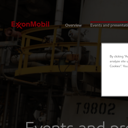
Investors
Overview
Events and presentat
By clicking “
analyze site 
Cookies”. You