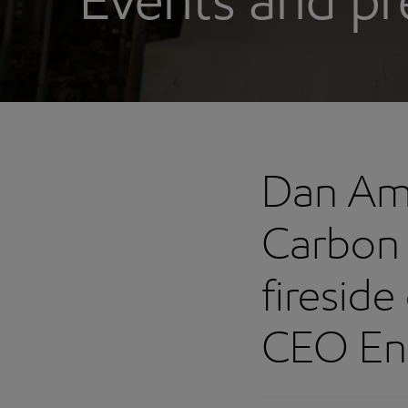
Events and pr
Dan Am
Carbon 
fireside
CEO En