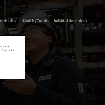
stainability
Modeling Toolkit
Individual shareholders
avigation,
ick “Customize