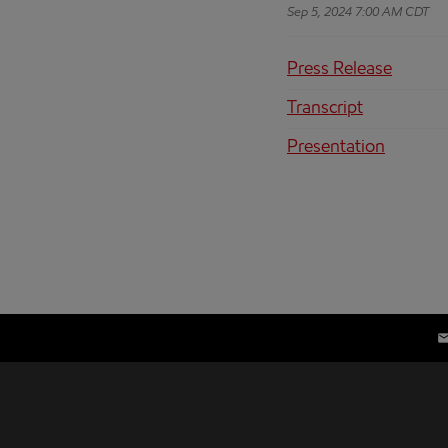
Sep 5, 2024 7:00 AM CDT
Press Release
Transcript
Presentation