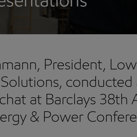
esentations
mann, President, Low
Solutions, conducted 
 chat at Barclays 38th
ergy & Power Confer