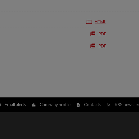
HTML
PDF
PDF
Email alerts
Company profile
Contacts
RSS news fe