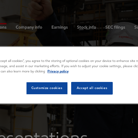
ions
Company info
Earnings
Stock info
SEC filings
Su
Accept all cookies”, you agree to the storing of optional cookies on your device to enhance site n
usage, and assist in our marketing efforts. If you wish to adjust your cookie settings, please cl
 can also learn more by clicking
Privacy policy
Customize cookies
Accept all cookies