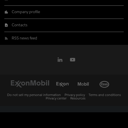
Company profile
Contacts
RSS news feed
Do not sell my personal information
Privacy policy
Terms and conditions
Privacy center
Resources
Market Data copyright © 2026
QuoteMedia
. Data delayed 15 minutes unless
otherwise indicated (view
delay times
for all exchanges).
RT
=Real-Time,
EOD
=End of Day,
PD
=Previous Day. Market Data powered by
QuoteMedia
.