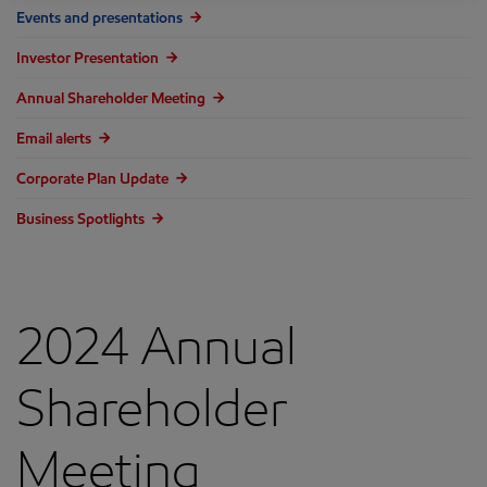
Events and presentations
Investor Presentation
Annual Shareholder Meeting
Email alerts
Corporate Plan Update
Business Spotlights
2024 Annual
Shareholder
Meeting