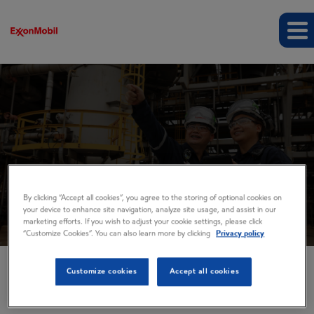
Events and presentations
By clicking “Accept all cookies”, you agree to the storing of optional cookies on
your device to enhance site navigation, analyze site usage, and assist in our
marketing efforts. If you wish to adjust your cookie settings, please click
“Customize Cookies”. You can also learn more by clicking
Privacy policy
Customize cookies
Accept all cookies
EVENTS AND PRESENTATIONS