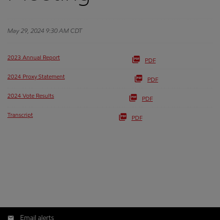
May 29, 2024 9:30 AM CDT
2023 Annual Report
PDF
2024 Proxy Statement
PDF
2024 Vote Results
PDF
Transcript
PDF
Email alerts