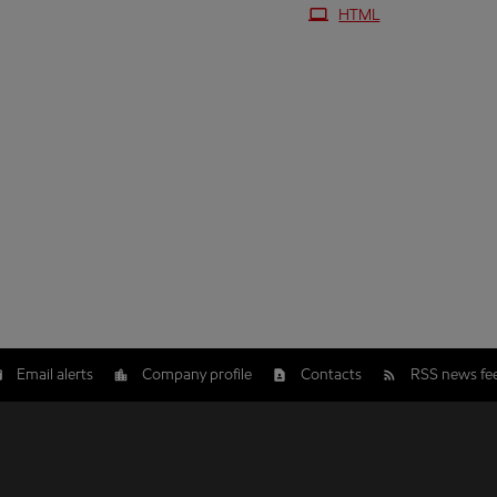
HTML
Email alerts
Company profile
Contacts
RSS news fe