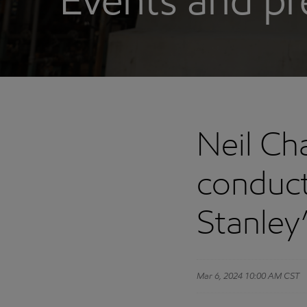
Events and pr
Neil Ch
conduct
Stanley
Mar 6, 2024 10:00 AM CST