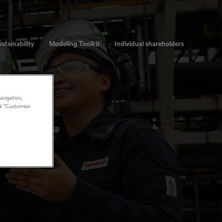
stainability
Modeling Toolkit
Individual shareholders
avigation,
ick “Customize