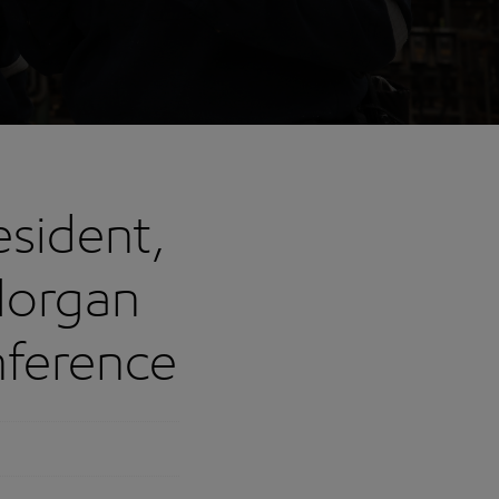
esident,
Morgan
nference