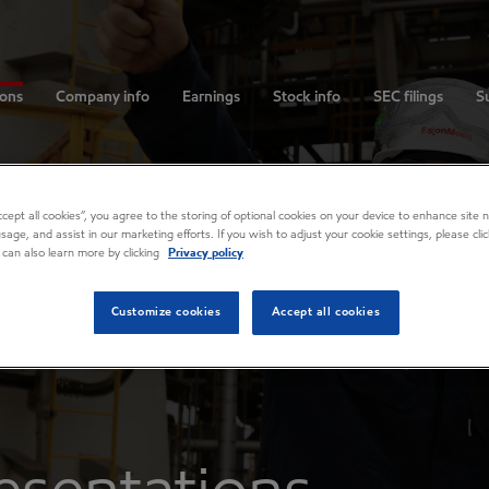
ions
Company info
Earnings
Stock info
SEC filings
Su
Accept all cookies”, you agree to the storing of optional cookies on your device to enhance site n
usage, and assist in our marketing efforts. If you wish to adjust your cookie settings, please cl
 can also learn more by clicking
Privacy policy
Customize cookies
Accept all cookies