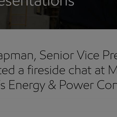
esentations
apman, Senior Vice Pr
ed a fireside chat at 
’s Energy & Power Co