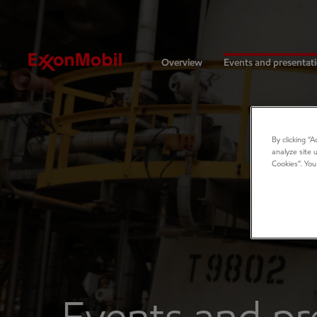
Investors
Overview
Events and presentat
By clicking “
analyze site 
Cookies”. You