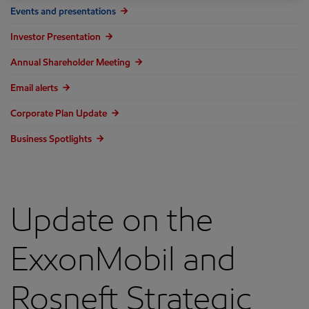
Events and presentations
Investor Presentation
Annual Shareholder Meeting
Email alerts
Corporate Plan Update
Business Spotlights
Update on the
ExxonMobil and
Rosneft Strategic