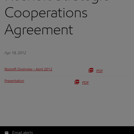
Cooperations
Agreement
Apr 18, 2012
Rosneft Overview - April 2012
PDF
Presentation
PDF
Email alerts