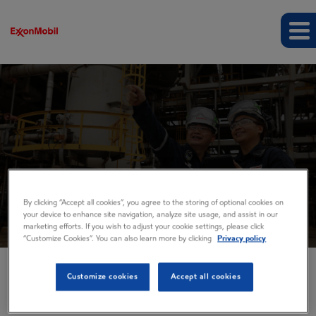
Events and presentations
By clicking “Accept all cookies”, you agree to the storing of optional cookies on
your device to enhance site navigation, analyze site usage, and assist in our
marketing efforts. If you wish to adjust your cookie settings, please click
“Customize Cookies”. You can also learn more by clicking
Privacy policy
Customize cookies
Accept all cookies
EVENTS AND PRESENTATIONS