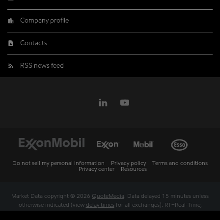
Company profile
Contacts
RSS news feed
Do not sell my personal information
Privacy policy
Terms and conditions
Privacy center
Resources
Market Data copyright © 2026
QuoteMedia
. Data delayed 15 minutes unless
otherwise indicated (view
delay times
for all exchanges).
RT
=Real-Time,
EOD
=End of Day,
PD
=Previous Day. Market Data powered by
QuoteMedia
.