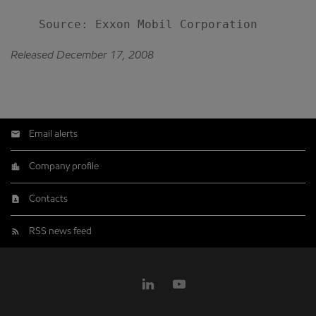
Released December 17, 2008
Email alerts
Company profile
Contacts
RSS news feed