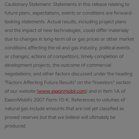
Cautionary Statement: Statements in this release relating to
future plans, expectations, events or conditions are forward-
looking statements. Actual results, including project plans
and the impact of new technologies, could differ materially
due to changes in long-term oil or gas prices or other market
conditions affecting the oil and gas industry; political events
or changes; actions of competitors; timely completion of
development projects; the outcome of commercial
negotiations; and other factors discussed under the heading
"Factors Affecting Future Results" on the "Investors" section
of our website (
www.exxonmobil.com
) and in Item 1A of
ExxonMobil's 2007 Form 10-K. References to volumes of
natural gas include amounts that are not yet classified as
proved reserves but that we believe will ultimately be
produced.