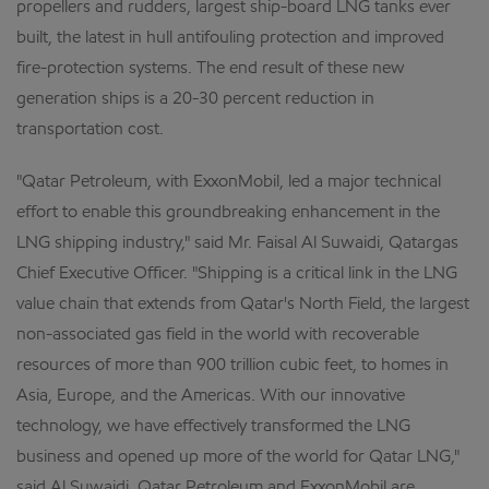
propellers and rudders, largest ship-board LNG tanks ever
built, the latest in hull antifouling protection and improved
fire-protection systems. The end result of these new
generation ships is a 20-30 percent reduction in
transportation cost.
"Qatar Petroleum, with ExxonMobil, led a major technical
effort to enable this groundbreaking enhancement in the
LNG shipping industry," said Mr. Faisal Al Suwaidi, Qatargas
Chief Executive Officer. "Shipping is a critical link in the LNG
value chain that extends from Qatar's North Field, the largest
non-associated gas field in the world with recoverable
resources of more than 900 trillion cubic feet, to homes in
Asia, Europe, and the Americas. With our innovative
technology, we have effectively transformed the LNG
business and opened up more of the world for Qatar LNG,"
said Al Suwaidi. Qatar Petroleum and ExxonMobil are