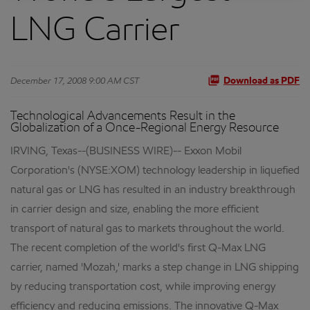
LNG Carrier
December 17, 2008 9:00 AM CST
Download as PDF
Technological Advancements Result in the
Globalization of a Once-Regional Energy Resource
IRVING, Texas--(BUSINESS WIRE)-- Exxon Mobil
Corporation's (NYSE:XOM) technology leadership in liquefied
natural gas or LNG has resulted in an industry breakthrough
in carrier design and size, enabling the more efficient
transport of natural gas to markets throughout the world.
The recent completion of the world's first Q-Max LNG
carrier, named 'Mozah,' marks a step change in LNG shipping
by reducing transportation cost, while improving energy
efficiency and reducing emissions. The innovative Q-Max