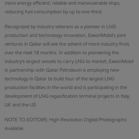
more energy efficient, reliable and maneuverable ships,
reducing fuel consumption by up to one-third.
Recognized by industry veterans as a pioneer in LNG
production and technology innovation, ExxonMobil's joint
ventures in Qatar will see the advent of more industry firsts
over the next 18 months. In addition to pioneering the
industry's largest vessels to carry LNG to market, ExxonMobil
in partnership with Qatar Petroleum is employing new
technology in Qatar to build four of the largest LNG
production facilities in the world and is participating in the
development of LNG regasification terminal projects in Italy,
UK and the US.
NOTE TO EDITORS: High Resolution Digital Photographs
Available.