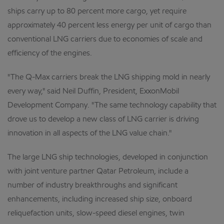
ships carry up to 80 percent more cargo, yet require
approximately 40 percent less energy per unit of cargo than
conventional LNG carriers due to economies of scale and
efficiency of the engines.
"The Q-Max carriers break the LNG shipping mold in nearly
every way," said Neil Duffin, President, ExxonMobil
Development Company. "The same technology capability that
drove us to develop a new class of LNG carrier is driving
innovation in all aspects of the LNG value chain."
The large LNG ship technologies, developed in conjunction
with joint venture partner Qatar Petroleum, include a
number of industry breakthroughs and significant
enhancements, including increased ship size, onboard
reliquefaction units, slow-speed diesel engines, twin