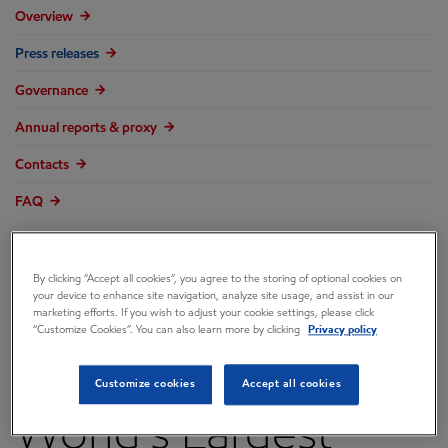
Overview
Press releases
Governance
Annual reports & proxy
Contacts
FAQ
By clicking “Accept all cookies”, you agree to the storing of optional cookies on
your device to enhance site navigation, analyze site usage, and assist in our
ExxonMobil
marketing efforts. If you wish to adjust your cookie settings, please click
“Customize Cookies”. You can also learn more by clicking
Privacy policy
Technology Yields
Customize cookies
Accept all cookies
World's Largest