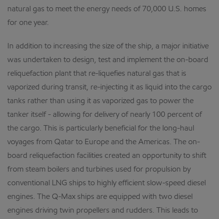
natural gas to meet the energy needs of 70,000 U.S. homes
for one year.
In addition to increasing the size of the ship, a major initiative
was undertaken to design, test and implement the on-board
reliquefaction plant that re-liquefies natural gas that is
vaporized during transit, re-injecting it as liquid into the cargo
tanks rather than using it as vaporized gas to power the
tanker itself - allowing for delivery of nearly 100 percent of
the cargo. This is particularly beneficial for the long-haul
voyages from Qatar to Europe and the Americas. The on-
board reliquefaction facilities created an opportunity to shift
from steam boilers and turbines used for propulsion by
conventional LNG ships to highly efficient slow-speed diesel
engines. The Q-Max ships are equipped with two diesel
engines driving twin propellers and rudders. This leads to