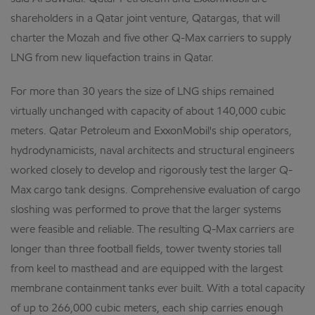
shareholders in a Qatar joint venture, Qatargas, that will
charter the Mozah and five other Q-Max carriers to supply
LNG from new liquefaction trains in Qatar.
For more than 30 years the size of LNG ships remained
virtually unchanged with capacity of about 140,000 cubic
meters. Qatar Petroleum and ExxonMobil's ship operators,
hydrodynamicists, naval architects and structural engineers
worked closely to develop and rigorously test the larger Q-
Max cargo tank designs. Comprehensive evaluation of cargo
sloshing was performed to prove that the larger systems
were feasible and reliable. The resulting Q-Max carriers are
longer than three football fields, tower twenty stories tall
from keel to masthead and are equipped with the largest
membrane containment tanks ever built. With a total capacity
of up to 266,000 cubic meters, each ship carries enough