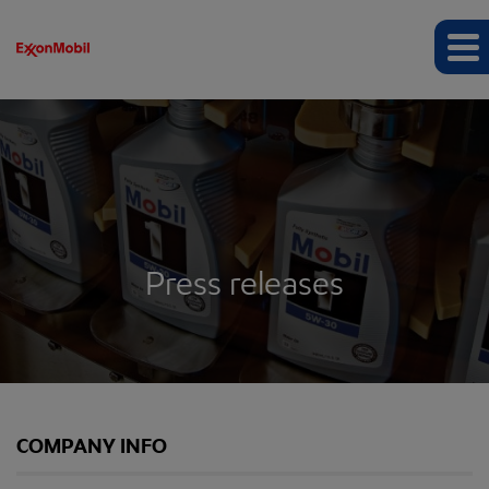
Press releases
COMPANY INFO