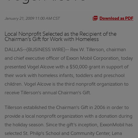
January 21, 2009 11:00 AM CST
Download as PDF
Local Nonprofit Selected as the Recipient of the
Chairman's Gift for Work with Homeless
DALLAS--(BUSINESS WIRE)-- Rex W. Tillerson, chairman
and chief executive officer of Exxon Mobil Corporation, today
presented Vogel Alcove with a $50,000 grant in support of
their work with homeless infants, toddlers and preschool
children. Vogel Alcove is the third nonprofit organization to
receive Tillerson's annual Chairman's Gift.
Tillerson established the Chairman's Gift in 2006 in order to
provide a local nonprofit organization with a donation during
the holiday season. Since the gift's inception, ExxonMobil has
selected St. Philip's School and Community Center, Lena