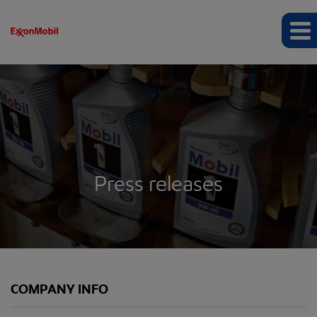
Press releases
COMPANY INFO