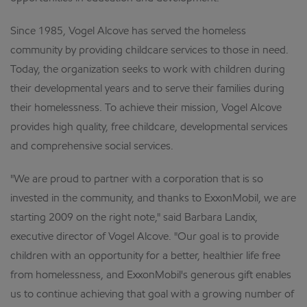
Since 1985, Vogel Alcove has served the homeless
community by providing childcare services to those in need.
Today, the organization seeks to work with children during
their developmental years and to serve their families during
their homelessness. To achieve their mission, Vogel Alcove
provides high quality, free childcare, developmental services
and comprehensive social services.
"We are proud to partner with a corporation that is so
invested in the community, and thanks to ExxonMobil, we are
starting 2009 on the right note," said Barbara Landix,
executive director of Vogel Alcove. "Our goal is to provide
children with an opportunity for a better, healthier life free
from homelessness, and ExxonMobil's generous gift enables
us to continue achieving that goal with a growing number of