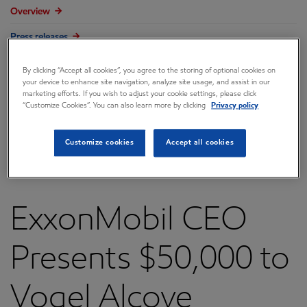
Overview
Press releases
Governance
By clicking “Accept all cookies”, you agree to the storing of optional cookies on
your device to enhance site navigation, analyze site usage, and assist in our
Annual reports & proxy
marketing efforts. If you wish to adjust your cookie settings, please click
“Customize Cookies”. You can also learn more by clicking
Privacy policy
Contacts
FAQ
Customize cookies
Accept all cookies
ExxonMobil CEO
Presents $50,000 to
Vogel Alcove