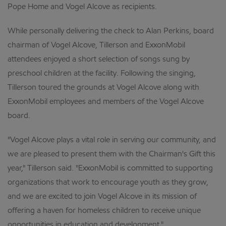
Pope Home and Vogel Alcove as recipients.
While personally delivering the check to Alan Perkins, board
chairman of Vogel Alcove, Tillerson and ExxonMobil
attendees enjoyed a short selection of songs sung by
preschool children at the facility. Following the singing,
Tillerson toured the grounds at Vogel Alcove along with
ExxonMobil employees and members of the Vogel Alcove
board.
"Vogel Alcove plays a vital role in serving our community, and
we are pleased to present them with the Chairman's Gift this
year," Tillerson said. "ExxonMobil is committed to supporting
organizations that work to encourage youth as they grow,
and we are excited to join Vogel Alcove in its mission of
offering a haven for homeless children to receive unique
opportunities in education and development."