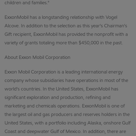
children and families."
ExxonMobil has a longstanding relationship with Vogel
Alcove. In addition to the selection as this year's Chairman's
Gift recipient, ExxonMobil has provided the nonprofit with a
variety of grants totaling more than $450,000 in the past.
About Exxon Mobil Corporation
Exxon Mobil Corporation is a leading international energy
company whose subsidiaries have operations in most of the
world's countries. In the United States, ExxonMobil has
significant exploration and production, refining and
marketing and chemicals operations. ExxonMobil is one of
the largest oil and gas producers and reserves holders in the
United States, with a portfolio including Alaska, onshore Gulf
Coast and deepwater Gulf of Mexico. In addition, there are