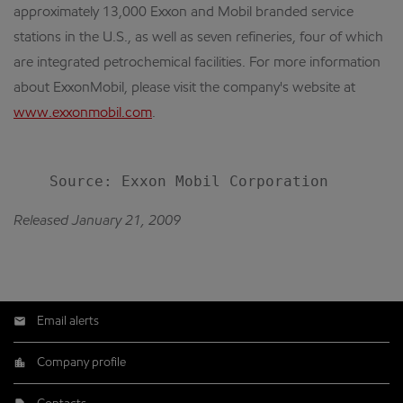
approximately 13,000 Exxon and Mobil branded service
stations in the U.S., as well as seven refineries, four of which
are integrated petrochemical facilities. For more information
about ExxonMobil, please visit the company's website at
www.exxonmobil.com
.
Released January 21, 2009
Email alerts
Company profile