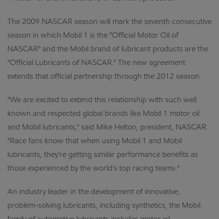
The 2009 NASCAR season will mark the seventh consecutive
season in which Mobil 1 is the "Official Motor Oil of
NASCAR" and the Mobil brand of lubricant products are the
"Official Lubricants of NASCAR." The new agreement
extends that official partnership through the 2012 season.
"We are excited to extend this relationship with such well
known and respected global brands like Mobil 1 motor oil
and Mobil lubricants," said Mike Helton, president, NASCAR.
"Race fans know that when using Mobil 1 and Mobil
lubricants, they're getting similar performance benefits as
those experienced by the world's top racing teams."
An industry leader in the development of innovative,
problem-solving lubricants, including synthetics, the Mobil