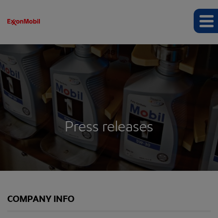
Press releases
COMPANY INFO