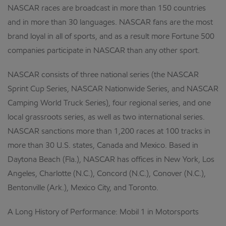
NASCAR races are broadcast in more than 150 countries
and in more than 30 languages. NASCAR fans are the most
brand loyal in all of sports, and as a result more Fortune 500
companies participate in NASCAR than any other sport.
NASCAR consists of three national series (the NASCAR
Sprint Cup Series, NASCAR Nationwide Series, and NASCAR
Camping World Truck Series), four regional series, and one
local grassroots series, as well as two international series.
NASCAR sanctions more than 1,200 races at 100 tracks in
more than 30 U.S. states, Canada and Mexico. Based in
Daytona Beach (Fla.), NASCAR has offices in New York, Los
Angeles, Charlotte (N.C.), Concord (N.C.), Conover (N.C.),
Bentonville (Ark.), Mexico City, and Toronto.
A Long History of Performance: Mobil 1 in Motorsports