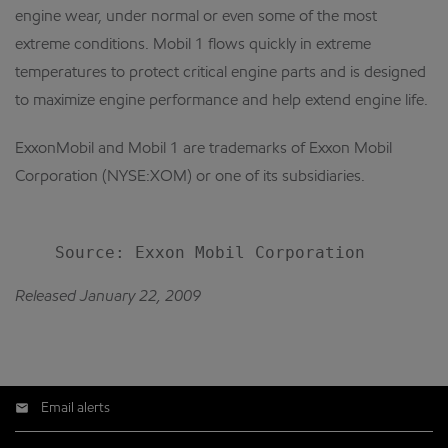
engine wear, under normal or even some of the most
extreme conditions. Mobil 1 flows quickly in extreme
temperatures to protect critical engine parts and is designed
to maximize engine performance and help extend engine life.
ExxonMobil and Mobil 1 are trademarks of Exxon Mobil
Corporation (NYSE:XOM) or one of its subsidiaries.
Released January 22, 2009
Email alerts