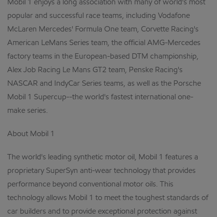
Mobil 1 enjoys a long association with many of world's most
popular and successful race teams, including Vodafone
McLaren Mercedes' Formula One team, Corvette Racing's
American LeMans Series team, the official AMG-Mercedes
factory teams in the European-based DTM championship,
Alex Job Racing Le Mans GT2 team, Penske Racing's
NASCAR and IndyCar Series teams, as well as the Porsche
Mobil 1 Supercup--the world's fastest international one-
make series.
About Mobil 1
The world's leading synthetic motor oil, Mobil 1 features a
proprietary SuperSyn anti-wear technology that provides
performance beyond conventional motor oils. This
technology allows Mobil 1 to meet the toughest standards of
car builders and to provide exceptional protection against