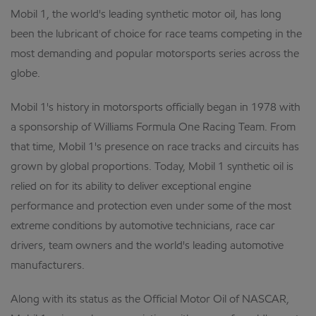
Mobil 1, the world's leading synthetic motor oil, has long
been the lubricant of choice for race teams competing in the
most demanding and popular motorsports series across the
globe.
Mobil 1's history in motorsports officially began in 1978 with
a sponsorship of Williams Formula One Racing Team. From
that time, Mobil 1's presence on race tracks and circuits has
grown by global proportions. Today, Mobil 1 synthetic oil is
relied on for its ability to deliver exceptional engine
performance and protection even under some of the most
extreme conditions by automotive technicians, race car
drivers, team owners and the world's leading automotive
manufacturers.
Along with its status as the Official Motor Oil of NASCAR,