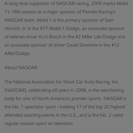
A long-time supporter of NASCAR racing, 2009 marks Mobil
1's 18th season as a major sponsor of Penske Racing's
NASCAR team. Mobil 1 is the primary sponsor of Sam
Hornish Jr. in the #77 Mobil 1 Dodge, an associate sponsor
of veteran driver Kurt Busch in the #2 Miller Lite Dodge and
an associate sponsor of driver David Stremme in the #12
Alltel Dodge.
About NASCAR
The National Association for Stock Car Auto Racing, Inc.
(NASCAR), celebrating 60 years in 2008, is the sanctioning
body for one of North America's premier sports. NASCAR is
the No. 1 spectator sport - holding 17 of the top 20 highest
attended sporting events in the U.S., and is the No. 2 rated
regular-season sport on television.