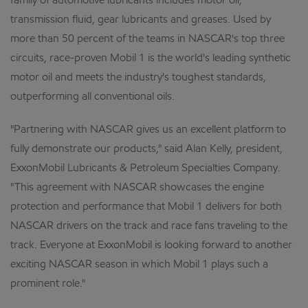
family of automotive lubricants includes motor oil,
transmission fluid, gear lubricants and greases. Used by
more than 50 percent of the teams in NASCAR's top three
circuits, race-proven Mobil 1 is the world's leading synthetic
motor oil and meets the industry's toughest standards,
outperforming all conventional oils.
"Partnering with NASCAR gives us an excellent platform to
fully demonstrate our products," said Alan Kelly, president,
ExxonMobil Lubricants & Petroleum Specialties Company.
"This agreement with NASCAR showcases the engine
protection and performance that Mobil 1 delivers for both
NASCAR drivers on the track and race fans traveling to the
track. Everyone at ExxonMobil is looking forward to another
exciting NASCAR season in which Mobil 1 plays such a
prominent role."