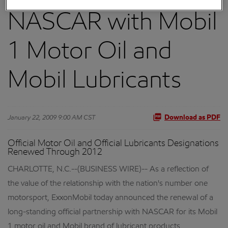
NASCAR with Mobil
1 Motor Oil and
Mobil Lubricants
January 22, 2009 9:00 AM CST
Download as PDF
Official Motor Oil and Official Lubricants Designations
Renewed Through 2012
CHARLOTTE, N.C.--(BUSINESS WIRE)-- As a reflection of
the value of the relationship with the nation's number one
motorsport, ExxonMobil today announced the renewal of a
long-standing official partnership with NASCAR for its Mobil
1 motor oil and Mobil brand of lubricant products.