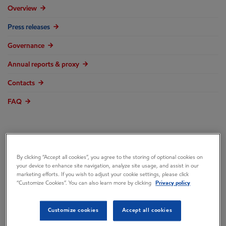
Overview
Press releases
Governance
Annual reports & proxy
Contacts
FAQ
ExxonMobil
By clicking “Accept all cookies”, you agree to the storing of optional cookies on
your device to enhance site navigation, analyze site usage, and assist in our
marketing efforts. If you wish to adjust your cookie settings, please click
Continues
“Customize Cookies”. You can also learn more by clicking
Privacy policy
Customize cookies
Accept all cookies
Commitment to