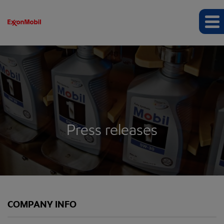
Press releases
COMPANY INFO