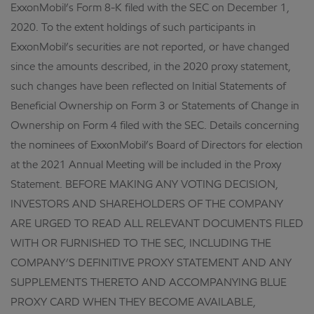
ExxonMobil’s Form 8-K filed with the SEC on December 1,
2020. To the extent holdings of such participants in
ExxonMobil’s securities are not reported, or have changed
since the amounts described, in the 2020 proxy statement,
such changes have been reflected on Initial Statements of
Beneficial Ownership on Form 3 or Statements of Change in
Ownership on Form 4 filed with the SEC. Details concerning
the nominees of ExxonMobil’s Board of Directors for election
at the 2021 Annual Meeting will be included in the Proxy
Statement. BEFORE MAKING ANY VOTING DECISION,
INVESTORS AND SHAREHOLDERS OF THE COMPANY
ARE URGED TO READ ALL RELEVANT DOCUMENTS FILED
WITH OR FURNISHED TO THE SEC, INCLUDING THE
COMPANY’S DEFINITIVE PROXY STATEMENT AND ANY
SUPPLEMENTS THERETO AND ACCOMPANYING BLUE
PROXY CARD WHEN THEY BECOME AVAILABLE,