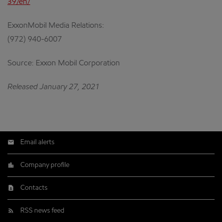
39/en/
ExxonMobil Media Relations:
(972) 940-6007
Source: Exxon Mobil Corporation
Released January 27, 2021
Email alerts
Company profile
Contacts
RSS news feed