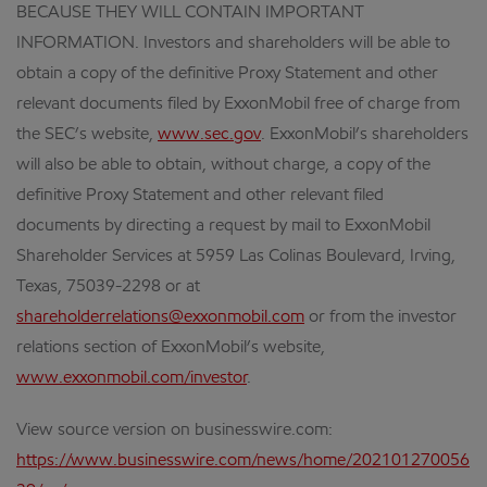
BECAUSE THEY WILL CONTAIN IMPORTANT
INFORMATION. Investors and shareholders will be able to
obtain a copy of the definitive Proxy Statement and other
relevant documents filed by ExxonMobil free of charge from
the SEC’s website,
www.sec.gov
. ExxonMobil’s shareholders
will also be able to obtain, without charge, a copy of the
definitive Proxy Statement and other relevant filed
documents by directing a request by mail to ExxonMobil
Shareholder Services at 5959 Las Colinas Boulevard, Irving,
Texas, 75039-2298 or at
shareholderrelations@exxonmobil.com
or from the investor
relations section of ExxonMobil’s website,
www.exxonmobil.com/investor
.
View source version on businesswire.com:
https://www.businesswire.com/news/home/202101270056