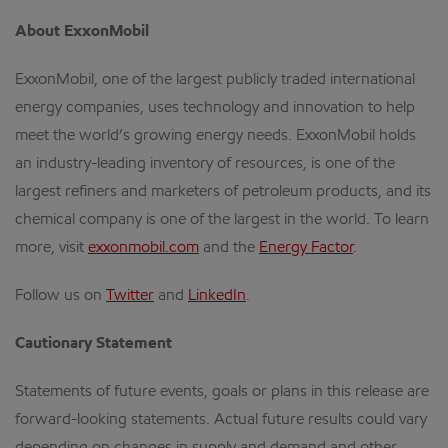
About ExxonMobil
ExxonMobil, one of the largest publicly traded international
energy companies, uses technology and innovation to help
meet the world’s growing energy needs. ExxonMobil holds
an industry-leading inventory of resources, is one of the
largest refiners and marketers of petroleum products, and its
chemical company is one of the largest in the world. To learn
more, visit
exxonmobil.com
and the
Energy Factor
.
Follow us on
Twitter
and
LinkedIn
.
Cautionary Statement
Statements of future events, goals or plans in this release are
forward-looking statements. Actual future results could vary