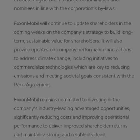
evaluate Engine No. 1’s notice of nomination and
nominees in line with the corporation’s by-laws.
ExxonMobil will continue to update shareholders in the
coming weeks on the company’s strategy to build long-
term, sustainable value for shareholders. It will also
provide updates on company performance and actions
to address climate change, including initiatives to
commercialize technologies which are key to reducing
emissions and meeting societal goals consistent with the
Paris Agreement.
ExxonMobil remains committed to investing in the
company’s industry-leading advantaged opportunities,
significantly reducing costs and improving operational
performance to deliver improved shareholder returns
and maintain a strong and reliable dividend.