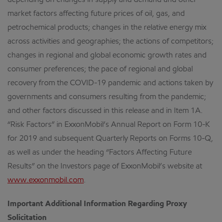
depending on changes in supply and demand and other
market factors affecting future prices of oil, gas, and
petrochemical products; changes in the relative energy mix
across activities and geographies; the actions of competitors;
changes in regional and global economic growth rates and
consumer preferences; the pace of regional and global
recovery from the COVID-19 pandemic and actions taken by
governments and consumers resulting from the pandemic;
and other factors discussed in this release and in Item 1A.
“Risk Factors” in ExxonMobil’s Annual Report on Form 10-K
for 2019 and subsequent Quarterly Reports on Forms 10-Q,
as well as under the heading “Factors Affecting Future
Results” on the Investors page of ExxonMobil’s website at
www.exxonmobil.com
.
Important Additional Information Regarding Proxy
Solicitation