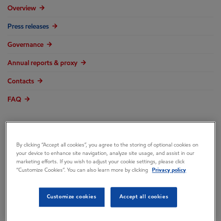
Overview
Press releases
Governance
Annual reports & proxy
Contacts
FAQ
By clicking “Accept all cookies”, you agree to the storing of optional cookies on
ExxonMobil
your device to enhance site navigation, analyze site usage, and assist in our
marketing efforts. If you wish to adjust your cookie settings, please click
“Customize Cookies”. You can also learn more by clicking
Privacy policy
Comments on
Customize cookies
Accept all cookies
Engine No. 1