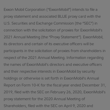
Exxon Mobil Corporation (“ExxonMobil”) intends to file a
proxy statement and associated BLUE proxy card with the
U.S. Securities and Exchange Commission (the “SEC”) in
connection with the solicitation of proxies for ExxonMobil’s
2021 Annual Meeting (the “Proxy Statement”). ExxonMobil,
its directors and certain of its executive officers will be
participants in the solicitation of proxies from shareholders in
respect of the 2021 Annual Meeting. Information regarding
the names of ExxonMobil’s directors and executive officers
and their respective interests in ExxonMobil by security
holdings or otherwise is set forth in ExxonMobil’s Annual
Report on Form 10-K for the fiscal year ended December 31,
2019, filed with the SEC on February 26, 2020, ExxonMobil’s
proxy statement for the 2020 Annual Meeting of
Shareholders, filed with the SEC on April 9, 2020 and