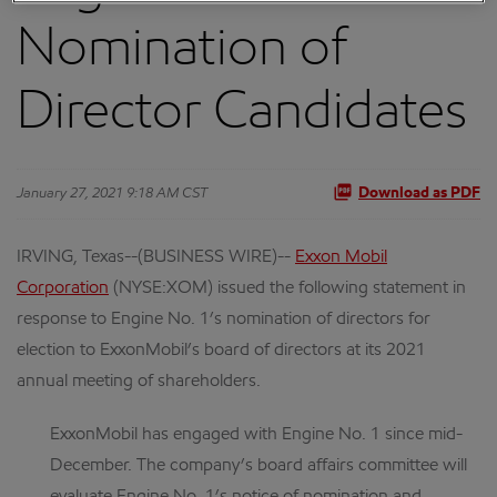
Nomination of
Director Candidates
January 27, 2021 9:18 AM CST
Download as PDF
IRVING, Texas--(BUSINESS WIRE)--
Exxon Mobil
Corporation
(NYSE:XOM) issued the following statement in
response to Engine No. 1’s nomination of directors for
election to ExxonMobil’s board of directors at its 2021
annual meeting of shareholders.
ExxonMobil has engaged with Engine No. 1 since mid-
December. The company’s board affairs committee will