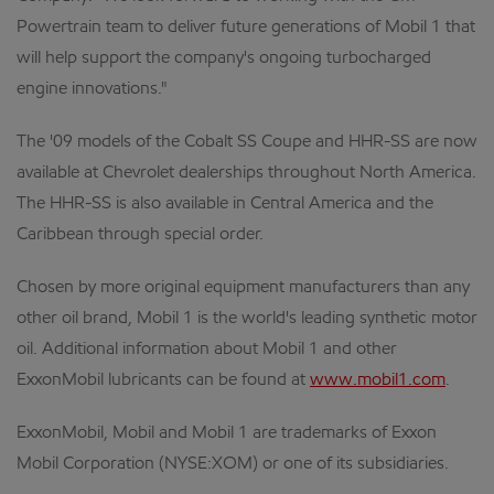
Powertrain team to deliver future generations of Mobil 1 that
will help support the company's ongoing turbocharged
engine innovations."
The '09 models of the Cobalt SS Coupe and HHR-SS are now
available at Chevrolet dealerships throughout North America.
The HHR-SS is also available in Central America and the
Caribbean through special order.
Chosen by more original equipment manufacturers than any
other oil brand, Mobil 1 is the world's leading synthetic motor
oil. Additional information about Mobil 1 and other
ExxonMobil lubricants can be found at
www.mobil1.com
.
ExxonMobil, Mobil and Mobil 1 are trademarks of Exxon
Mobil Corporation (NYSE:XOM) or one of its subsidiaries.