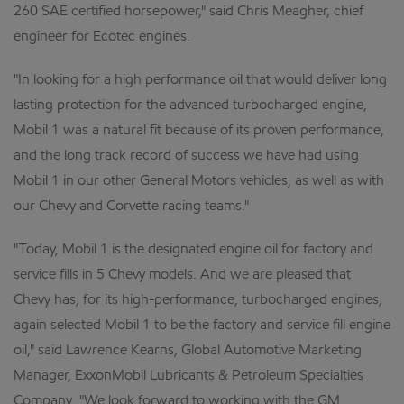
260 SAE certified horsepower," said Chris Meagher, chief
engineer for Ecotec engines.
"In looking for a high performance oil that would deliver long
lasting protection for the advanced turbocharged engine,
Mobil 1 was a natural fit because of its proven performance,
and the long track record of success we have had using
Mobil 1 in our other General Motors vehicles, as well as with
our Chevy and Corvette racing teams."
"Today, Mobil 1 is the designated engine oil for factory and
service fills in 5 Chevy models. And we are pleased that
Chevy has, for its high-performance, turbocharged engines,
again selected Mobil 1 to be the factory and service fill engine
oil," said Lawrence Kearns, Global Automotive Marketing
Manager, ExxonMobil Lubricants & Petroleum Specialties
Company. "We look forward to working with the GM