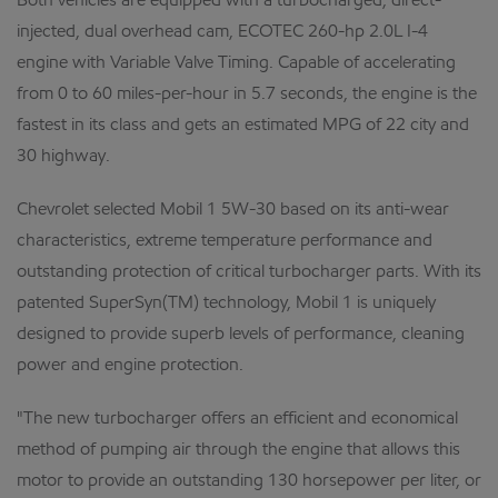
Both vehicles are equipped with a turbocharged, direct-
injected, dual overhead cam, ECOTEC 260-hp 2.0L I-4
engine with Variable Valve Timing. Capable of accelerating
from 0 to 60 miles-per-hour in 5.7 seconds, the engine is the
fastest in its class and gets an estimated MPG of 22 city and
30 highway.
Chevrolet selected Mobil 1 5W-30 based on its anti-wear
characteristics, extreme temperature performance and
outstanding protection of critical turbocharger parts. With its
patented SuperSyn(TM) technology, Mobil 1 is uniquely
designed to provide superb levels of performance, cleaning
power and engine protection.
"The new turbocharger offers an efficient and economical
method of pumping air through the engine that allows this
motor to provide an outstanding 130 horsepower per liter, or