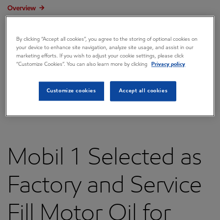
Overview
Press releases
By clicking “Accept all cookies”, you agree to the storing of optional cookies on
Governance
your device to enhance site navigation, analyze site usage, and assist in our
marketing efforts. If you wish to adjust your cookie settings, please click
Annual reports & proxy
“Customize Cookies”. You can also learn more by clicking
Privacy policy
Contacts
Customize cookies
Accept all cookies
FAQ
Mobil 1 Selected as
Factory and Service
Fill Motor Oil for