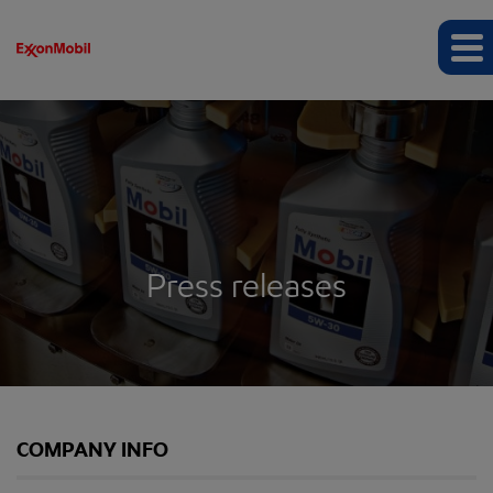
Press releases
COMPANY INFO