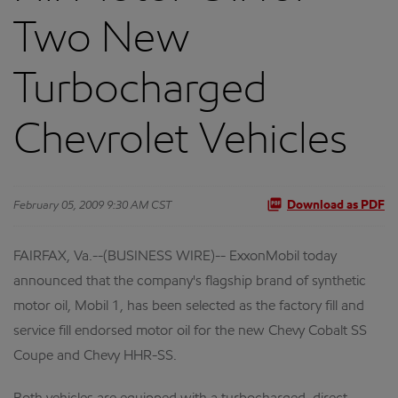
Two New
Turbocharged
Chevrolet Vehicles
February 05, 2009 9:30 AM CST
Download as PDF
FAIRFAX, Va.--(BUSINESS WIRE)-- ExxonMobil today
announced that the company's flagship brand of synthetic
motor oil, Mobil 1, has been selected as the factory fill and
service fill endorsed motor oil for the new Chevy Cobalt SS
Coupe and Chevy HHR-SS.