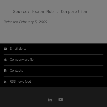
Released February 5, 2009
Email alerts
Company profile
Contacts
RSS news feed