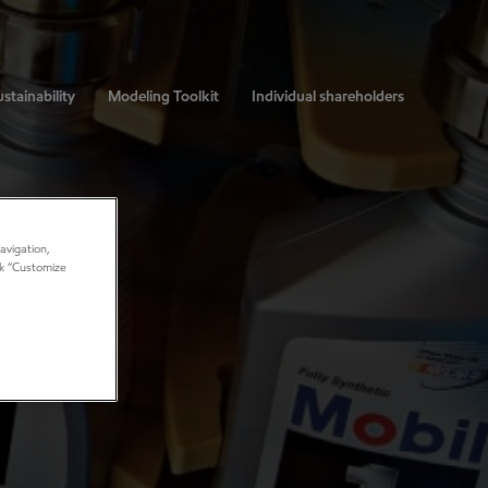
stainability
Modeling Toolkit
Individual shareholders
avigation,
ick “Customize