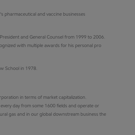
ck's pharmaceutical and vaccine businesses
ce President and General Counsel from 1999 to 2006.
cognized with multiple awards for his personal pro
Law School in 1978.
poration in terms of market capitalization.
s every day from some 1600 fields and operate or
tural gas and in our global downstream business the