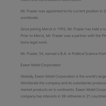
Issues and Contributions Committees.
Mr. Frazier was appointed to his current position in 
worldwide.
Since joining Merck in 1992, Mr. Frazier has held a 
Prior to Merck, Mr. Frazier was a partner with the Ph
bono legal work.
Mr. Frazier, 54, earned a B.A. in Political Science f
Exxon Mobil Corporation
Globally, Exxon Mobil Corporation is the world's larg
Worldwide the company and its subsidiaries produce a
market products on 6 continents. Exxon Mobil Corpor
company has interests in 38 refineries in 21 countri