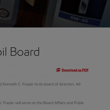
il Board
Download as PDF
nneth C. Frazier to its board of directors. Mr.
 Frazier will serve on the Board Affairs and Public