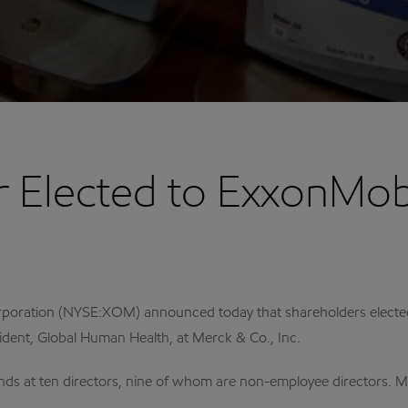
r Elected to ExxonMob
ration (NYSE:XOM) announced today that shareholders elected Ke
sident, Global Human Health, at Merck & Co., Inc.
nds at ten directors, nine of whom are non-employee directors. Mr.