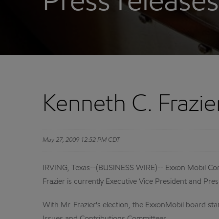
Press releases
Kenneth C. Frazie
May 27, 2009 12:52 PM CDT
IRVING, Texas--(BUSINESS WIRE)-- Exxon Mobil Corpo
Frazier is currently Executive Vice President and Pre
With Mr. Frazier's election, the ExxonMobil board sta