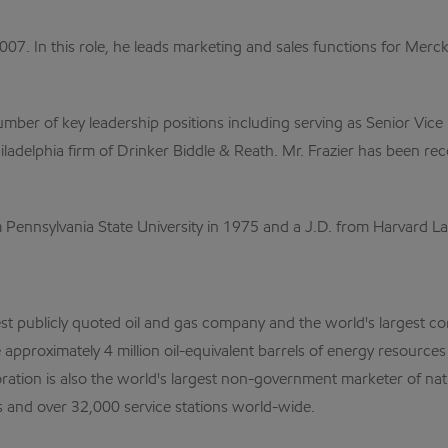
2007. In this role, he leads marketing and sales functions for Mer
number of key leadership positions including serving as Senior Vi
iladelphia firm of Drinker Biddle & Reath. Mr. Frazier has been re
rom Pennsylvania State University in 1975 and a J.D. from Harvard 
est publicly quoted oil and gas company and the world's largest cor
pproximately 4 million oil-equivalent barrels of energy resource
ation is also the world's largest non-government marketer of na
es and over 32,000 service stations world-wide.