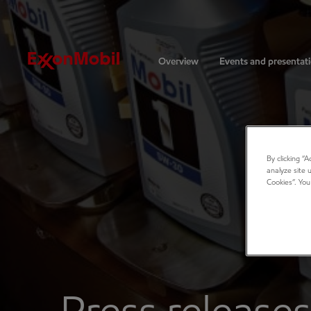
Investors
Overview
Events and presentat
By clicking “
analyze site 
Cookies”. You