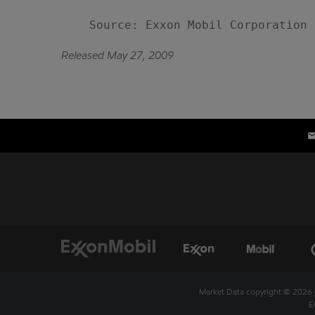
Released May 27, 2009
Market Data copyright © 2026
E