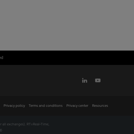
ed
Privacy policy
Terms and conditions
Privacy center
Resources
r all exchanges).
RT
=Real-Time,
se
.