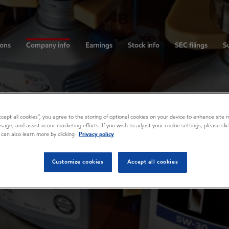
ions
Company info
Earnings
Stock info
SEC filings
Su
Accept all cookies”, you agree to the storing of optional cookies on your device to enhance site n
usage, and assist in our marketing efforts. If you wish to adjust your cookie settings, please cl
 can also learn more by clicking
Privacy policy
Customize cookies
Accept all cookies