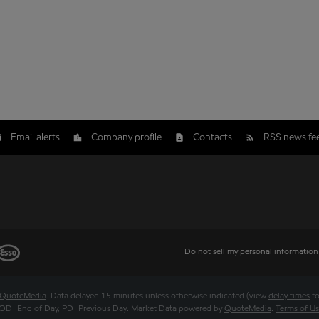
Email alerts
Company profile
Contacts
RSS news fe
Do not sell my personal information
QuoteMedia
. Data delayed 15 minutes unless otherwise indicated (view
delay times
fo
OD
=End of Day,
PD
=Previous Day. Market Data powered by
QuoteMedia
.
Terms of U