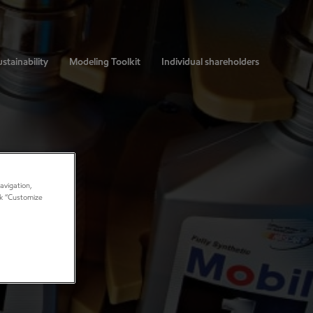
stainability
Modeling Toolkit
Individual shareholders
avigation,
ick “Customize