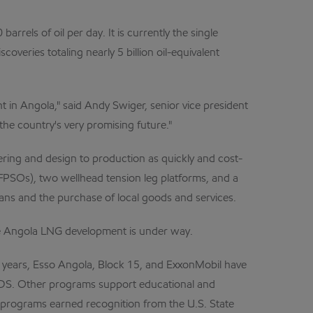
rels of oil per day. It is currently the single
veries totaling nearly 5 billion oil-equivalent
t in Angola," said Andy Swiger, senior vice president
he country's very promising future."
ing and design to production as quickly and cost-
s (FPSOs), two wellhead tension leg platforms, and a
ans and the purchase of local goods and services.
the Angola LNG development is under way.
e years, Esso Angola, Block 15, and ExxonMobil have
DS. Other programs support educational and
programs earned recognition from the U.S. State