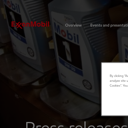
Investors
Overview
Events and presentat
By clicking “
analyze site 
Cookies”. You