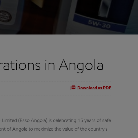
ations in Angola
Download as PDF
Limited (Esso Angola) is celebrating 15 years of safe
nt of Angola to maximize the value of the country's