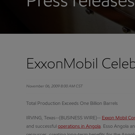
Press releases
ExxonMobil Celebr
November 06, 2009 8:00 AM CST
Total Production Exceeds One Billion Barrels
IRVING, Texas--(BUSINESS WIRE)--
Exxon Mobil Co
and successful
operations in Angola
. Esso Angola an