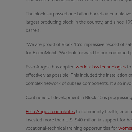
resources, creating long-term benefits for the Angol
The block surpassed one billion barrels in cumulative 
largest producing block in the country, and since 199
barrels.
"We are proud of Block 15's impressive record of safe
for ExxonMobil. "We look forward to our continued pa
Esso Angola has applied
world-class technologies
to
effectively as possible. This included the installatio
complex network of subsea components. It also involv
Continued oil development in Block 15 is progressing
Esso Angola contributes
to community health, educat
invested more than U.S. $40 million in support for 
vocational-technical training opportunities for
women 