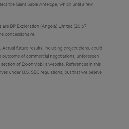
ect the Giant Sable Antelope, which until a few
s are BP Exploration (Angola) Limited (26.67
the concessionaire.
Actual future results, including project plans, could
the outcome of commercial negotiations; unforeseen
s section of ExxonMobil's website. References in this
serves under U.S. SEC regulations, but that we believe