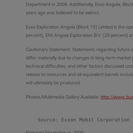
Department in 2008. Additionally, Esso Angola, Bloc
years ago was believed to be extinct.
Esso Exploration Angola (Block 15) Limited is the op
percent), ENI Angola Exploration B.V. (20 percent) an
Cautionary Statement: Statements regarding future eve
differ materially due to changes in long-term market
technical difficulties; and other factors discussed u
release to resources and oil-equivalent barrels includ
will ultimately be produced.
Photos/Multimedia Gallery Available:
http://www.bus