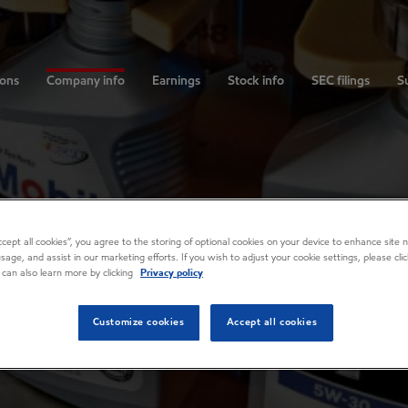
ions
Company info
Earnings
Stock info
SEC filings
Su
Accept all cookies”, you agree to the storing of optional cookies on your device to enhance site n
usage, and assist in our marketing efforts. If you wish to adjust your cookie settings, please cl
 can also learn more by clicking
Privacy policy
Customize cookies
Accept all cookies