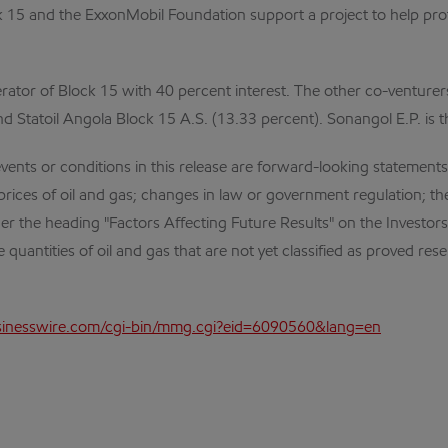
k 15 and the ExxonMobil Foundation support a project to help prot
erator of Block 15 with 40 percent interest. The other co-venturer
d Statoil Angola Block 15 A.S. (13.33 percent). Sonangol E.P. is 
nts or conditions in this release are forward-looking statements. 
 prices of oil and gas; changes in law or government regulation; 
nder the heading "Factors Affecting Future Results" on the Investor
e quantities of oil and gas that are not yet classified as proved re
inesswire.com/cgi-bin/mmg.cgi?eid=6090560&lang=en