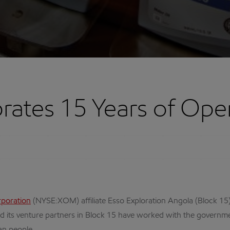
ates 15 Years of Oper
rporation
(NYSE:XOM) affiliate Esso Exploration Angola (Block 15) 
d its venture partners in Block 15 have worked with the governme