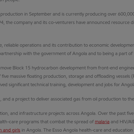
an people.
production in September and is currently producing over 600,000 bar
4, the company and its co-venturers have announced resource disco
, reliable operations and its contribution to economic developmen
rtnership with the government of Angola and to being a part of t
 move Block 15 hydrocarbon development from front-end engineer
n of five massive floating production, storage and offloading vessel
ed significant technical training, development and jobs for Angol
, and a project to deliver associated gas from oil production to 
ion, and infrastructure projects across Angola. Over the past fiv
health-care programs that combat the spread of
malaria
and HIV/AI
and girls
in Angola. The Esso Angola health-care and education 