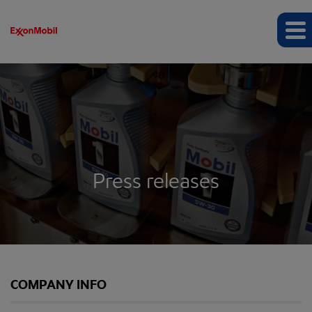
Press releases
COMPANY INFO