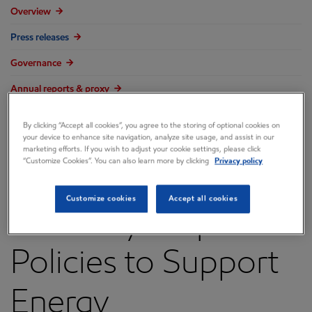
Overview
Press releases
Governance
Annual reports & proxy
Contacts
By clicking “Accept all cookies”, you agree to the storing of optional cookies on
your device to enhance site navigation, analyze site usage, and assist in our
FAQ
marketing efforts. If you wish to adjust your cookie settings, please click
“Customize Cookies”. You can also learn more by clicking
Privacy policy
Customize cookies
Accept all cookies
Recovery Requires
Policies to Support
Energy