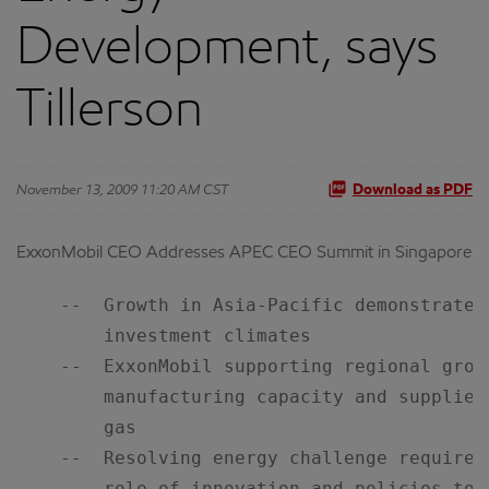
Development, says
Tillerson
November 13, 2009 11:20 AM CST
Download as PDF
ExxonMobil CEO Addresses APEC CEO Summit in Singapore
    --  Growth in Asia-Pacific demonstrates
        investment climates

    --  ExxonMobil supporting regional grow
        manufacturing capacity and supplies
        gas

    --  Resolving energy challenge requires
        role of innovation and policies to e