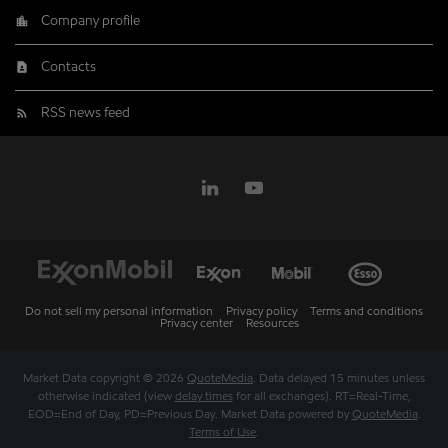
Company profile
Contacts
RSS news feed
Do not sell my personal information
Privacy policy
Terms and conditions
Privacy center
Resources
Market Data copyright © 2026
QuoteMedia
. Data delayed 15 minutes unless
otherwise indicated (view
delay times
for all exchanges).
RT
=Real-Time,
EOD
=End of Day,
PD
=Previous Day. Market Data powered by
QuoteMedia
.
Terms of Use
.