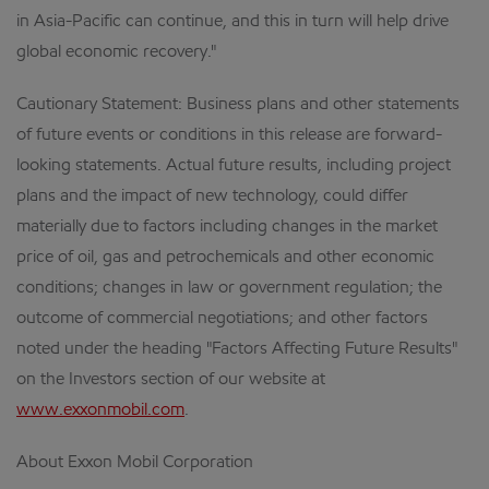
in Asia-Pacific can continue, and this in turn will help drive
global economic recovery."
Cautionary Statement: Business plans and other statements
of future events or conditions in this release are forward-
looking statements. Actual future results, including project
plans and the impact of new technology, could differ
materially due to factors including changes in the market
price of oil, gas and petrochemicals and other economic
conditions; changes in law or government regulation; the
outcome of commercial negotiations; and other factors
noted under the heading "Factors Affecting Future Results"
on the Investors section of our website at
www.exxonmobil.com
.
About Exxon Mobil Corporation