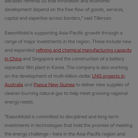
decades reminds us that innovation and economic
development depend on the free flow of goods, services,
capital and expertise across borders," said Tillerson.
ExxonMobil is supporting Asia-Pacific growth through a
range of major investments in the region. These include new
and expanded
refining and chemical manufacturing capacity
in China
and Singapore and the construction of a battery
separator film plant in Korea. The company is also working
on the development of multi-billion-dollar
LNG projects in
Australia
and
Papua New Guinea
to deliver new supplies of
cleaner-burning natural gas to help meet growing regional
energy needs.
"ExxonMobil is committed to disciplined and long-term
investments in technologies that hold the promise of meeting
the energy challenge - here in the Asia-Pacific region and