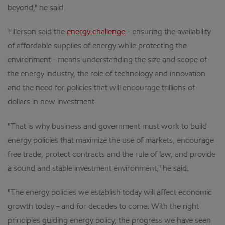
beyond," he said.
Tillerson said the
energy challenge
- ensuring the availability
of affordable supplies of energy while protecting the
environment - means understanding the size and scope of
the energy industry, the role of technology and innovation
and the need for policies that will encourage trillions of
dollars in new investment.
"That is why business and government must work to build
energy policies that maximize the use of markets, encourage
free trade, protect contracts and the rule of law, and provide
a sound and stable investment environment," he said.
"The energy policies we establish today will affect economic
growth today - and for decades to come. With the right
principles guiding energy policy, the progress we have seen