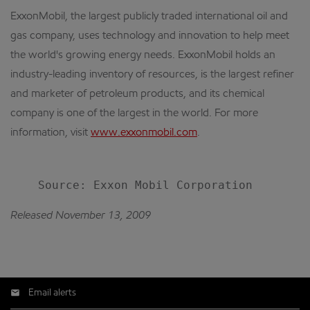
ExxonMobil, the largest publicly traded international oil and
gas company, uses technology and innovation to help meet
the world's growing energy needs. ExxonMobil holds an
industry-leading inventory of resources, is the largest refiner
and marketer of petroleum products, and its chemical
company is one of the largest in the world. For more
information, visit
www.exxonmobil.com
.
Released November 13, 2009
Email alerts