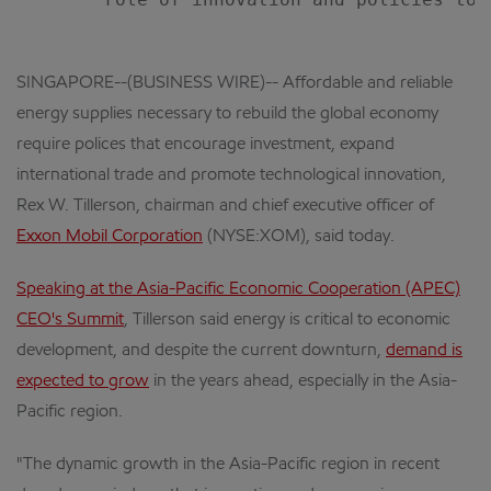
SINGAPORE--(BUSINESS WIRE)-- Affordable and reliable
energy supplies necessary to rebuild the global economy
require polices that encourage investment, expand
international trade and promote technological innovation,
Rex W. Tillerson, chairman and chief executive officer of
Exxon Mobil Corporation
(NYSE:XOM), said today.
Speaking at the Asia-Pacific Economic Cooperation (APEC)
CEO's Summit
, Tillerson said energy is critical to economic
development, and despite the current downturn,
demand is
expected to grow
in the years ahead, especially in the Asia-
Pacific region.
"The dynamic growth in the Asia-Pacific region in recent