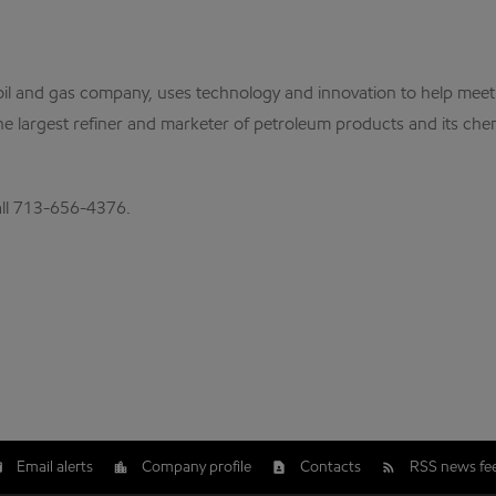
al oil and gas company, uses technology and innovation to help me
the largest refiner and marketer of petroleum products and its che
call 713-656-4376.
Email alerts
Company profile
Contacts
RSS news fe