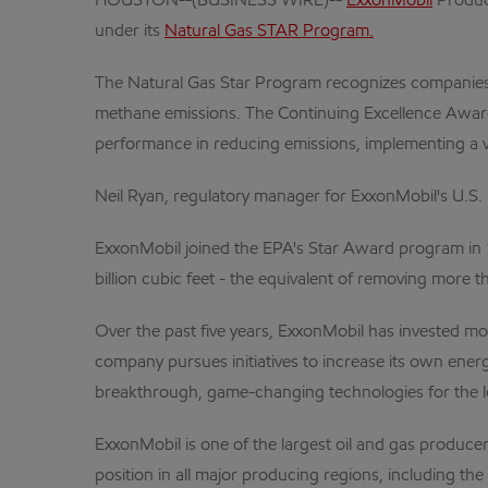
HOUSTON--(BUSINESS WIRE)--
ExxonMobil
Produc
under its
Natural Gas STAR Program.
The Natural Gas Star Program recognizes companies 
methane emissions. The Continuing Excellence Award i
performance in reducing emissions, implementing a var
Neil Ryan, regulatory manager for ExxonMobil's U.S
ExxonMobil joined the EPA's Star Award program in 
billion cubic feet - the equivalent of removing more 
Over the past five years, ExxonMobil has invested more
company pursues initiatives to increase its own ener
breakthrough, game-changing technologies for the lo
ExxonMobil is one of the largest oil and gas producer
position in all major producing regions, including th