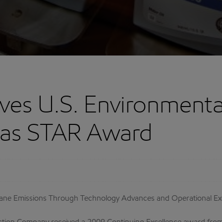
ves U.S. Environmenta
Gas STAR Award
ane Emissions Through Technology Advances and Operational Ex