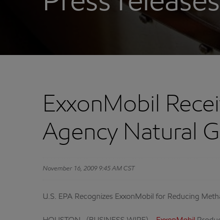
Press releases
ExxonMobil Recei
Agency Natural 
November 16, 2009 9:45 AM CST
U.S. EPA Recognizes ExxonMobil for Reducing Meth