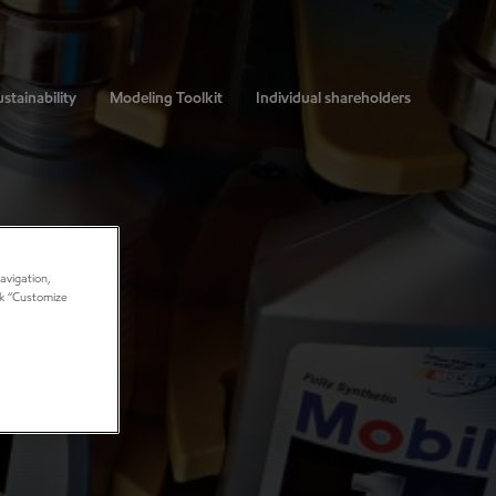
stainability
Modeling Toolkit
Individual shareholders
avigation,
ick “Customize