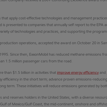
tion Company received a 2009 Continuing Excellence award from 
that apply cost-effective technologies and management practices 
s presented to companies that annually self report to the EPA an
iety of technologies and practices, and supporting the program's a
. production operations, accepted the award on October 20 in San
1995. Since then, ExxonMobil has reduced methane emissions fro
than 1.5 million passenger cars from the road.
 than $1.5 billion in activities that
improve energy efficiency
and
gy efficiency in the short term; advance proven emissions-reduci
ng term. These initiatives will reduce emissions generated by b
s and reserves holders in the United States, with a diverse resourc
e Gulf of Mexico/Gulf Coast, the mid-continent, onshore and offsho