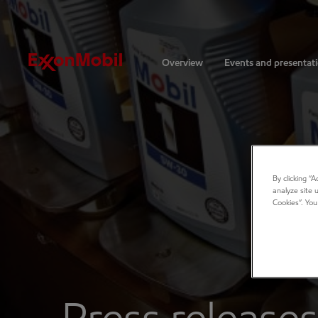
Investors
Overview
Events and presentat
By clicking “
analyze site 
Cookies”. You