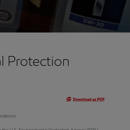
l Protection
Download as PDF
cellence