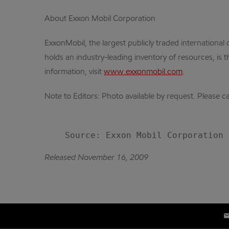
About Exxon Mobil Corporation
ExxonMobil, the largest publicly traded internation
holds an industry-leading inventory of resources, is 
information, visit
www.exxonmobil.com
.
Note to Editors: Photo available by request. Please 
Released November 16, 2009