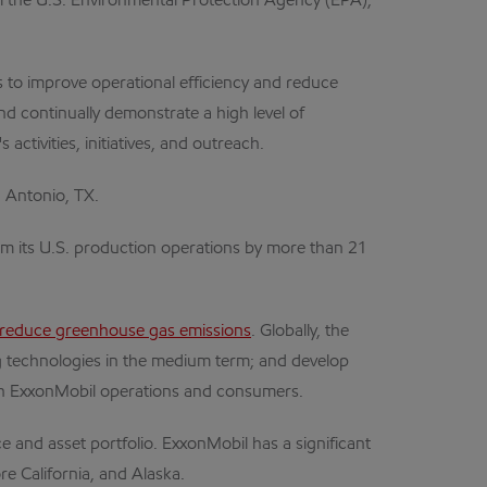
the U.S. Environmental Protection Agency (EPA),
to improve operational efficiency and reduce
d continually demonstrate a high level of
ctivities, initiatives, and outreach.
 Antonio, TX.
m its U.S. production operations by more than 21
reduce greenhouse gas emissions
. Globally, the
ng technologies in the medium term; and develop
oth ExxonMobil operations and consumers.
e and asset portfolio. ExxonMobil has a significant
re California, and Alaska.