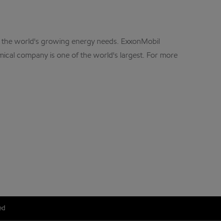
et the world's growing energy needs. ExxonMobil
mical company is one of the world's largest. For more
ed