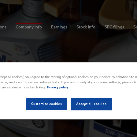
ions
Company info
Earnings
Stock info
SEC filings
Su
Accept all cookies”, you agree to the storing of optional cookies on your device to enhance site n
usage, and assist in our marketing efforts. If you wish to adjust your cookie settings, please cl
 can also learn more by clicking
Privacy policy
Customize cookies
Accept all cookies