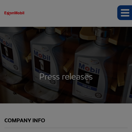
Press releases
COMPANY INFO