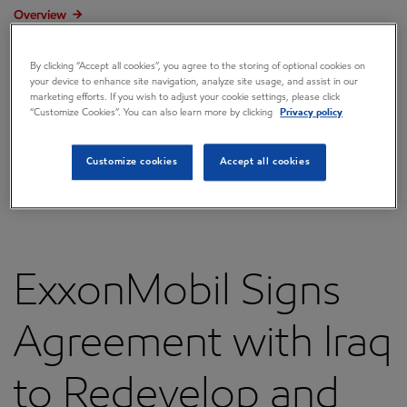
Overview
Press releases
By clicking “Accept all cookies”, you agree to the storing of optional cookies on
your device to enhance site navigation, analyze site usage, and assist in our
Governance
marketing efforts. If you wish to adjust your cookie settings, please click
“Customize Cookies”. You can also learn more by clicking
Privacy policy
Annual reports & proxy
Contacts
Customize cookies
Accept all cookies
FAQ
ExxonMobil Signs
Agreement with Iraq
to Redevelop and