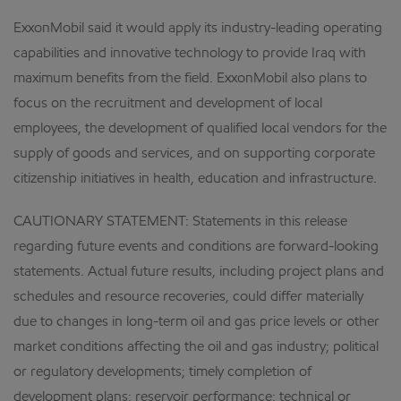
ExxonMobil said it would apply its industry-leading operating
capabilities and innovative technology to provide Iraq with
maximum benefits from the field. ExxonMobil also plans to
focus on the recruitment and development of local
employees, the development of qualified local vendors for the
supply of goods and services, and on supporting corporate
citizenship initiatives in health, education and infrastructure.
CAUTIONARY STATEMENT: Statements in this release
regarding future events and conditions are forward-looking
statements. Actual future results, including project plans and
schedules and resource recoveries, could differ materially
due to changes in long-term oil and gas price levels or other
market conditions affecting the oil and gas industry; political
or regulatory developments; timely completion of
development plans; reservoir performance; technical or