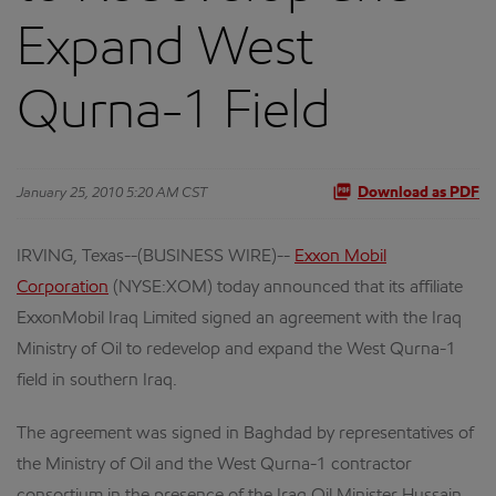
Expand West
Qurna-1 Field
January 25, 2010 5:20 AM CST
Download as PDF
IRVING, Texas--(BUSINESS WIRE)--
Exxon Mobil
Corporation
(NYSE:XOM) today announced that its affiliate
ExxonMobil Iraq Limited signed an agreement with the Iraq
Ministry of Oil to redevelop and expand the West Qurna-1
field in southern Iraq.
The agreement was signed in Baghdad by representatives of
the Ministry of Oil and the West Qurna-1 contractor