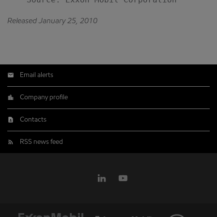
Released January 25, 2010
Email alerts
Company profile
Contacts
RSS news feed