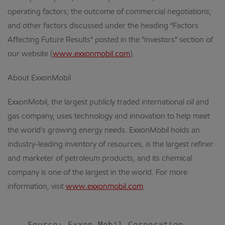
operating factors; the outcome of commercial negotiations;
and other factors discussed under the heading "Factors
Affecting Future Results" posted in the "investors" section of
our website (
www.exxonmobil.com
).
About ExxonMobil
ExxonMobil, the largest publicly traded international oil and
gas company, uses technology and innovation to help meet
the world's growing energy needs. ExxonMobil holds an
industry-leading inventory of resources, is the largest refiner
and marketer of petroleum products, and its chemical
company is one of the largest in the world. For more
information, visit
www.exxonmobil.com
.