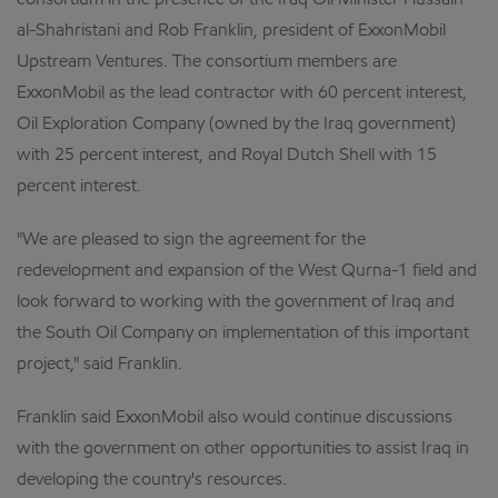
consortium in the presence of the Iraq Oil Minister Hussain
al-Shahristani and Rob Franklin, president of ExxonMobil
Upstream Ventures. The consortium members are
ExxonMobil as the lead contractor with 60 percent interest,
Oil Exploration Company (owned by the Iraq government)
with 25 percent interest, and Royal Dutch Shell with 15
percent interest.
"We are pleased to sign the agreement for the
redevelopment and expansion of the West Qurna-1 field and
look forward to working with the government of Iraq and
the South Oil Company on implementation of this important
project," said Franklin.
Franklin said ExxonMobil also would continue discussions
with the government on other opportunities to assist Iraq in
developing the country's resources.