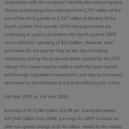
conjunction with the company's benefit plans and programs.
Shares outstanding were reduced from 4,747 million at the
end of the third quarter to 4,727 million at the end of the
fourth quarter. First quarter 2010 share purchases are
continuing at a pace consistent with fourth quarter 2009
share reduction spending of $2.0 billion. However, total
purchases for the quarter may be less due to trading
restrictions during the proxy solicitation period for the XTO
merger. Purchases may be made in both the open market
and through negotiated transactions, and may be increased,
decreased or discontinued at any time without prior notice.
Full Year 2009 vs. Full Year 2008
Earnings of $19,280 million ($3.98 per share) decreased
$25,940 million from 2008. Earnings for 2009 included an
after-tax special charge of $140 million related to the Valdez