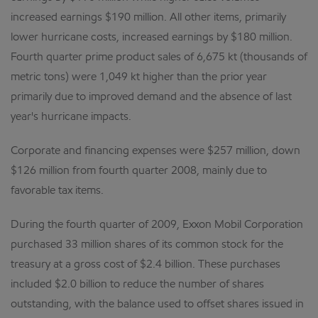
increased earnings $190 million. All other items, primarily
lower hurricane costs, increased earnings by $180 million.
Fourth quarter prime product sales of 6,675 kt (thousands of
metric tons) were 1,049 kt higher than the prior year
primarily due to improved demand and the absence of last
year's hurricane impacts.
Corporate and financing expenses were $257 million, down
$126 million from fourth quarter 2008, mainly due to
favorable tax items.
During the fourth quarter of 2009, Exxon Mobil Corporation
purchased 33 million shares of its common stock for the
treasury at a gross cost of $2.4 billion. These purchases
included $2.0 billion to reduce the number of shares
outstanding, with the balance used to offset shares issued in