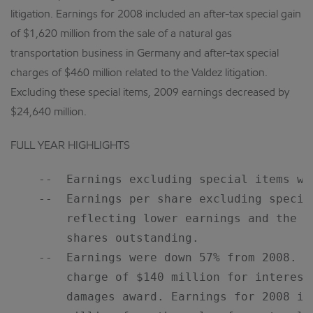
litigation. Earnings for 2008 included an after-tax special gain
of $1,620 million from the sale of a natural gas
transportation business in Germany and after-tax special
charges of $460 million related to the Valdez litigation.
Excluding these special items, 2009 earnings decreased by
$24,640 million.
FULL YEAR HIGHLIGHTS
    --  Earnings excluding special items we
    --  Earnings per share excluding specia
        reflecting lower earnings and the c
        shares outstanding.

    --  Earnings were down 57% from 2008. E
        charge of $140 million for interest
        damages award. Earnings for 2008 in