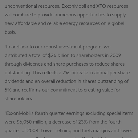
unconventional resources. ExxonMobil and XTO resources
will combine to provide numerous opportunities to supply
new affordable and reliable energy resources on a global
basis.
"In addition to our robust investment program, we
distributed a total of $26 billion to shareholders in 2009
through dividends and share purchases to reduce shares
outstanding. This reflects a 7% increase in annual per share
dividends and an overall reduction in shares outstanding of
5% and reaffirms our commitment to creating value for
shareholders.
"ExxonMobil's fourth quarter earnings excluding special items
were $6,050 million, a decrease of 23% from the fourth
quarter of 2008. Lower refining and fuels margins and lower