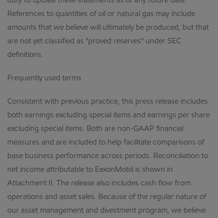
duty to update these statements as of any future date.
References to quantities of oil or natural gas may include
amounts that we believe will ultimately be produced, but that
are not yet classified as "proved reserves" under SEC
definitions.
Frequently used terms
Consistent with previous practice, this press release includes
both earnings excluding special items and earnings per share
excluding special items. Both are non-GAAP financial
measures and are included to help facilitate comparisons of
base business performance across periods. Reconciliation to
net income attributable to ExxonMobil is shown in
Attachment II. The release also includes cash flow from
operations and asset sales. Because of the regular nature of
our asset management and divestment program, we believe