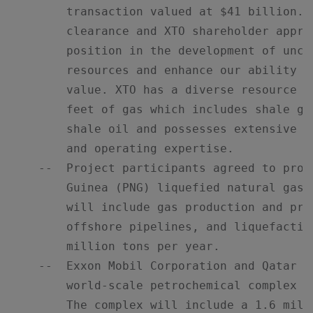
        transaction valued at $41 billion. 
        clearance and XTO shareholder appro
        position in the development of unco
        resources and enhance our ability t
        value. XTO has a diverse resource b
        feet of gas which includes shale ga
        shale oil and possesses extensive u
        and operating expertise.

    --  Project participants agreed to proc
        Guinea (PNG) liquefied natural gas 
        will include gas production and pro
        offshore pipelines, and liquefactio
        million tons per year.

    --  Exxon Mobil Corporation and Qatar P
        world-scale petrochemical complex i
        The complex will include a 1.6 mill