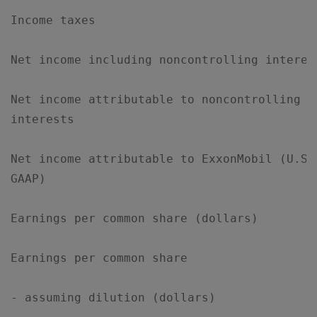
Income taxes                               
Net income including noncontrolling interes
Net income attributable to noncontrolling  
interests

Net income attributable to ExxonMobil (U.S.
GAAP)

Earnings per common share (dollars)        
Earnings per common share

- assuming dilution (dollars)              