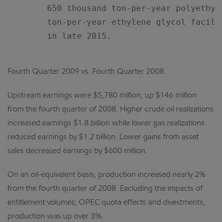
        650 thousand ton-per-year polyethyl
        ton-per-year ethylene glycol facili
        in late 2015.

Fourth Quarter 2009 vs. Fourth Quarter 2008
Upstream earnings were $5,780 million, up $146 million
from the fourth quarter of 2008. Higher crude oil realizations
increased earnings $1.8 billion while lower gas realizations
reduced earnings by $1.2 billion. Lower gains from asset
sales decreased earnings by $600 million.
On an oil-equivalent basis, production increased nearly 2%
from the fourth quarter of 2008. Excluding the impacts of
entitlement volumes, OPEC quota effects and divestments,
production was up over 3%.