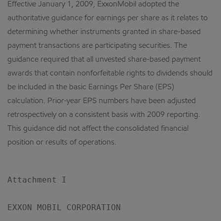
Effective January 1, 2009, ExxonMobil adopted the
authoritative guidance for earnings per share as it relates to
determining whether instruments granted in share-based
payment transactions are participating securities. The
guidance required that all unvested share-based payment
awards that contain nonforfeitable rights to dividends should
be included in the basic Earnings Per Share (EPS)
calculation. Prior-year EPS numbers have been adjusted
retrospectively on a consistent basis with 2009 reporting.
This guidance did not affect the consolidated financial
position or results of operations.
Attachment I

EXXON MOBIL CORPORATION
