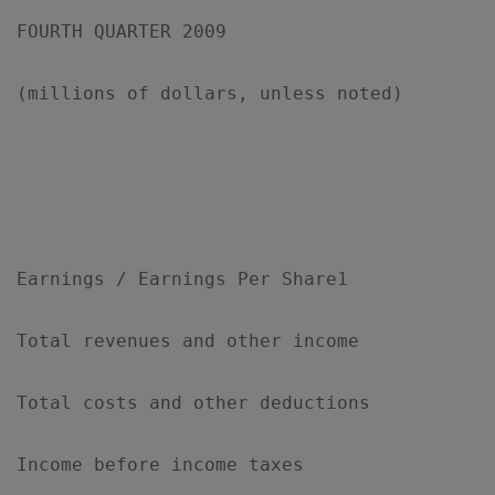
FOURTH QUARTER 2009

(millions of dollars, unless noted)

                                           
                                           
Earnings / Earnings Per Share1

Total revenues and other income            
Total costs and other deductions           
Income before income taxes                 