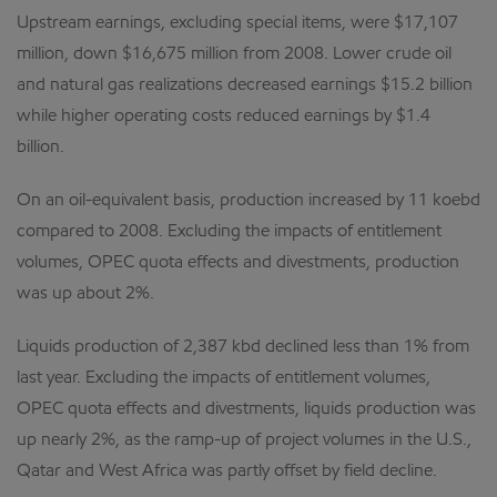
Upstream earnings, excluding special items, were $17,107
million, down $16,675 million from 2008. Lower crude oil
and natural gas realizations decreased earnings $15.2 billion
while higher operating costs reduced earnings by $1.4
billion.
On an oil-equivalent basis, production increased by 11 koebd
compared to 2008. Excluding the impacts of entitlement
volumes, OPEC quota effects and divestments, production
was up about 2%.
Liquids production of 2,387 kbd declined less than 1% from
last year. Excluding the impacts of entitlement volumes,
OPEC quota effects and divestments, liquids production was
up nearly 2%, as the ramp-up of project volumes in the U.S.,
Qatar and West Africa was partly offset by field decline.