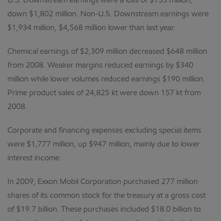
U.S. Downstream earnings were a loss of $153 million,
down $1,802 million. Non-U.S. Downstream earnings were
$1,934 million, $4,568 million lower than last year.
Chemical earnings of $2,309 million decreased $648 million
from 2008. Weaker margins reduced earnings by $340
million while lower volumes reduced earnings $190 million.
Prime product sales of 24,825 kt were down 157 kt from
2008.
Corporate and financing expenses excluding special items
were $1,777 million, up $947 million, mainly due to lower
interest income.
In 2009, Exxon Mobil Corporation purchased 277 million
shares of its common stock for the treasury at a gross cost
of $19.7 billion. These purchases included $18.0 billion to