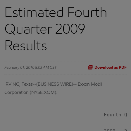
Estimated Fourth
Quarter 2009
Results
February 01, 2010 8:03 AM CST
Download as PDF
IRVING, Texas--(BUSINESS WIRE)-- Exxon Mobil
Corporation (NYSE:XOM):
                                  Fourth Qu