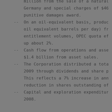
        million from the sale of a natural 
        Germany and special charges of $460
        punitive damages award.

    --  On an oil-equivalent basis, product
        oil equivalent barrels per day) fro
        entitlement volumes, OPEC quota eff
        up about 2%.

    --  Cash flow from operations and asset
        $1.4 billion from asset sales.

    --  The Corporation distributed a total
        2009 through dividends and share pu
        This reflects a 7% increase in annu
        reduction in shares outstanding of 5
    --  Capital and exploration expenditure
        2008.
