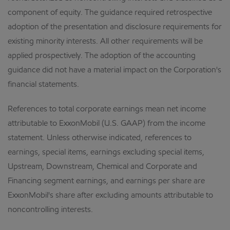
component of equity. The guidance required retrospective
adoption of the presentation and disclosure requirements for
existing minority interests. All other requirements will be
applied prospectively. The adoption of the accounting
guidance did not have a material impact on the Corporation's
financial statements.
References to total corporate earnings mean net income
attributable to ExxonMobil (U.S. GAAP) from the income
statement. Unless otherwise indicated, references to
earnings, special items, earnings excluding special items,
Upstream, Downstream, Chemical and Corporate and
Financing segment earnings, and earnings per share are
ExxonMobil's share after excluding amounts attributable to
noncontrolling interests.