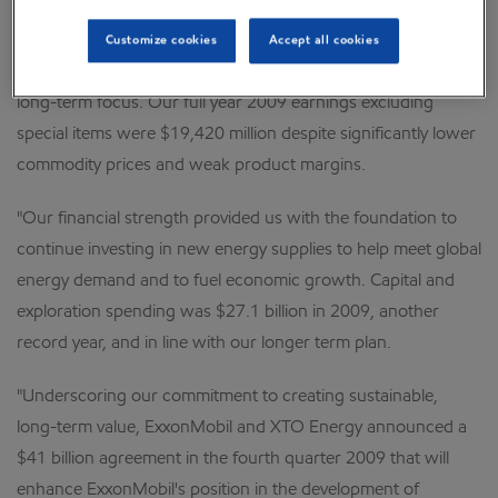
"Despite continuing difficult global economic conditions,
Customize cookies
Accept all cookies
ExxonMobil delivered strong business results and built on our
long-term focus. Our full year 2009 earnings excluding
special items were $19,420 million despite significantly lower
commodity prices and weak product margins.
"Our financial strength provided us with the foundation to
continue investing in new energy supplies to help meet global
energy demand and to fuel economic growth. Capital and
exploration spending was $27.1 billion in 2009, another
record year, and in line with our longer term plan.
"Underscoring our commitment to creating sustainable,
long-term value, ExxonMobil and XTO Energy announced a
$41 billion agreement in the fourth quarter 2009 that will
enhance ExxonMobil's position in the development of