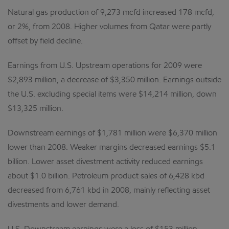
Natural gas production of 9,273 mcfd increased 178 mcfd,
or 2%, from 2008. Higher volumes from Qatar were partly
offset by field decline.
Earnings from U.S. Upstream operations for 2009 were
$2,893 million, a decrease of $3,350 million. Earnings outside
the U.S. excluding special items were $14,214 million, down
$13,325 million.
Downstream earnings of $1,781 million were $6,370 million
lower than 2008. Weaker margins decreased earnings $5.1
billion. Lower asset divestment activity reduced earnings
about $1.0 billion. Petroleum product sales of 6,428 kbd
decreased from 6,761 kbd in 2008, mainly reflecting asset
divestments and lower demand.