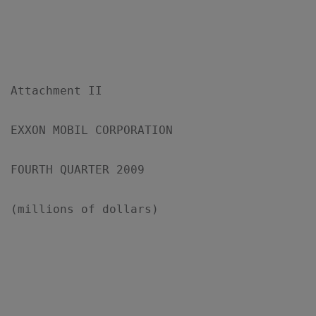
Attachment II

EXXON MOBIL CORPORATION

FOURTH QUARTER 2009

(millions of dollars)

                                           
                                           