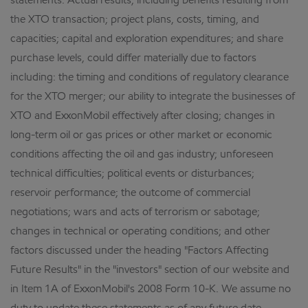
statements. Actual results, including benefits resulting from
the XTO transaction; project plans, costs, timing, and
capacities; capital and exploration expenditures; and share
purchase levels, could differ materially due to factors
including: the timing and conditions of regulatory clearance
for the XTO merger; our ability to integrate the businesses of
XTO and ExxonMobil effectively after closing; changes in
long-term oil or gas prices or other market or economic
conditions affecting the oil and gas industry; unforeseen
technical difficulties; political events or disturbances;
reservoir performance; the outcome of commercial
negotiations; wars and acts of terrorism or sabotage;
changes in technical or operating conditions; and other
factors discussed under the heading "Factors Affecting
Future Results" in the "investors" section of our website and
in Item 1A of ExxonMobil's 2008 Form 10-K. We assume no