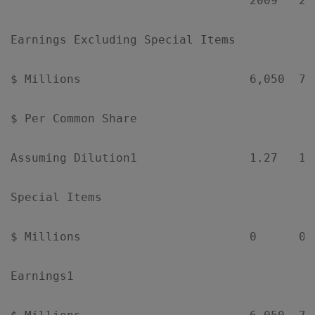
                                  2009   20
Earnings Excluding Special Items

$ Millions                        6,050  7,
$ Per Common Share

Assuming Dilution1                1.27   1.
Special Items

$ Millions                        0      0 
Earnings1
