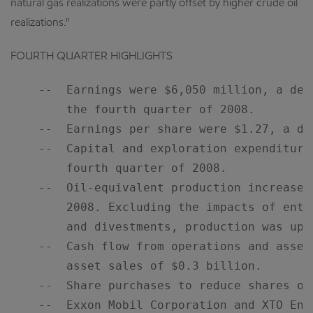
natural gas realizations were partly offset by higher crude oil
realizations."
FOURTH QUARTER HIGHLIGHTS
    --  Earnings were $6,050 million, a dec
        the fourth quarter of 2008.

    --  Earnings per share were $1.27, a dec
    --  Capital and exploration expenditure
        fourth quarter of 2008.

    --  Oil-equivalent production increased
        2008. Excluding the impacts of enti
        and divestments, production was up o
    --  Cash flow from operations and asset
        asset sales of $0.3 billion.

    --  Share purchases to reduce shares ou
    --  Exxon Mobil Corporation and XTO Ene