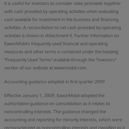
it is useful for investors to consider sales proceeds together
with cash provided by operating activities when evaluating
cash available for investment in the business and financing
activities. A reconciliation to net cash provided by operating
activities is shown in Attachment II. Further information on
ExxonMobil's frequently used financial and operating
measures and other terms is contained under the heading
"Frequently Used Terms" available through the "investors"
section of our website at exxonmobil.com.
Accounting guidance adopted in first quarter 2009
Effective January 1, 2009, ExxonMobil adopted the
authoritative guidance on consolidation as it relates to
noncontrolling interests. The guidance changed the
accounting and reporting for minority interests, which were
recharacterized as noncontrolling interests and classified as a