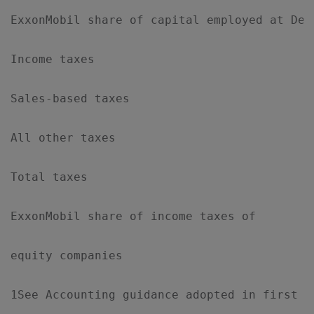
ExxonMobil share of capital employed at Dec
Income taxes                               
Sales-based taxes                          
All other taxes                            
Total taxes                                
ExxonMobil share of income taxes of

equity companies                           
1See Accounting guidance adopted in first qu