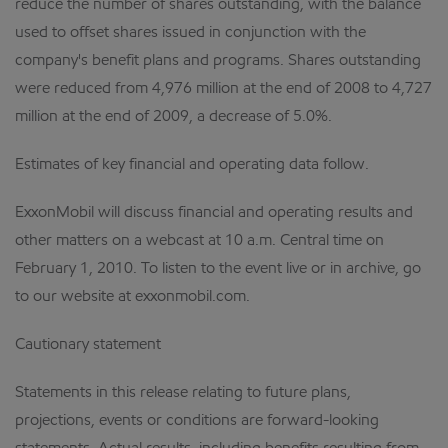
reduce the number of shares outstanding, with the balance
used to offset shares issued in conjunction with the
company's benefit plans and programs. Shares outstanding
were reduced from 4,976 million at the end of 2008 to 4,727
million at the end of 2009, a decrease of 5.0%.
Estimates of key financial and operating data follow.
ExxonMobil will discuss financial and operating results and
other matters on a webcast at 10 a.m. Central time on
February 1, 2010. To listen to the event live or in archive, go
to our website at exxonmobil.com.
Cautionary statement
Statements in this release relating to future plans,
projections, events or conditions are forward-looking