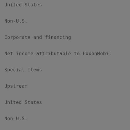
United States                              
Non-U.S.                                   
Corporate and financing                    
Net income attributable to ExxonMobil      
Special Items

Upstream

United States                              
Non-U.S.                                   