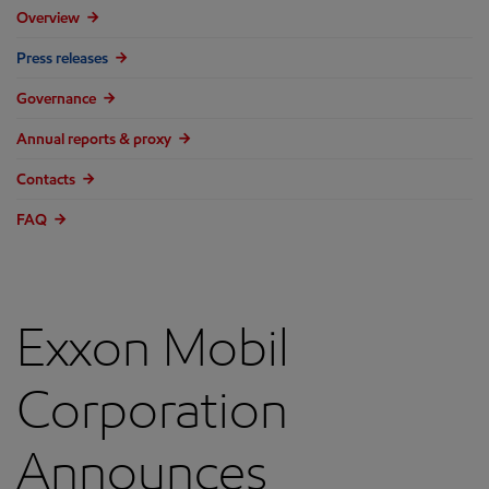
Overview
Press releases
Governance
Annual reports & proxy
Contacts
FAQ
Exxon Mobil
Corporation
Announces