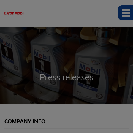
Press releases
COMPANY INFO