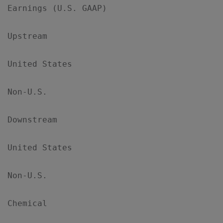
Earnings (U.S. GAAP)

Upstream

United States                              
Non-U.S.                                   
Downstream

United States                              
Non-U.S.                                   
Chemical
