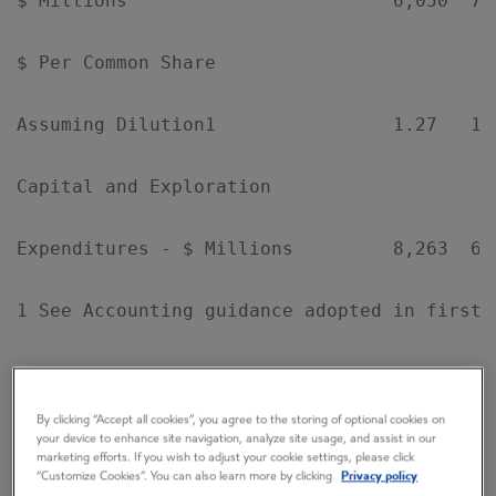
$ Millions                        6,050  7,
$ Per Common Share

Assuming Dilution1                1.27   1.
Capital and Exploration

Expenditures - $ Millions         8,263  6,
1 See Accounting guidance adopted in first q
By clicking “Accept all cookies”, you agree to the storing of optional cookies on
your device to enhance site navigation, analyze site usage, and assist in our
EXXONMOBIL'S CHAIRMAN REX W. TILLERSON
marketing efforts. If you wish to adjust your cookie settings, please click
“Customize Cookies”. You can also learn more by clicking
Privacy policy
COMMENTED: