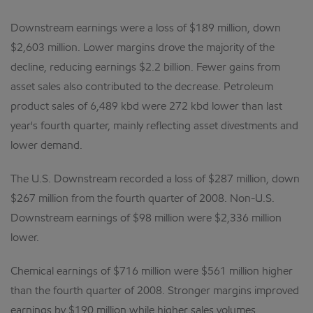
Downstream earnings were a loss of $189 million, down
$2,603 million. Lower margins drove the majority of the
decline, reducing earnings $2.2 billion. Fewer gains from
asset sales also contributed to the decrease. Petroleum
product sales of 6,489 kbd were 272 kbd lower than last
year's fourth quarter, mainly reflecting asset divestments and
lower demand.
The U.S. Downstream recorded a loss of $287 million, down
$267 million from the fourth quarter of 2008. Non-U.S.
Downstream earnings of $98 million were $2,336 million
lower.
Chemical earnings of $716 million were $561 million higher
than the fourth quarter of 2008. Stronger margins improved
earnings by $190 million while higher sales volumes