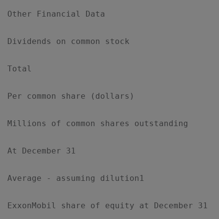
Other Financial Data

Dividends on common stock

Total                                      
Per common share (dollars)                 
Millions of common shares outstanding

At December 31                             
Average - assuming dilution1               
ExxonMobil share of equity at December 31  