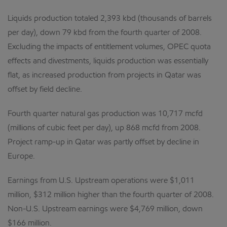
Liquids production totaled 2,393 kbd (thousands of barrels
per day), down 79 kbd from the fourth quarter of 2008.
Excluding the impacts of entitlement volumes, OPEC quota
effects and divestments, liquids production was essentially
flat, as increased production from projects in Qatar was
offset by field decline.
Fourth quarter natural gas production was 10,717 mcfd
(millions of cubic feet per day), up 868 mcfd from 2008.
Project ramp-up in Qatar was partly offset by decline in
Europe.
Earnings from U.S. Upstream operations were $1,011
million, $312 million higher than the fourth quarter of 2008.
Non-U.S. Upstream earnings were $4,769 million, down
$166 million.