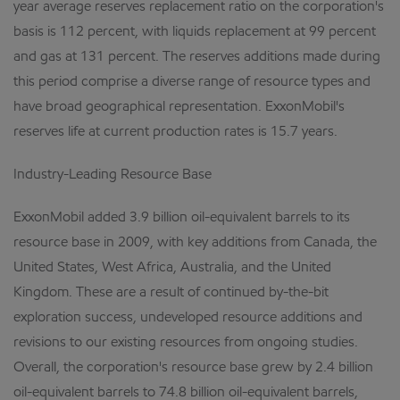
year average reserves replacement ratio on the corporation's
basis is 112 percent, with liquids replacement at 99 percent
and gas at 131 percent. The reserves additions made during
this period comprise a diverse range of resource types and
have broad geographical representation. ExxonMobil's
reserves life at current production rates is 15.7 years.
Industry-Leading Resource Base
ExxonMobil added 3.9 billion oil-equivalent barrels to its
resource base in 2009, with key additions from Canada, the
United States, West Africa, Australia, and the United
Kingdom. These are a result of continued by-the-bit
exploration success, undeveloped resource additions and
revisions to our existing resources from ongoing studies.
Overall, the corporation's resource base grew by 2.4 billion
oil-equivalent barrels to 74.8 billion oil-equivalent barrels,