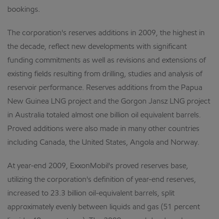
bookings.
The corporation's reserves additions in 2009, the highest in
the decade, reflect new developments with significant
funding commitments as well as revisions and extensions of
existing fields resulting from drilling, studies and analysis of
reservoir performance. Reserves additions from the Papua
New Guinea LNG project and the Gorgon Jansz LNG project
in Australia totaled almost one billion oil equivalent barrels.
Proved additions were also made in many other countries
including Canada, the United States, Angola and Norway.
At year-end 2009, ExxonMobil's proved reserves base,
utilizing the corporation's definition of year-end reserves,
increased to 23.3 billion oil-equivalent barrels, split
approximately evenly between liquids and gas (51 percent