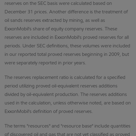
reserves on the SEC basis were calculated based on
December 31 prices. Another difference is the treatment of
oil sands reserves extracted by mining, as well as
ExxonMobil's share of equity company reserves. These
reserves are included in ExxonMobil's proved reserves for all
periods. Under SEC definitions, these volumes were included
in our reported total proved reserves beginning in 2009, but
were separately reported in prior years.
The reserves replacement ratio is calculated for a specified
period utilizing proved oil-equivalent reserves additions
divided by oil-equivalent production. The reserves additions
used in the calculation, unless otherwise noted, are based on
ExxonMobil's definition of proved reserves.
The terms "resources" and "resource base" include quantities
of discovered oil and gas that are not yet classified as proved