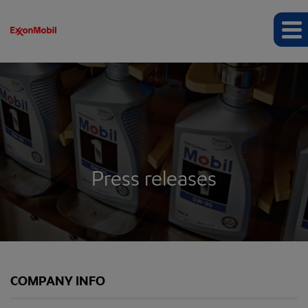
Press releases
COMPANY INFO