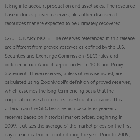
taking into account production and asset sales. The resource
base includes proved reserves, plus other discovered
resources that are expected to be ultimately recovered.
CAUTIONARY NOTE: The reserves referenced in this release
are different from proved reserves as defined by the U.S.
Securities and Exchange Commission (SEC) rules and
included in our Annual Report on Form 10-K and Proxy
Statement. These reserves, unless otherwise noted, are
calculated using ExxonMobil's definition of proved reserves,
which assumes the long-term pricing basis that the
corporation uses to make its investment decisions. This
differs from the SEC basis, which calculates year-end
reserves based on historical market prices: beginning in
2009, it utilizes the average of the market prices on the first
day of each calendar month during the year. Prior to 2009,