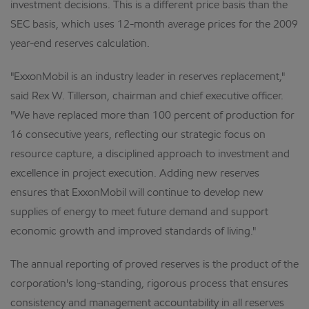
investment decisions. This is a different price basis than the
SEC basis, which uses 12-month average prices for the 2009
year-end reserves calculation.
"ExxonMobil is an industry leader in reserves replacement,"
said Rex W. Tillerson, chairman and chief executive officer.
"We have replaced more than 100 percent of production for
16 consecutive years, reflecting our strategic focus on
resource capture, a disciplined approach to investment and
excellence in project execution. Adding new reserves
ensures that ExxonMobil will continue to develop new
supplies of energy to meet future demand and support
economic growth and improved standards of living."
The annual reporting of proved reserves is the product of the
corporation's long-standing, rigorous process that ensures
consistency and management accountability in all reserves