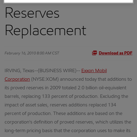
Reserves
Replacement
February 16, 2010 8:00 AM CST
Download as PDF
IRVING, Texas--(BUSINESS WIRE)--
Exxon Mobil
Corporation
(NYSE:XOM) announced today that additions to
its proved reserves in 2009 totaled 2.0 billion oil-equivalent
barrels, replacing 133 percent of production. Excluding the
impact of asset sales, reserves additions replaced 134
percent of production. These additions are based on the
corporation's definition of proved reserves, which utilizes the
long-term pricing basis that the corporation uses to make its