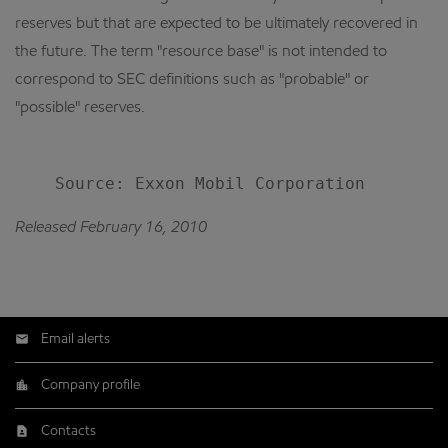
reserves but that are expected to be ultimately recovered in
the future. The term "resource base" is not intended to
correspond to SEC definitions such as "probable" or
"possible" reserves.
Released February 16, 2010
Email alerts
Company profile
Contacts