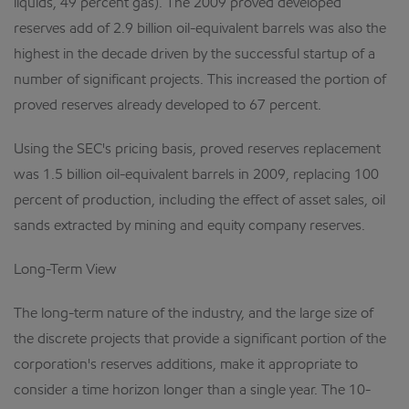
liquids, 49 percent gas). The 2009 proved developed
reserves add of 2.9 billion oil-equivalent barrels was also the
highest in the decade driven by the successful startup of a
number of significant projects. This increased the portion of
proved reserves already developed to 67 percent.
Using the SEC's pricing basis, proved reserves replacement
was 1.5 billion oil-equivalent barrels in 2009, replacing 100
percent of production, including the effect of asset sales, oil
sands extracted by mining and equity company reserves.
Long-Term View
The long-term nature of the industry, and the large size of
the discrete projects that provide a significant portion of the
corporation's reserves additions, make it appropriate to
consider a time horizon longer than a single year. The 10-