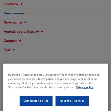
Overview
Press releases
Governance
Annual reports & proxy
Contacts
FAQ
By clicking “Accept all cookies”, you agree to the storing of optional cookies on
Exxon Mobil
your device to enhance site navigation, analyze site usage, and assist in our
marketing efforts. If you wish to adjust your cookie settings, please click
“Customize Cookies”. You can also learn more by clicking
Privacy policy
Corporation
Customize cookies
Accept all cookies
Announces 2009