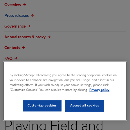
Overview
Press releases
Governance
Annual reports & proxy
Contacts
FAQ
By clicking “Accept all cookies”, you agree to the storing of optional cookies on
your device to enhance site navigation, analyze site usage, and assist in our
marketing efforts. If you wish to adjust your cookie settings, please click
Economic Recovery
“Customize Cookies”. You can also learn more by clicking
Privacy policy
Requires Level
Customize cookies
Accept all cookies
Playing Field and