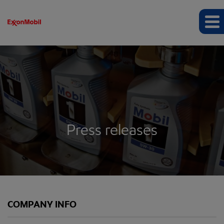
Press releases
COMPANY INFO