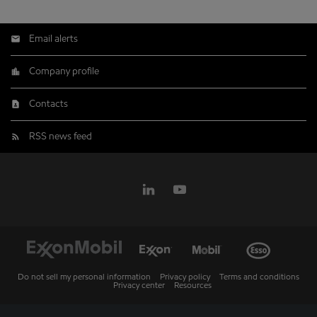
Email alerts
Company profile
Contacts
RSS news feed
Do not sell my personal information
Privacy policy
Terms and conditions
Privacy center
Resources