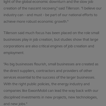
light of the global economic downturn and the slow job
creation of the nascent recovery," said Tillerson. "I believe our
industry can - and must - be part of our national efforts to
achieve more robust economic growth."
Tillerson said much focus has been placed on the role small
businesses play in job creation, but studies show that large
corporations are also critical engines of job creation and
employment.
"As big businesses flourish, small businesses are created as
the direct suppliers, contractors and providers of other
services essential to the success of the larger businesses.
With the right public policies, the energy industry and
companies like ExxonMobil can lead the way back with our
disciplined investments in new projects, new technologies,
and new jobs."