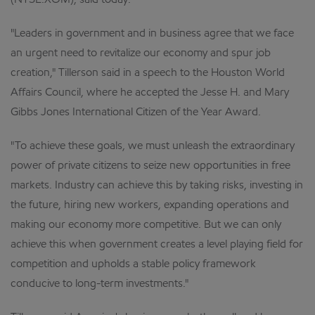
(NYSE:XOM), said today.
"Leaders in government and in business agree that we face
an urgent need to revitalize our economy and spur job
creation," Tillerson said in a speech to the Houston World
Affairs Council, where he accepted the Jesse H. and Mary
Gibbs Jones International Citizen of the Year Award.
"To achieve these goals, we must unleash the extraordinary
power of private citizens to seize new opportunities in free
markets. Industry can achieve this by taking risks, investing in
the future, hiring new workers, expanding operations and
making our economy more competitive. But we can only
achieve this when government creates a level playing field for
competition and upholds a stable policy framework
conducive to long-term investments."