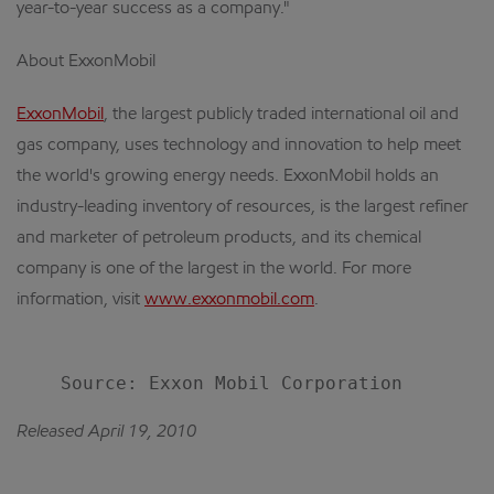
year-to-year success as a company."
About ExxonMobil
ExxonMobil
, the largest publicly traded international oil and
gas company, uses technology and innovation to help meet
the world's growing energy needs. ExxonMobil holds an
industry-leading inventory of resources, is the largest refiner
and marketer of petroleum products, and its chemical
company is one of the largest in the world. For more
information, visit
www.exxonmobil.com
.
Released April 19, 2010