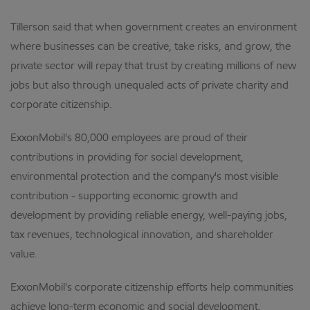
Tillerson said that when government creates an environment
where businesses can be creative, take risks, and grow, the
private sector will repay that trust by creating millions of new
jobs but also through unequaled acts of private charity and
corporate citizenship.
ExxonMobil's 80,000 employees are proud of their
contributions in providing for social development,
environmental protection and the company's most visible
contribution - supporting economic growth and
development by providing reliable energy, well-paying jobs,
tax revenues, technological innovation, and shareholder
value.
ExxonMobil's corporate citizenship efforts help communities
achieve long-term economic and social development,