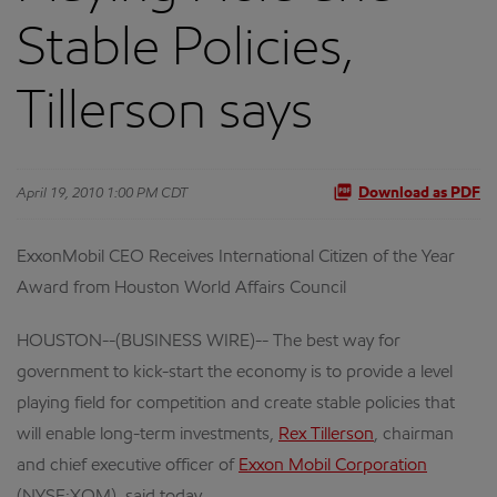
Stable Policies,
Tillerson says
April 19, 2010 1:00 PM CDT
Download as PDF
ExxonMobil CEO Receives International Citizen of the Year
Award from Houston World Affairs Council
HOUSTON--(BUSINESS WIRE)-- The best way for
government to kick-start the economy is to provide a level
playing field for competition and create stable policies that
will enable long-term investments,
Rex Tillerson
, chairman
and chief executive officer of
Exxon Mobil Corporation