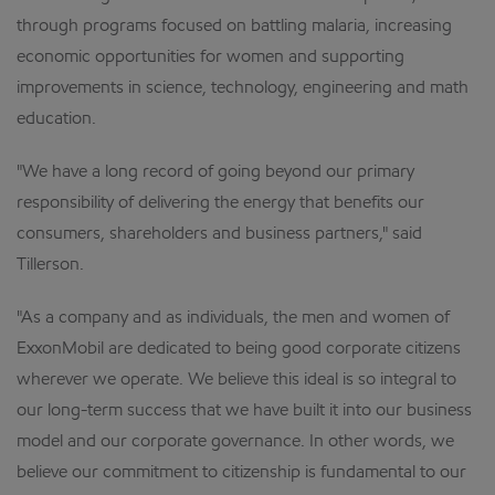
through programs focused on battling malaria, increasing
economic opportunities for women and supporting
improvements in science, technology, engineering and math
education.
"We have a long record of going beyond our primary
responsibility of delivering the energy that benefits our
consumers, shareholders and business partners," said
Tillerson.
"As a company and as individuals, the men and women of
ExxonMobil are dedicated to being good corporate citizens
wherever we operate. We believe this ideal is so integral to
our long-term success that we have built it into our business
model and our corporate governance. In other words, we
believe our commitment to citizenship is fundamental to our