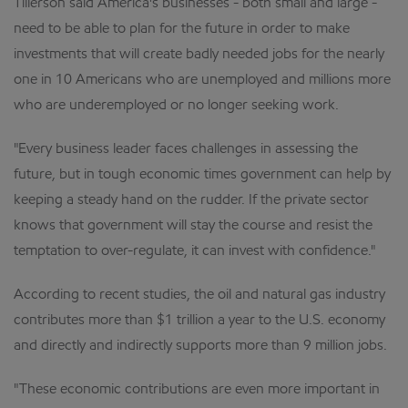
Tillerson said America's businesses - both small and large -
need to be able to plan for the future in order to make
investments that will create badly needed jobs for the nearly
one in 10 Americans who are unemployed and millions more
who are underemployed or no longer seeking work.
"Every business leader faces challenges in assessing the
future, but in tough economic times government can help by
keeping a steady hand on the rudder. If the private sector
knows that government will stay the course and resist the
temptation to over-regulate, it can invest with confidence."
According to recent studies, the oil and natural gas industry
contributes more than $1 trillion a year to the U.S. economy
and directly and indirectly supports more than 9 million jobs.
"These economic contributions are even more important in