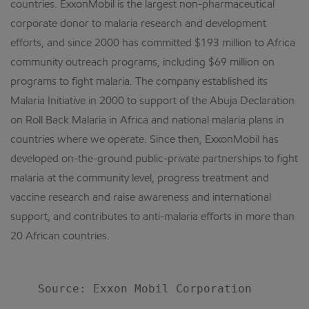
countries. ExxonMobil is the largest non-pharmaceutical
corporate donor to malaria research and development
efforts, and since 2000 has committed $193 million to Africa
community outreach programs, including $69 million on
programs to fight malaria. The company established its
Malaria Initiative in 2000 to support of the Abuja Declaration
on Roll Back Malaria in Africa and national malaria plans in
countries where we operate. Since then, ExxonMobil has
developed on-the-ground public-private partnerships to fight
malaria at the community level, progress treatment and
vaccine research and raise awareness and international
support, and contributes to anti-malaria efforts in more than
20 African countries.