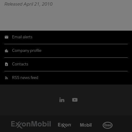
Released April 21, 2010
Email alerts
Company profile
Contacts
RSS news feed