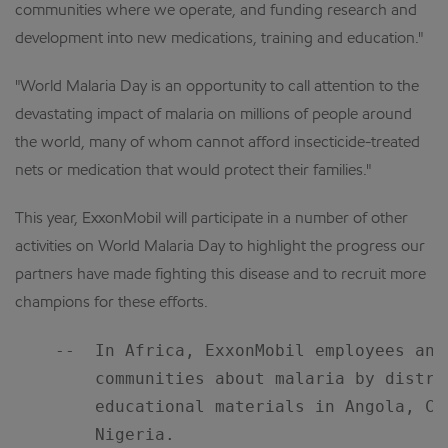
communities where we operate, and funding research and
development into new medications, training and education."
"World Malaria Day is an opportunity to call attention to the
devastating impact of malaria on millions of people around
the world, many of whom cannot afford insecticide-treated
nets or medication that would protect their families."
This year, ExxonMobil will participate in a number of other
activities on World Malaria Day to highlight the progress our
partners have made fighting this disease and to recruit more
champions for these efforts.
    --  In Africa, ExxonMobil employees and
        communities about malaria by distri
        educational materials in Angola, Ca
        Nigeria.
