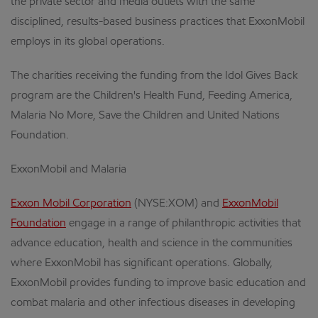
the private sector and media outlets with the same
disciplined, results-based business practices that ExxonMobil
employs in its global operations.
The charities receiving the funding from the Idol Gives Back
program are the Children's Health Fund, Feeding America,
Malaria No More, Save the Children and United Nations
Foundation.
ExxonMobil and Malaria
Exxon Mobil Corporation
(NYSE:XOM) and
ExxonMobil
Foundation
engage in a range of philanthropic activities that
advance education, health and science in the communities
where ExxonMobil has significant operations. Globally,
ExxonMobil provides funding to improve basic education and
combat malaria and other infectious diseases in developing