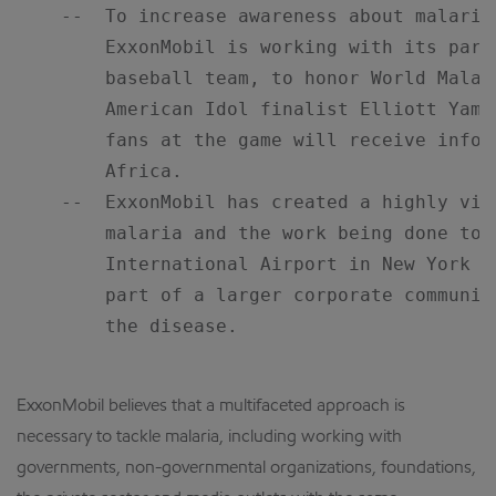
    --  To increase awareness about malaria
        ExxonMobil is working with its part
        baseball team, to honor World Malar
        American Idol finalist Elliott Yami
        fans at the game will receive infor
        Africa.

    --  ExxonMobil has created a highly vis
        malaria and the work being done to 
        International Airport in New York C
        part of a larger corporate communic
        the disease.

ExxonMobil believes that a multifaceted approach is
necessary to tackle malaria, including working with
governments, non-governmental organizations, foundations,