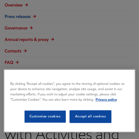
Overview
Press releases
Governance
Annual reports & proxy
Contacts
FAQ
By clicking “Accept all cookies”, you agree to the storing of optional cookies on
your device to enhance site navigation, analyze site usage, and assist in our
marketing efforts. If you wish to adjust your cookie settings, please click
ExxonMobil Marks
“Customize Cookies”. You can also learn more by clicking
Privacy policy
World Malaria Day
Customize cookies
Accept all cookies
with Activities and