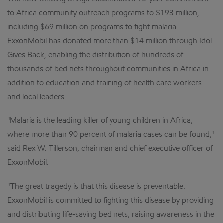
to Africa community outreach programs to $193 million,
including $69 million on programs to fight malaria.
ExxonMobil has donated more than $14 million through Idol
Gives Back, enabling the distribution of hundreds of
thousands of bed nets throughout communities in Africa in
addition to education and training of health care workers
and local leaders.
"Malaria is the leading killer of young children in Africa,
where more than 90 percent of malaria cases can be found,"
said Rex W. Tillerson, chairman and chief executive officer of
ExxonMobil.
"The great tragedy is that this disease is preventable.
ExxonMobil is committed to fighting this disease by providing
and distributing life-saving bed nets, raising awareness in the