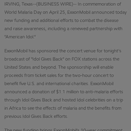
IRVING, Texas--(BUSINESS WIRE)-- In commemoration of
World Malaria Day on April 25, ExxonMobil announced today
new funding and additional efforts to combat the disease
and raise awareness, including a renewed partnership with
"American Idol."
ExxonMobil has sponsored the concert venue for tonight's
broadcast of "Idol Gives Back" on FOX stations across the
United States and beyond. The sponsorship will enable
proceeds from ticket sales for the two-hour concert to
benefit five U.S. and international charities. ExxonMobil
announced a donation of $1.1 million to anti-malaria efforts
through Idol Gives Back and hosted Idol celebrities on a trip
in Africa to see the effects of malaria and the benefits from
previous Idol Gives Back efforts.
The new funding brings ExxonMobil's 10-year commitment