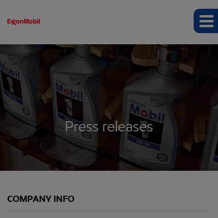
Press releases
COMPANY INFO