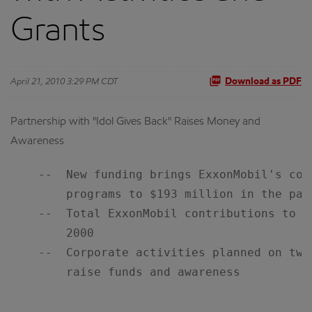
Grants
April 21, 2010 3:29 PM CDT
Download as PDF
Partnership with "Idol Gives Back" Raises Money and
Awareness
    --  New funding brings ExxonMobil's com
        programs to $193 million in the past
    --  Total ExxonMobil contributions to f
        2000

    --  Corporate activities planned on two
        raise funds and awareness
