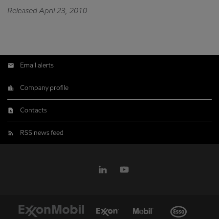
Released April 23, 2010
Email alerts
Company profile
Contacts
RSS news feed