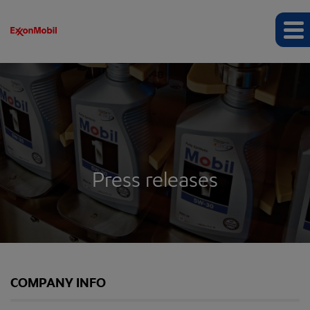
Press releases
COMPANY INFO