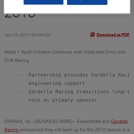
2010
April 23, 2010 7:00 AM CDT
Download as PDF
Mobil 1 Youth Initiative Continues with Dedicated Entry into
Drift Racing
    --  Partnership provides Gardella Racin
        engineering support

    --  Gardella Racing transitions long-te
        role as primary sponsor

FAIRFAX, Va.--(BUSINESS WIRE)-- ExxonMobil and
Gardella
Racing
announced they will team up for the 2010 season in a