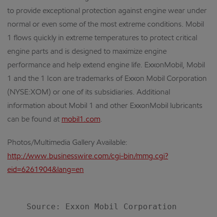
to provide exceptional protection against engine wear under
normal or even some of the most extreme conditions. Mobil
1 flows quickly in extreme temperatures to protect critical
engine parts and is designed to maximize engine
performance and help extend engine life. ExxonMobil, Mobil
1 and the 1 Icon are trademarks of Exxon Mobil Corporation
(NYSE:XOM) or one of its subsidiaries. Additional
information about Mobil 1 and other ExxonMobil lubricants
can be found at
mobil1.com
.
Photos/Multimedia Gallery Available:
http://www.businesswire.com/cgi-bin/mmg.cgi?
eid=6261904&lang=en