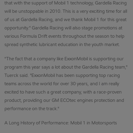
that with the support of Mobil 1 technology, Gardella Racing
will be unstoppable in 2010. This is a very exciting time for all
of us at Gardella Racing, and we thank Mobil 1 for this great
opportunity." Gardella Racing will also stage promotions at
various Formula Drift events throughout the season to help
spread synthetic lubricant education in the youth market.
"The fact that a company like ExxonMobil is supporting our
program this year says a lot about the Gardella Racing team,"
Tuerck said. "ExxonMobil has been supporting top racing
teams across the world for over 30 years, and I am really
excited to have such a great company, with a race-proven
product, providing our GM ECOtec engines protection and
performance on the track."
A Long History of Performance: Mobil 1 in Motorsports