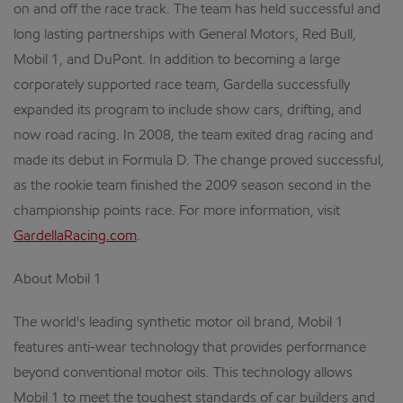
on and off the race track. The team has held successful and
long lasting partnerships with General Motors, Red Bull,
Mobil 1, and DuPont. In addition to becoming a large
corporately supported race team, Gardella successfully
expanded its program to include show cars, drifting, and
now road racing. In 2008, the team exited drag racing and
made its debut in Formula D. The change proved successful,
as the rookie team finished the 2009 season second in the
championship points race. For more information, visit
GardellaRacing.com
.
About Mobil 1
The world's leading synthetic motor oil brand, Mobil 1
features anti-wear technology that provides performance
beyond conventional motor oils. This technology allows
Mobil 1 to meet the toughest standards of car builders and