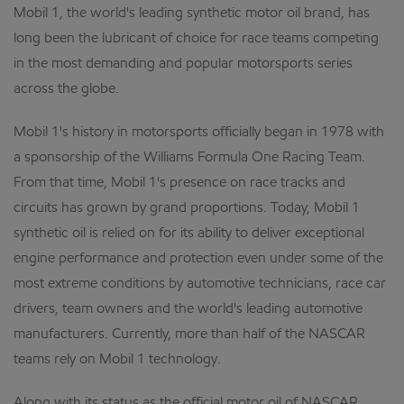
Mobil 1, the world's leading synthetic motor oil brand, has
long been the lubricant of choice for race teams competing
in the most demanding and popular motorsports series
across the globe.
Mobil 1's history in motorsports officially began in 1978 with
a sponsorship of the Williams Formula One Racing Team.
From that time, Mobil 1's presence on race tracks and
circuits has grown by grand proportions. Today, Mobil 1
synthetic oil is relied on for its ability to deliver exceptional
engine performance and protection even under some of the
most extreme conditions by automotive technicians, race car
drivers, team owners and the world's leading automotive
manufacturers. Currently, more than half of the NASCAR
teams rely on Mobil 1 technology.
Along with its status as the official motor oil of NASCAR,