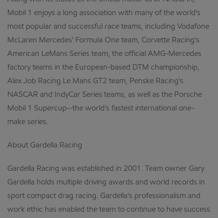
Mobil 1 enjoys a long association with many of the world's
most popular and successful race teams, including Vodafone
McLaren Mercedes' Formula One team, Corvette Racing's
American LeMans Series team, the official AMG-Mercedes
factory teams in the European-based DTM championship,
Alex Job Racing Le Mans GT2 team, Penske Racing's
NASCAR and IndyCar Series teams, as well as the Porsche
Mobil 1 Supercup--the world's fastest international one-
make series.
About Gardella Racing
Gardella Racing was established in 2001. Team owner Gary
Gardella holds multiple driving awards and world records in
sport compact drag racing. Gardella's professionalism and
work ethic has enabled the team to continue to have success