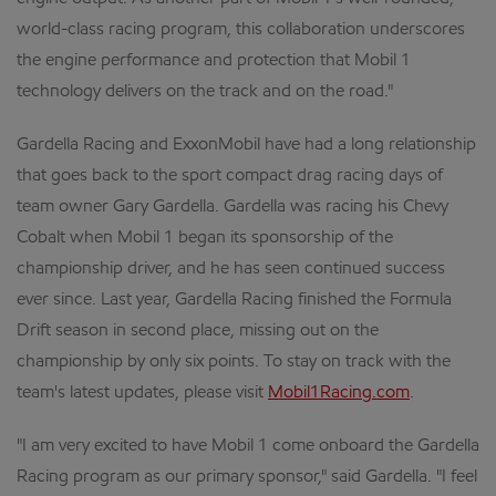
world-class racing program, this collaboration underscores
the engine performance and protection that Mobil 1
technology delivers on the track and on the road."
Gardella Racing and ExxonMobil have had a long relationship
that goes back to the sport compact drag racing days of
team owner Gary Gardella. Gardella was racing his Chevy
Cobalt when Mobil 1 began its sponsorship of the
championship driver, and he has seen continued success
ever since. Last year, Gardella Racing finished the Formula
Drift season in second place, missing out on the
championship by only six points. To stay on track with the
team's latest updates, please visit
Mobil1Racing.com
.
"I am very excited to have Mobil 1 come onboard the Gardella
Racing program as our primary sponsor," said Gardella. "I feel