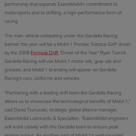
partnership that expands ExxonMobil's commitment to
motorsports and to drifting, a high-performance form of
racing.
The main vehicle competing under the Gardella Racing
banner this year will be a Mobil 1 Pontiac Solstice GXP driven
by the 2008
Formula Drift
"Driver of the Year" Ryan Tuerck.
Gardella Racing will use Mobil 1 motor oils, gear oils and
greases, and Mobil 1 branding will appear on Gardella
Racing's cars, uniforms and vehicles.
"Partnering with a leading drift team like Gardella Racing
allows us to showcase the technological benefits of Mobil 1,"
said David Tsurusaki, strategic global alliance manager,
ExxonMobil Lubricants & Specialties. "ExxonMobil engineers
will work closely with the Gardella team to ensure peak
engine output. As another part of Mobil 1's well-rounded,