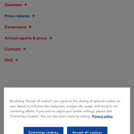
Overview
Press releases
Governance
Annual reports & proxy
Contacts
FAQ
Mobil 1 Joins
By clicking “Accept all cookies”, you agree to the storing of optional cookies on
your device to enhance site navigation, analyze site usage, and assist in our
Gardella Racing as
marketing efforts. If you wish to adjust your cookie settings, please click
“Customize Cookies”. You can also learn more by clicking
Privacy policy
Primary Sponsor in
Customize cookies
Accept all cookies