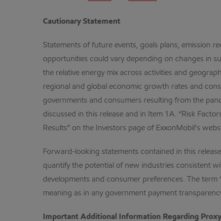
Cautionary Statement
Statements of future events, goals plans, emission re
opportunities could vary depending on changes in su
the relative energy mix across activities and geograp
regional and global economic growth rates and cons
governments and consumers resulting from the pandem
discussed in this release and in Item 1A. “Risk Fact
Results” on the Investors page of ExxonMobil’s webs
Forward-looking statements contained in this release 
quantify the potential of new industries consistent w
developments and consumer preferences. The term “proj
meaning as in any government payment transparency
Important Additional Information Regarding Proxy 