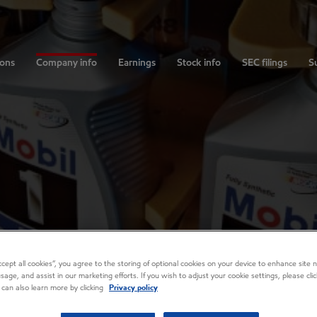
ions
Company info
Earnings
Stock info
SEC filings
Su
Accept all cookies”, you agree to the storing of optional cookies on your device to enhance site n
usage, and assist in our marketing efforts. If you wish to adjust your cookie settings, please cl
 can also learn more by clicking
Privacy policy