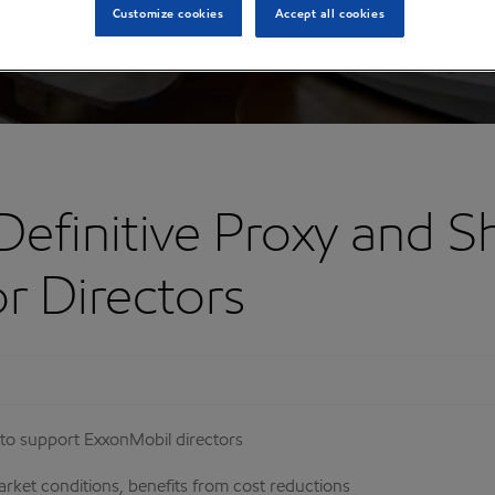
Customize cookies
Accept all cookies
Definitive Proxy and S
r Directors
to support ExxonMobil directors
arket conditions, benefits from cost reductions