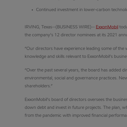
Continued investment in lower-carbon technolog
IRVING, Texas--(BUSINESS WIRE)--
ExxonMobil
toda
the company’s 12 director nominees at its 2021 ann
“Our directors have experience leading some of the 
knowledge and skills relevant to ExxonMobil’s busine
“Over the past several years, the board has added dire
environmental, social and governance practices. New 
shareholders.”
ExxonMobil’s board of directors oversees the busine
down debt and invest in future projects. The plan, w
from the pandemic with improved financial performa