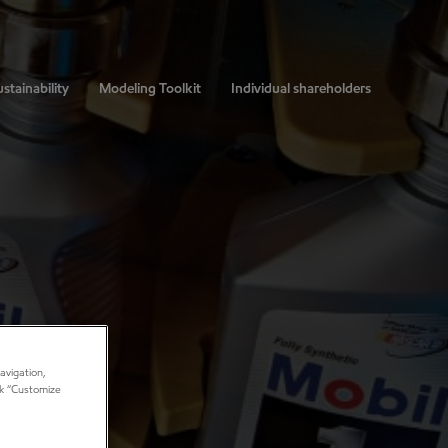
stainability
Modeling Toolkit
Individual shareholders
avigation,
ick “Customize