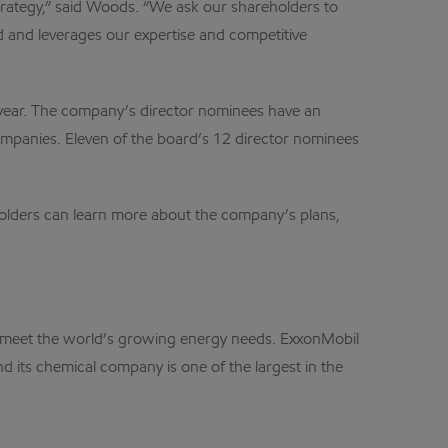
strategy,” said Woods. “We ask our shareholders to
nd and leverages our expertise and competitive
s year. The company’s director nominees have an
ompanies. Eleven of the board’s 12 director nominees
eholders can learn more about the company’s plans,
lp meet the world’s growing energy needs. ExxonMobil
d its chemical company is one of the largest in the