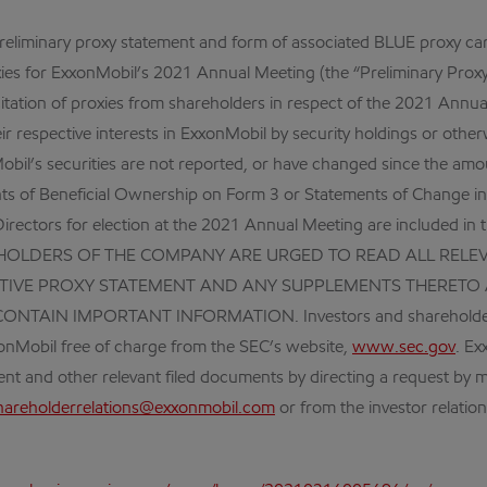
preliminary proxy statement and form of associated BLUE proxy c
oxies for ExxonMobil’s 2021 Annual Meeting (the “Preliminary Proxy
solicitation of proxies from shareholders in respect of the 2021 An
r respective interests in ExxonMobil by security holdings or otherw
Mobil’s securities are not reported, or have changed since the amo
nts of Beneficial Ownership on Form 3 or Statements of Change in
irectors for election at the 2021 Annual Meeting are included 
EHOLDERS OF THE COMPANY ARE URGED TO READ ALL RELE
INITIVE PROXY STATEMENT AND ANY SUPPLEMENTS THERE
IN IMPORTANT INFORMATION. Investors and shareholders will b
onMobil free of charge from the SEC’s website,
www.sec.gov
. Ex
ment and other relevant filed documents by directing a request by 
hareholderrelations@exxonmobil.com
or from the investor relatio