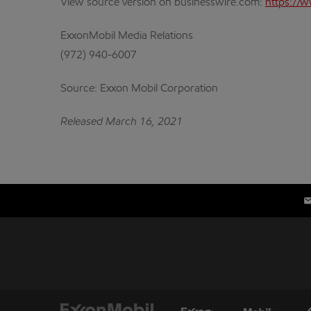
View source version on businesswire.com:
https://
ExxonMobil Media Relations
(972) 940-6007
Source: Exxon Mobil Corporation
Released March 16, 2021