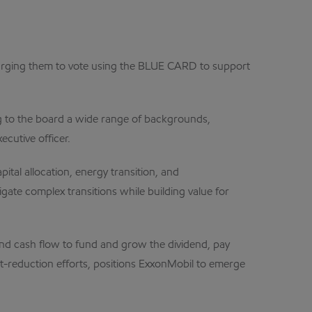
 urging them to vote using the BLUE CARD to support
g to the board a wide range of backgrounds,
cutive officer.
ital allocation, energy transition, and
ate complex transitions while building value for
nd cash flow to fund and grow the dividend, pay
st-reduction efforts, positions ExxonMobil to emerge