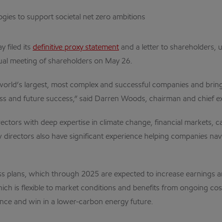
ies to support societal net zero ambitions
y filed its
definitive proxy statement
and a letter to shareholders,
ual meeting of shareholders on May 26.
world’s largest, most complex and successful companies and brin
ss and future success,” said Darren Woods, chairman and chief exe
ctors with deep expertise in climate change, financial markets, cap
directors also have significant experience helping companies navig
ss plans, which through 2025 are expected to increase earnings a
hich is flexible to market conditions and benefits from ongoing co
nce and win in a lower-carbon energy future.