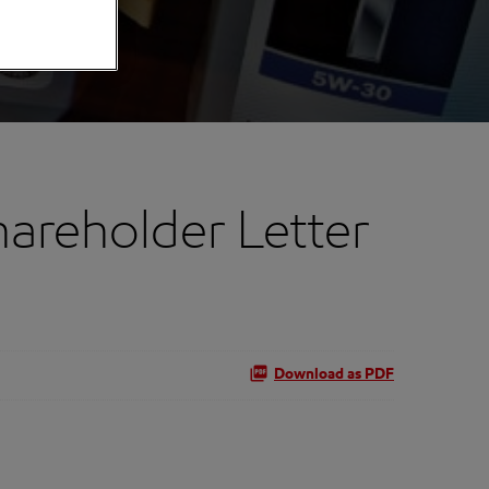
hareholder Letter
Download as PDF