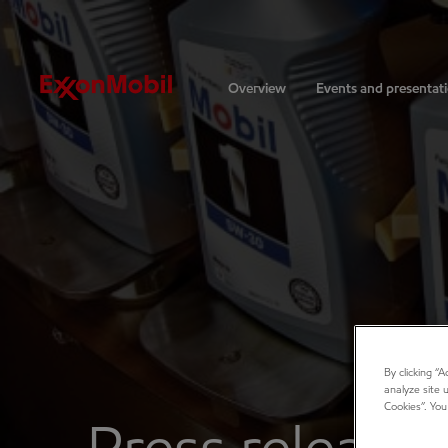
Investors
Overview
Events and presentat
By clicking “
analyze site 
Cookies”. You