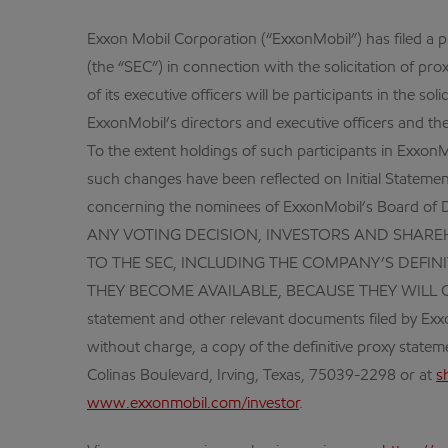
Exxon Mobil Corporation (“ExxonMobil”) has filed a 
(the “SEC”) in connection with the solicitation of pr
of its executive officers will be participants in the 
ExxonMobil’s directors and executive officers and thei
To the extent holdings of such participants in Exxon
such changes have been reflected on Initial Stateme
concerning the nominees of ExxonMobil’s Board of D
ANY VOTING DECISION, INVESTORS AND SHAR
TO THE SEC, INCLUDING THE COMPANY’S DEF
THEY BECOME AVAILABLE, BECAUSE THEY WILL CONTA
statement and other relevant documents filed by Exx
without charge, a copy of the definitive proxy state
Colinas Boulevard, Irving, Texas, 75039-2298 or at
s
www.exxonmobil.com/investor
.