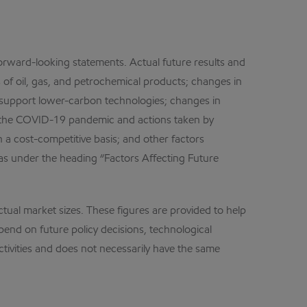
forward-looking statements. Actual future results and
of oil, gas, and petrochemical products; changes in
 to support lower-carbon technologies; changes in
m the COVID-19 pandemic and actions taken by
a cost-competitive basis; and other factors
 as under the heading “Factors Affecting Future
ctual market sizes. These figures are provided to help
pend on future policy decisions, technological
ctivities and does not necessarily have the same