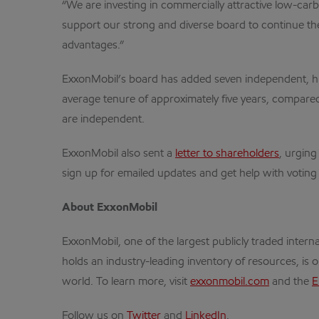
“We are investing in commercially attractive low-car
support our strong and diverse board to continue the 
advantages.”
ExxonMobil’s board has added seven independent, high
average tenure of approximately five years, compare
are independent.
ExxonMobil also sent a
letter to shareholders
, urging
sign up for emailed updates and get help with voting 
About ExxonMobil
ExxonMobil, one of the largest publicly traded inte
holds an industry-leading inventory of resources, is 
world. To learn more, visit
exxonmobil.com
and the
E
Follow us on
Twitter
and
LinkedIn
.