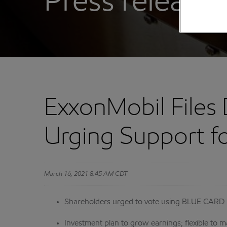
Press releases
ExxonMobil Files 
Urging Support fo
March 16, 2021 8:45 AM CDT
Shareholders urged to vote using BLUE CARD 
Investment plan to grow earnings; flexible to m