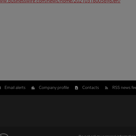
www.businesswire.com/news/home/20210316005696/en/
Email alerts
Company profile
Contacts
RSS news fe