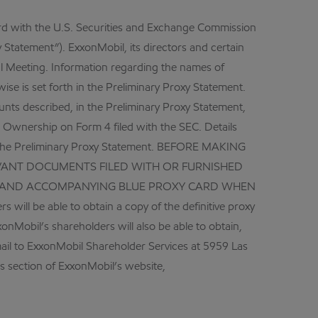
ard with the U.S. Securities and Exchange Commission
 Statement”). ExxonMobil, its directors and certain
nual Meeting. Information regarding the names of
ise is set forth in the Preliminary Proxy Statement.
unts described, in the Preliminary Proxy Statement,
 Ownership on Form 4 filed with the SEC. Details
in the Preliminary Proxy Statement. BEFORE MAKING
VANT DOCUMENTS FILED WITH OR FURNISHED
TO AND ACCOMPANYING BLUE PROXY CARD WHEN
e able to obtain a copy of the definitive proxy
xonMobil’s shareholders will also be able to obtain,
mail to ExxonMobil Shareholder Services at 5959 Las
ns section of ExxonMobil’s website,