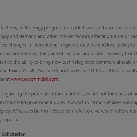
ductions, technology progress or market sizes in this release are 
pply and demand and other market factors affecting future prices 
hies; changes in international, regional, national and local policy
umer preferences; the pace of regional and global recovery fro
ic; the ability to bring new technologies to commercial scale on 
ors” in ExxonMobil’s Annual Report on Form 10-K for 2020, as well
ite at
www.exxonmobil.com
.
regarding the potential future market sizes are not forecasts of a
ith the stated government goals. Actual future market sizes will de
ect” as used in this release can refer to a variety of different a
 reports.
Solicitation