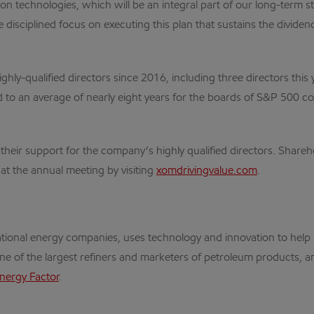
bon technologies, which will be an integral part of our long-term 
disciplined focus on executing this plan that sustains the divide
ly-qualified directors since 2016, including three directors thi
d to an average of nearly eight years for the boards of S&P 500 c
 their support for the company’s highly qualified directors. Shar
at the annual meeting by visiting
xomdrivingvalue.com
.
rnational energy companies, uses technology and innovation to he
one of the largest refiners and marketers of petroleum products, an
nergy Factor
.